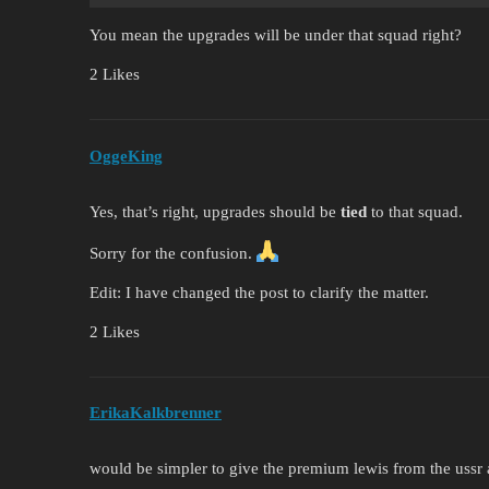
You mean the upgrades will be under that squad right?
2 Likes
OggeKing
Yes, that’s right, upgrades should be
tied
to that squad.
Sorry for the confusion.
Edit: I have changed the post to clarify the matter.
2 Likes
ErikaKalkbrenner
would be simpler to give the premium lewis from the ussr an