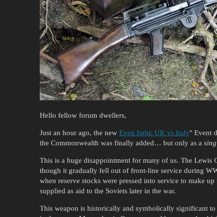
Hello fellow forum dwellers,
Just an hour ago, the new
Even fight: UK vs Italy
" Event d
the Commonwealth was finally added… but only as a
sing
This is a huge disappointment for many of us. The Lewis 
though it gradually fell out of front-line service during W
when reserve stocks were pressed into service to make up f
supplied as aid to the Soviets later in the war.
This weapon is historically and symbolically significant to