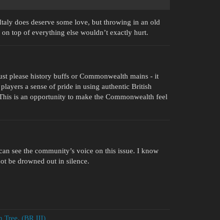
 Italy does deserve some love, but throwing in an old
on top of everything else wouldn’t exactly hurt.
ust please history buffs or Commonwealth mains - it
ayers a sense of pride in using authentic British
. This is an opportunity to make the Commonwealth feel
s can see the community’s voice on this issue. I know
not be drowned out in silence.
 Tree. (BR III)