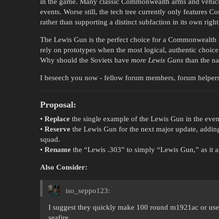
in the game. Many classic Commonwealth arms and vehicle
events. Worse still, the tech tree currently only features 
rather than supporting a distinct subfaction in its own right
The Lewis Gun is the perfect choice for a Commonwealth 
rely on prototypes when the most logical, authentic choice i
Why should the Soviets have
more Lewis Guns
than the na
I beseech you now - fellow forum members, forum helpers,
Proposal:
•
Replace
the single example of the Lewis Gun in the event
•
Reserve
the Lewis Gun for the next major update, adding 
squad.
•
Rename
the “Lewis .303” to simply “Lewis Gun,” as it 
Also Consider:
iso_seppo123:
I suggest they quickly make 100 round m1921ac or use 
seafire