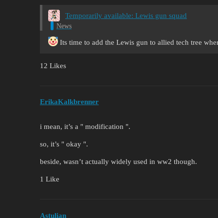
Temporarily available: Lewis gun squad
News
Its time to add the Lewis gun to allied tech tree whe
12 Likes
ErikaKalkbrenner
i mean, it’s a " modification ".
so, it’s " okay ".
beside, wasn’t actually widely used in ww2 though.
1 Like
Astulian