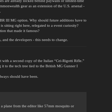
s are already locked behind paywalls or limited-time
Commonwealth gear as an extension of the U.S. arsenal -
.
BR III MG option. Why should future additions have to
s sitting right here, relegated to a event curiosity?
tion that made it famous?
 and the developers - this needs to change.
 with a second copy of the Italian “Cei-Rigotti Rifle.”
it to the tech tree tied to the British MG Gunner I
always should have been.
a plane from the editor like 57mm mosquito or