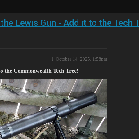
the Lewis Gun - Add it to the Tech T
1
October 14, 2025, 1:58pm
t to the Commonwealth Tech Tree!