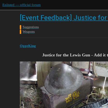
Enlisted — official forum
[Event Feedback] Justice for 
Suggestions
Weapons
OggeKing
Justice for the Lewis Gun - Add i