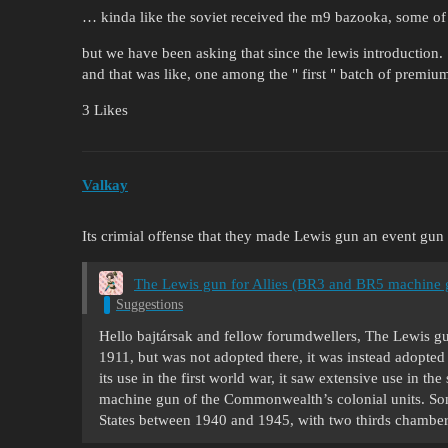
… kinda like the soviet received the m9 bazooka, some of
but we have been asking that since the lewis introduction.
and that was like, one among the " first " batch of premi
3 Likes
Valkay
Its crimial offense that they made Lewis gun an event gun 
The Lewis gun for Allies (BR3 and BR5 machine 
Suggestions
Hello bajtársak and fellow forumdwellers, The Lewis gun
1911, but was not adopted there, it was instead adopted
its use in the first world war, it saw extensive use in t
machine gun of the Commonwealth’s colonial units. S
States between 1940 and 1945, with two thirds chamber