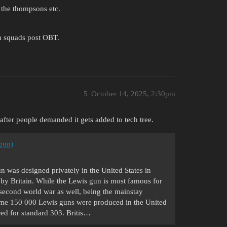
 the thompsons etc.
um squads post OBT.
5
October 14, 2025, 2:30pm
after people demanded it gets added to tech tree.
gun)
 was designed privately in the United States in
 by Britain. While the Lewis gun is most famous for
he second world war as well, being the mainstay
ome 150 000 Lewis guns were produced in the United
ed for standard 303. Britis…