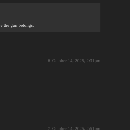
re the gun belongs.
6
October 14, 2025, 2:31pm
7
October 14, 2025, 2:51pm