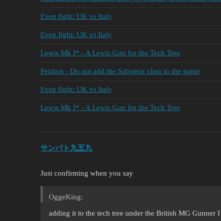
Even fight: UK vs Italy
Even fight: UK vs Italy
Lewis Mk I* - A Lewis Gun for the Tech Tree
Petition - Do not add the Saboteur class to the game
Even fight: UK vs Italy
Lewis Mk I* - A Lewis Gun for the Tech Tree
サンパト九五九
Just confirming when you say
OggeKing:
adding it to the tech tree under the British MG Gunner 