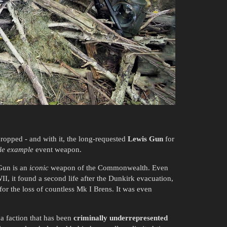
ropped - and with it, the long-requested
Lewis Gun
for
le example
event weapon.
Gun is an
iconic
weapon of the Commonwealth. Even
WII, it found a second life after the Dunkirk evacuation,
or the loss of countless Mk I Brens. It was even
 a faction that has been
criminally underrepresented