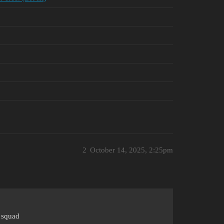
2
October 14, 2025, 2:25pm
I squad