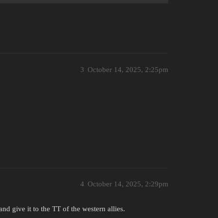
3
October 14, 2025, 2:25pm
4
October 14, 2025, 2:29pm
d give it to the TT of the western allies.