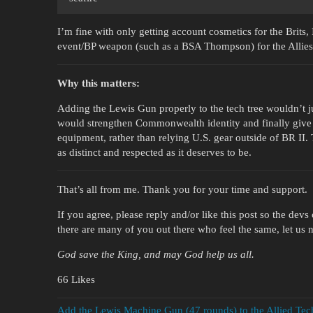
I’m fine with only getting account cosmetics for the Brits,
event/BP weapon (such as a BSA Thompson) for the Allies 
Why this matters:
Adding the Lewis Gun properly to the tech tree wouldn’t j
would strengthen Commonwealth identity and finally give pl
equipment, rather than relying U.S. gear outside of BR II
as distinct and respected as it deserves to be.
That’s all from me. Thank you for your time and support.
If you agree, please reply and/or like this post so the dev
there are many of you out there who feel the same, let us 
God save the King, and may God help us all.
66 Likes
Add the Lewis Machine Gun (47 rounds) to the Allied Tech