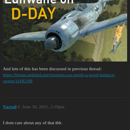
And lots of this has been discussed in previous thread:
https://forum.enlisted.net/t/german-cas-needs-a-good-balance-
sweep/11682/88
Nactall
6
June 30, 2021, 2:10pm
I dont care about any of that tbh.