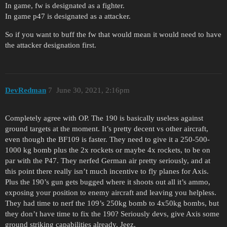
In game, fw is designated as a fighter.
In game p47 is designated as a attacker.
So if you want to buff the fw that would mean it would need to have
the attacker designation first.
DevRedman
7
June 30, 2021, 2:16pm
Completely agree with OP. The 190 is basically useless against
ground targets at the moment. It’s pretty decent vs other aircraft,
even though the BF109 is faster. They need to give it a 250-500-
1000 kg bomb plus the 2x rockets or maybe 4x rockets, to be on
par with the P47. They nerfed German air pretty seriously, and at
this point there really isn’t much incentive to fly planes for Axis.
Plus the 190’s gun gets bugged where it shoots out all it’s ammo,
exposing your position to enemy aircraft and leaving you helpless.
They had time to nerf the 109’s 250kg bomb to 4x50kg bombs, but
they don’t have time to fix the 190? Seriously devs, give Axis some
ground striking capabilities already. Jeez.