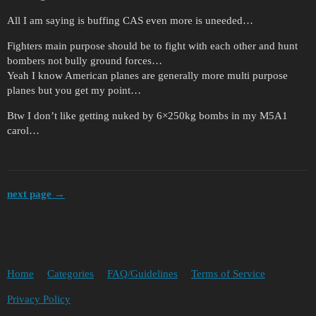
All I am saying is buffing CAS even more is uneeded…
Fighters main purpose should be to fight with each other and hunt
bombers not bully ground forces…
Yeah I know American planes are generally more multi purpose
planes but you get my point…
Btw I don’t like getting nuked by 6×250kg bombs in my M5A1
carol…
next page →
Home
Categories
FAQ/Guidelines
Terms of Service
Privacy Policy