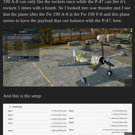
190 A-8 can only fire the rockets once while the P-47 can fire it’s
rockets 5 times with a bomb. So I looked into war thunder and I see
that the plane after the Fw 190 A-8 is the Fw 190 F-8 and this plane
seems to have the payload that can balance with the P-47, here.
And this is the setup