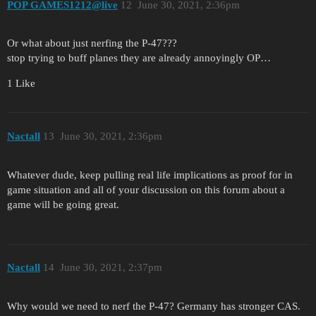
POP GAMES1212@live
12
June 30, 2021, 2:36pm
Or what about just nerfing the P-47???
stop trying to buff planes they are already annoyingly OP…
1 Like
Nactall
13
June 30, 2021, 2:36pm
Whatever dude, keep pulling real life implications as proof for in
game situation and all of your discussion on this forum about a
game will be going great.
Nactall
14
June 30, 2021, 2:37pm
Why would we need to nerf the P-47? Germany has stronger CAS.