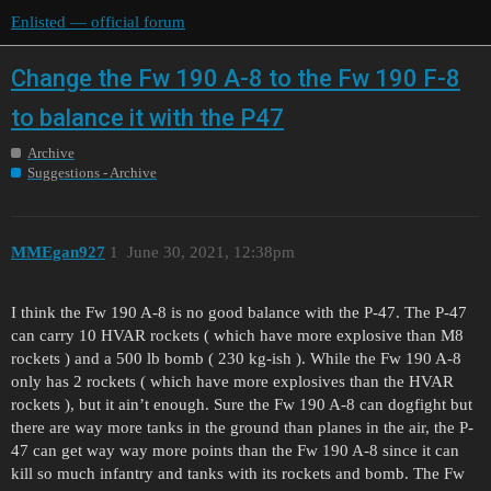
Enlisted — official forum
Change the Fw 190 A-8 to the Fw 190 F-8
to balance it with the P47
Archive
Suggestions - Archive
MMEgan927
1
June 30, 2021, 12:38pm
I think the Fw 190 A-8 is no good balance with the P-47. The P-47
can carry 10 HVAR rockets ( which have more explosive than M8
rockets ) and a 500 lb bomb ( 230 kg-ish ). While the Fw 190 A-8
only has 2 rockets ( which have more explosives than the HVAR
rockets ), but it ain’t enough. Sure the Fw 190 A-8 can dogfight but
there are way more tanks in the ground than planes in the air, the P-
47 can get way way more points than the Fw 190 A-8 since it can
kill so much infantry and tanks with its rockets and bomb. The Fw