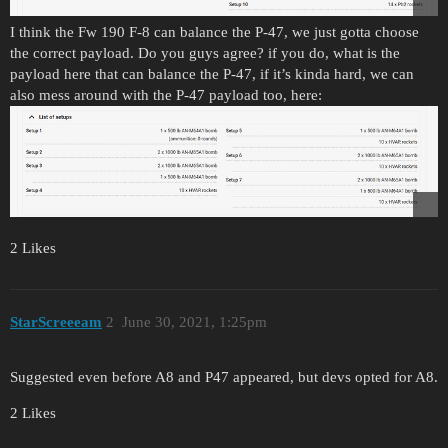
I think the Fw 190 F-8 can balance the P-47, we just gotta choose
the correct payload. Do you guys agree? if you do, what is the
payload here that can balance the P-47, if it’s kinda hard, we can
also mess around with the P-47 payload too, here:
2 Likes
StarScreeeam
2
June 30, 2021, 1:25pm
Suggested even before A8 and P47 appeared, but devs opted for A8.
2 Likes