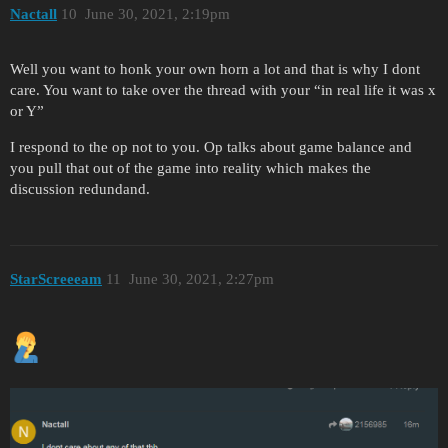
Nactall
10
June 30, 2021, 2:19pm
Well you want to honk your own horn a lot and that is why I dont
care. You want to take over the thread with your “in real life it was x
or Y”
I respond to the op not to you. Op talks about game balance and
you pull that out of the game into reality which makes the
discussion redundand.
StarScreeeam
11
June 30, 2021, 2:27pm