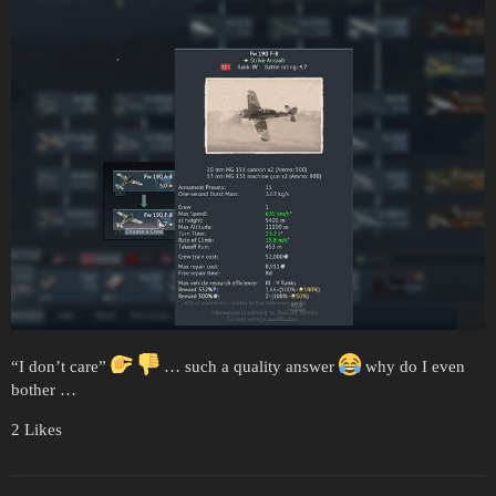
“I don’t care”
… such a quality answer
why do I even
bother …
2 Likes