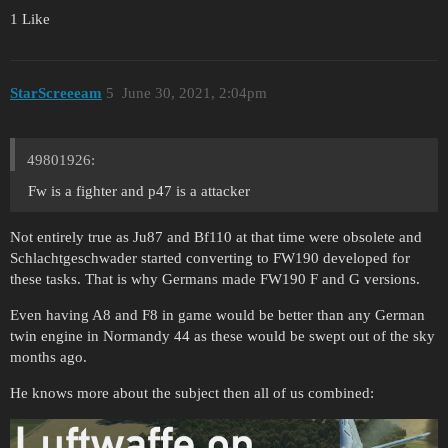
1 Like
StarScreeeam
5
June 30, 2021, 2:04pm
49801926:
Fw is a fighter and p47 is a attacker
Not entirely true as Ju87 and Bf110 at that time were obsolete and
Schlachtgeschwader started converting to FW190 developed for
these tasks. That is why Germans made FW190 F and G versions.
Even having A8 and F8 in game would be better than any German
twin engine in Normandy 44 as these would be swept out of the sky
months ago.
He knows more about the subject then all of us combined: