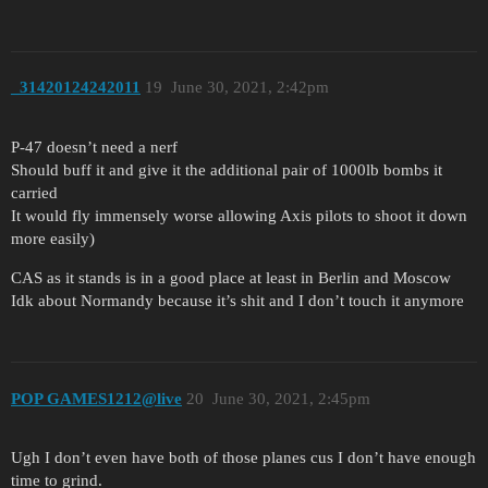
_31420124242011
19
June 30, 2021, 2:42pm
P-47 doesn’t need a nerf
Should buff it and give it the additional pair of 1000lb bombs it
carried
It would fly immensely worse allowing Axis pilots to shoot it down
more easily)
CAS as it stands is in a good place at least in Berlin and Moscow
Idk about Normandy because it’s shit and I don’t touch it anymore
POP GAMES1212@live
20
June 30, 2021, 2:45pm
Ugh I don’t even have both of those planes cus I don’t have enough
time to grind.