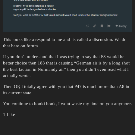
This looks like a respond to me and its called a discussion. We do
that here on forum.
If you don’t understand that I was trying to say that F8 would be
better choice then 188 that is causing “German air is by a long shot
the best faction in Normandy air” then you didn’t even read what I
actually wrote.
Then OP, I totally agree with you that P47 is much more than A8 in
its current state.
You continue to honki honk, I wont waste my time on you anymore.
1 Like