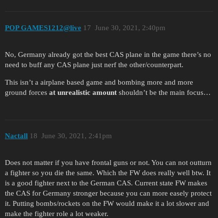
POP GAMES1212@live
17
June 30, 2021, 2:40pm
No, Germany already got the best CAS plane in the game there’s no
need to buff any CAS plane just nerf the other/counterpart.
This isn’t a airplane based game and bombing more and more
ground forces
at unrealistic amount
shouldn’t be the main focus…
Nactall
18
June 30, 2021, 2:41pm
Does not matter if you have frontal guns or not. You can not outturn
a fighter so you die the same. Which the FW does really well btw. It
is a good fighter next to the German CAS. Current state FW makes
the CAS for Germany stronger because you can more easely protect
it. Putting bombs/rockets on the FW would make it a lot slower and
make the fighter role a lot weaker.