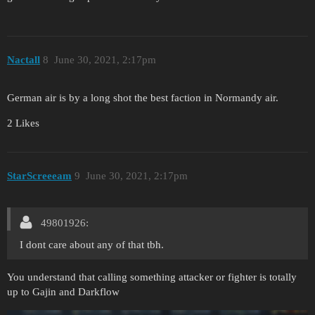
Nactall
8
June 30, 2021, 2:17pm
German air is by a long shot the best faction in Normandy air.
2 Likes
StarScreeeam
9
June 30, 2021, 2:17pm
49801926:
I dont care about any of that tbh.
You understand that calling something attacker or fighter is totally
up to Gajin and Darkflow