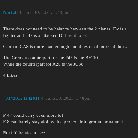
Nactall
3
June 30, 2021, 1:48pm
There does not need to be balance between the 2 planes. Fw is a
fighter and p47 is a attacker. Different roles
German CAS is more than enough and does need more aditions.
The German counterpart for the P47 is the BF110.
While the counterpart for A20 is the JU88.
4 Likes
_31420124242011
4
June 30, 2021, 1:48pm
P-47 could carry even more lol
F-8 can barely stay aloft with a proper air to ground armament
But it’d be nice to see