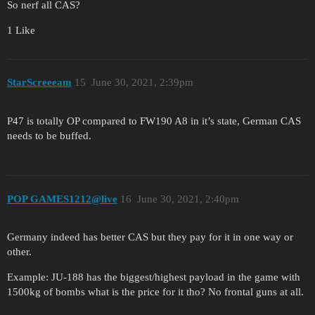
So nerf all CAS?
1 Like
StarScreeeam
15
June 30, 2021, 2:39pm
P47 is totally OP compared to FW190 A8 in it’s state, German CAS
needs to be buffed.
POP GAMES1212@live
16
June 30, 2021, 2:40pm
Germany indeed has better CAS but they pay for it in one way or
other.
Example: JU-188 has the biggest/highest payload in the game with
1500kg of bombs what is the price for it tho? No frontal guns at all.