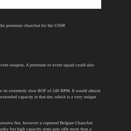
 the premium chauchat for the USSR
n event weapon. A premium or event squad could also
o its extremely slow ROF of 240 RPM. It would almost
extended capacity at that tier, which is a very unique
essive fire, however a captured Belgian Chauchat
unky but high capacity semi auto rifle more than a