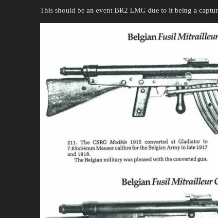
This should be an event BR2 LMG due to it being a captu