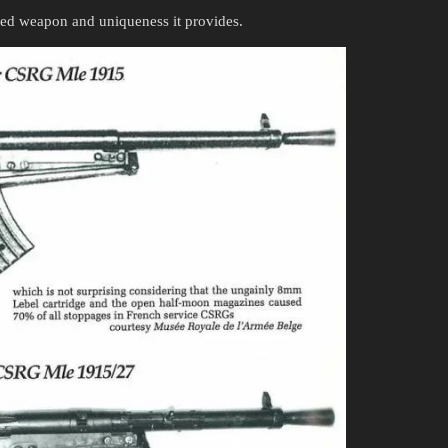
red weapon and uniqueness it provides.