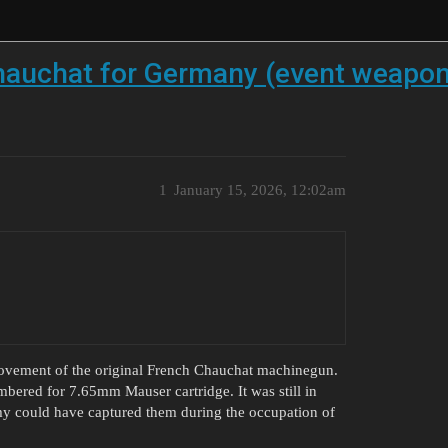
hauchat for Germany (event weapon
1
January 15, 2026, 12:02am
ovement of the original French Chauchat machinegun.
mbered for 7.65mm Mauser cartridge. It was still in
army could have captured them during the occupation of