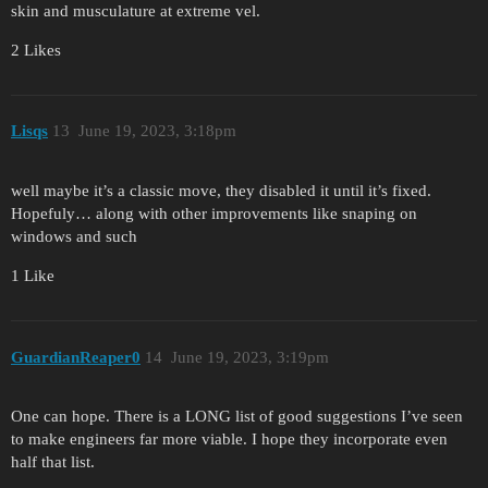
skin and musculature at extreme vel.
2 Likes
Lisqs
13
June 19, 2023, 3:18pm
well maybe it’s a classic move, they disabled it until it’s fixed.
Hopefuly… along with other improvements like snaping on
windows and such
1 Like
GuardianReaper0
14
June 19, 2023, 3:19pm
One can hope. There is a LONG list of good suggestions I’ve seen
to make engineers far more viable. I hope they incorporate even
half that list.