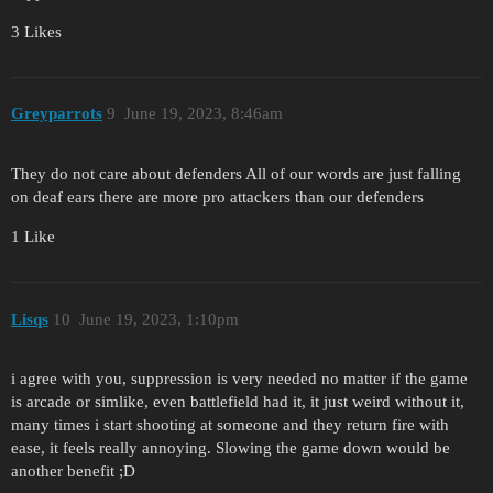
3 Likes
Greyparrots
9
June 19, 2023, 8:46am
They do not care about defenders All of our words are just falling
on deaf ears there are more pro attackers than our defenders
1 Like
Lisqs
10
June 19, 2023, 1:10pm
i agree with you, suppression is very needed no matter if the game
is arcade or simlike, even battlefield had it, it just weird without it,
many times i start shooting at someone and they return fire with
ease, it feels really annoying. Slowing the game down would be
another benefit ;D