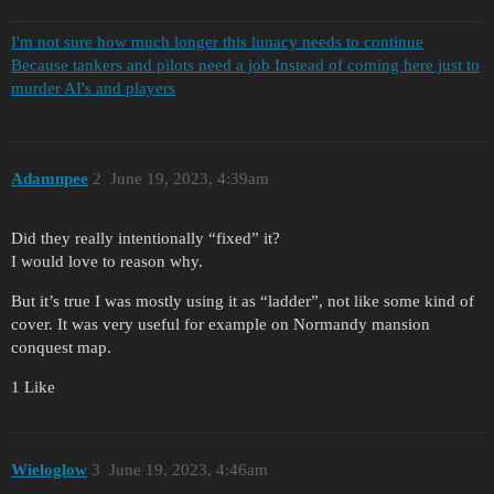
I'm not sure how much longer this lunacy needs to continue
Because tankers and pilots need a job Instead of coming here just to
murder AI's and players
Adamnpee
2
June 19, 2023, 4:39am
Did they really intentionally “fixed” it?
I would love to reason why.
But it’s true I was mostly using it as “ladder”, not like some kind of
cover. It was very useful for example on Normandy mansion
conquest map.
1 Like
Wieloglow
3
June 19, 2023, 4:46am