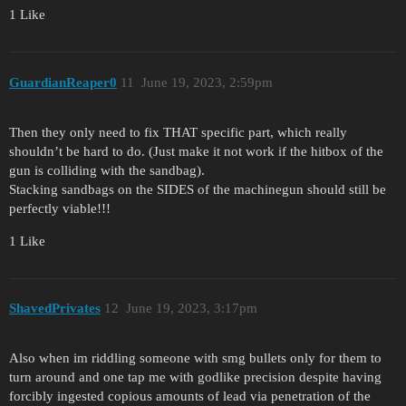
1 Like
GuardianReaper0
11
June 19, 2023, 2:59pm
Then they only need to fix THAT specific part, which really
shouldn’t be hard to do. (Just make it not work if the hitbox of the
gun is colliding with the sandbag).
Stacking sandbags on the SIDES of the machinegun should still be
perfectly viable!!!
1 Like
ShavedPrivates
12
June 19, 2023, 3:17pm
Also when im riddling someone with smg bullets only for them to
turn around and one tap me with godlike precision despite having
forcibly ingested copious amounts of lead via penetration of the