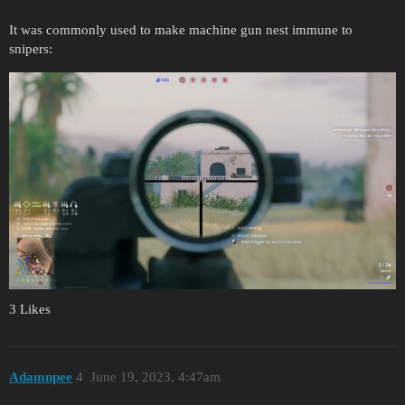
It was commonly used to make machine gun nest immune to
snipers:
3 Likes
Adamnpee
4
June 19, 2023, 4:47am