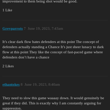
improvement to them being shot would be good.
1 Like
Greyparrots
7
June 19, 2023, 7:43am
It’s clear dark flow hates defenders at this point The concept of
defenders actually standing a Chance It’s just sheer lunacy to dark
flow at this point They like the concept of fast-paced game where
defenders don’t have a chance
2 Likes
ethantokes
8
June 19, 2023, 8:40am
They need to slow this game waaaay down. It would genuinely be
great if they did. This is exactly why I am constantly arguing for
suppression.