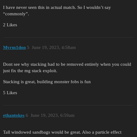
I have never seen this in actual match. So I wouldn’t say
“commonly”.
2 Likes
Myrm1don
5
June 19, 2023, 4:58am
Dont see why stacking had to be removed entirely when you could
just fix the mg stack exploit.
Stacking is great, building monster fobs is fun
5 Likes
ethantokes
6
June 19, 2023, 6:59am
Tall windowed sandbags would be great. Also a particle effect