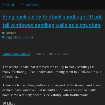
Enlisted — official forum
Bring back ability to stack sandbags OR add
tall windowed sandbag walls as a structure
Archive
Suggestions - Archive
GuardianReaper0
1
June 19, 2023, 4:31am
The recent update that removed the ability to stack sandbags is
really frustrating. I can understand limiting them to 2 tall, but this is
ridiculous.
There are tall sandbag walls around as part of the terrain, and many
of them have windows. Let us build our own so we can actually
have some remotely decent survivability with fortifications.
10 Likes