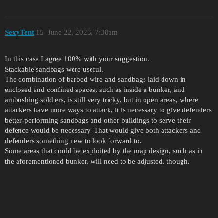
SexyTent
15
June 22, 2023, 7:38am
In this case I agree 100% with your suggestion.
Stackable sandbags were useful.
The combination of barbed wire and sandbags laid down in
enclosed and confined spaces, such as inside a bunker, and
ambushing soldiers, is still very tricky, but in open areas, where
attackers have more ways to attack, it is necessary to give defenders
better-performing sandbags and other buildings to serve their
defence would be necessary. That would give both attackers and
defenders something new to look forward to.
Some areas that could be exploited by the map design, such as in
the aforementioned bunker, will need to be adjusted, though.