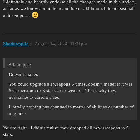
I definitely and heartily endorse all the changes made in this update,
as far as we know about them and have said in much in at least half
a dozen posts.
Shadowspite
7
August 14, 2024, 11:31pm
Adamnpee:
Doesn’t matter.
You could upgrade all weapons 3 times, doesn’t matter if it was
6 star weapon or 3 star starter weapon. That’s why they
normalize to current state.
Literally nothing has changed in matter of abilities or number of
upgrades
You’re right - I didn’t realize they dropped all new weapons to 0
stars.