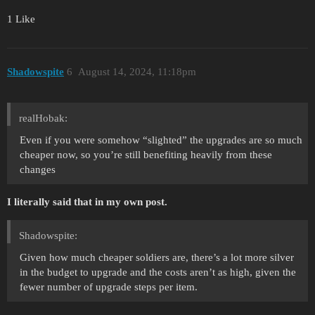
1 Like
Shadowspite
6
August 14, 2024, 11:18pm
realHobak:
Even if you were somehow “slighted” the upgrades are so much
cheaper now, so you’re still benefiting heavily from these
changes
I literally said that in my own post.
Shadowspite:
Given how much cheaper soldiers are, there’s a lot more silver
in the budget to upgrade and the costs aren’t as high, given the
fewer number of upgrade steps per item.