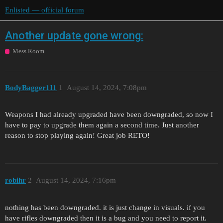
Enlisted — official forum
Another update gone wrong:
Mess Room
BodyBagger111
1
August 14, 2024, 7:08pm
Weapons I had already upgraded have been downgraded, so now I
have to pay to upgrade them again a second time. Just another
reason to stop playing again! Great job RETO!
robihr
2
August 14, 2024, 7:16pm
nothing has been downgraded. it is just change in visuals. if you
have rifles downgraded then it is a bug and you need to report it.