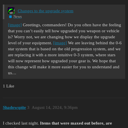
Changes to the upgrade system
News
[image]
Greetings, commanders! Do you often have the feeling
that you can’t easily tell how upgraded you weapon or vehicle
is? Worry not, we are changing how we display the upgrade
level of your equipment.
[image]
We are leaving behind the 0-6
star system that is based on the old progression system, and we
are replacing it with a more intuitive 0-3 system, where stars
will now represent how upgraded your gear is. We hope that
this change will make it more easier for you to understand and
us…
1 Like
Shadowspite
3
August 14, 2024, 9:36pm
I checked last night.
Items that were maxed out before, are