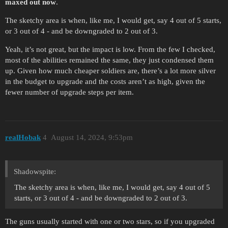
maxed out now
.
The sketchy area is when, like me, I would get, say 4 out of 5 starts,
or 3 out of 4 - and be downgraded to 2 out of 3.
Yeah, it’s not great, but the impact is low. From the few I checked,
most of the abilities remained the same, they just condensed them
up. Given how much cheaper soldiers are, there’s a lot more silver
in the budget to upgrade and the costs aren’t as high, given the
fewer number of upgrade steps per item.
realHobak
4
August 14, 2024, 9:53pm
Shadowspite:
The sketchy area is when, like me, I would get, say 4 out of 5
starts, or 3 out of 4 - and be downgraded to 2 out of 3.
The guns usually started with one or two stars, so if you upgraded