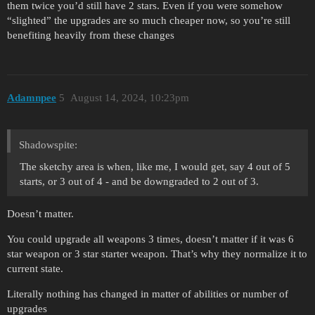
them twice you’d still have 2 stars. Even if you were somehow
“slighted” the upgrades are so much cheaper now, so you’re still
benefiting heavily from these changes
Adamnpee
5
August 14, 2024, 10:23pm
Shadowspite:
The sketchy area is when, like me, I would get, say 4 out of 5
starts, or 3 out of 4 - and be downgraded to 2 out of 3.
Doesn’t matter.
You could upgrade all weapons 3 times, doesn’t matter if it was 6
star weapon or 3 star starter weapon. That’s why they normalize it to
current state.
Literally nothing has changed in matter of abilities or number of
upgrades