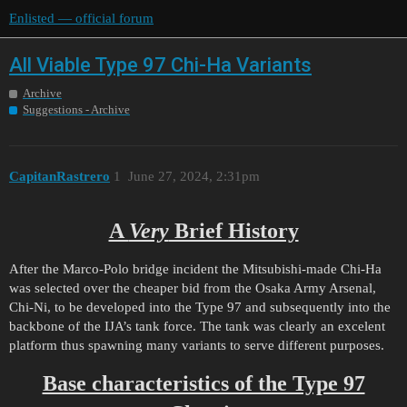
Enlisted — official forum
All Viable Type 97 Chi-Ha Variants
Archive
Suggestions - Archive
CapitanRastrero
1
June 27, 2024, 2:31pm
A
Very
Brief History
After the Marco-Polo bridge incident the Mitsubishi-made Chi-Ha
was selected over the cheaper bid from the Osaka Army Arsenal,
Chi-Ni, to be developed into the Type 97 and subsequently into the
backbone of the IJA’s tank force. The tank was clearly an excelent
platform thus spawning many variants to serve different purposes.
Base characteristics of the Type 97