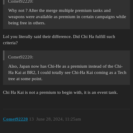
Comet92220:
Why not ? After the merge multiple premium tanks and
weapons were available as premium in certain campaigns while
being free in others.
Lol you literally said their difference. Did Chi Ha fulfill such
criteria?
Comet92220:
Also, Japan now has Chi-He as a premium instead of the Chi-
Ha Kai at BR2, I could totally see Chi-Ha Kai coming as a Tech
tree at some point.
Chi Ha Kai is not a premium to begin with, it is an event tank.
Comet92220
13
June 28, 2024, 11:25am