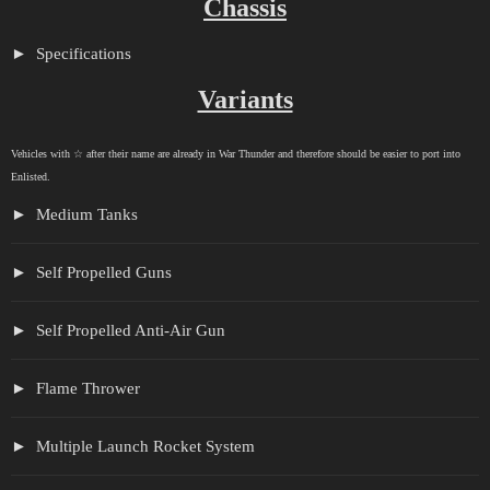
Chassis
Specifications
Variants
Vehicles with ☆ after their name are already in War Thunder and therefore should be easier to port into
Enlisted.
Medium Tanks
Self Propelled Guns
Self Propelled Anti-Air Gun
Flame Thrower
Multiple Launch Rocket System