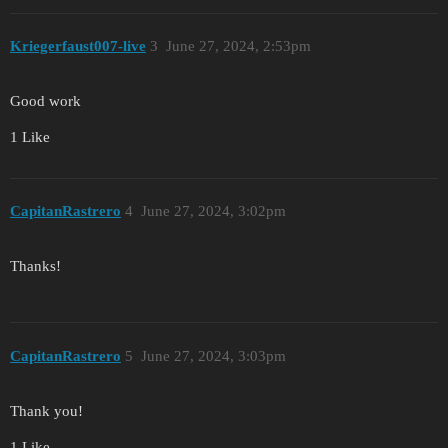
Kriegerfaust007-live
3
June 27, 2024, 2:53pm
Good work
1 Like
CapitanRastrero
4
June 27, 2024, 3:02pm
Thanks!
CapitanRastrero
5
June 27, 2024, 3:03pm
Thank you!
1 Like