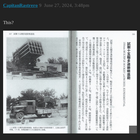
CapitanRastrero
9
June 27, 2024, 3:48pm
This?