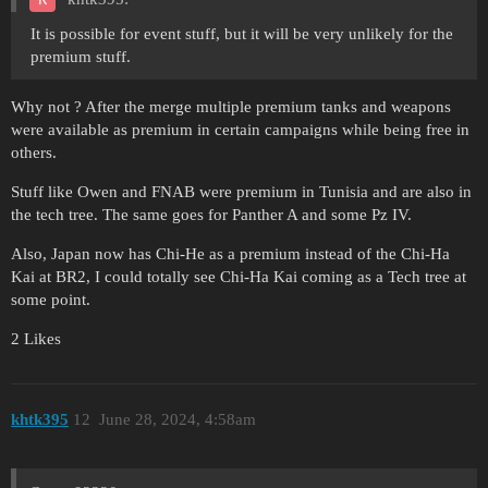
It is possible for event stuff, but it will be very unlikely for the
premium stuff.
Why not ? After the merge multiple premium tanks and weapons
were available as premium in certain campaigns while being free in
others.
Stuff like Owen and FNAB were premium in Tunisia and are also in
the tech tree. The same goes for Panther A and some Pz IV.
Also, Japan now has Chi-He as a premium instead of the Chi-Ha
Kai at BR2, I could totally see Chi-Ha Kai coming as a Tech tree at
some point.
2 Likes
khtk395
12
June 28, 2024, 4:58am