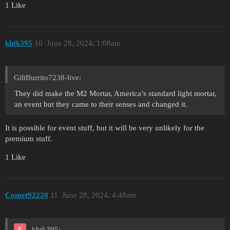
1 Like
khtk395
10
June 28, 2024, 1:08am
GiltBurrito7238-live:
They did make the M2 Mortar, America’s standard light mortar,
an event but they came to their senses and changed it.
It is possible for event stuff, but it will be very unlikely for the
premium stuff.
1 Like
Comet92220
11
June 28, 2024, 4:48am
khtk395: