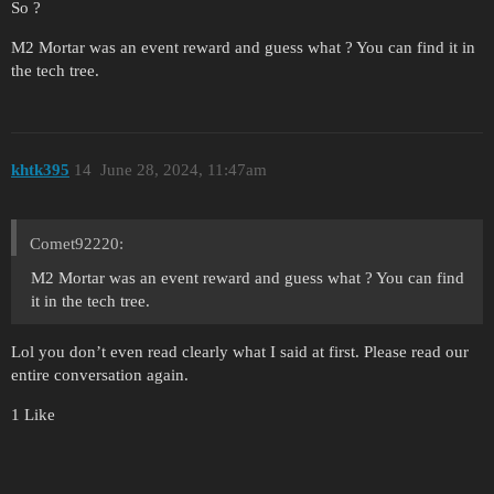
So ?
M2 Mortar was an event reward and guess what ? You can find it in
the tech tree.
khtk395
14
June 28, 2024, 11:47am
Comet92220:
M2 Mortar was an event reward and guess what ? You can find
it in the tech tree.
Lol you don’t even read clearly what I said at first. Please read our
entire conversation again.
1 Like