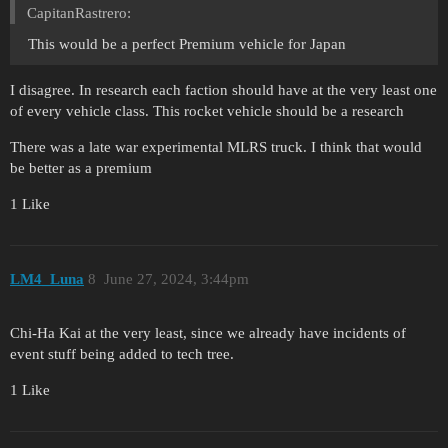
CapitanRastrero:
This would be a perfect Premium vehicle for Japan
I disagree. In research each faction should have at the very least one
of every vehicle class. This rocket vehicle should be a research
There was a late war experimental MLRS truck. I think that would
be better as a premium
1 Like
LM4_Luna
8
June 27, 2024, 3:44pm
Chi-Ha Kai at the very least, since we already have incidents of
event stuff being added to tech tree.
1 Like