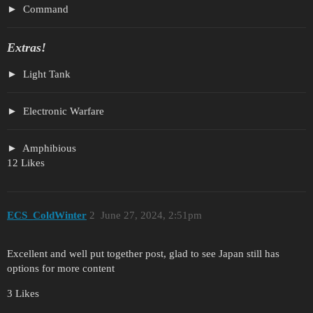
Command
Extras!
Light Tank
Electronic Warfare
Amphibious
12 Likes
ECS_ColdWinter
2
June 27, 2024, 2:51pm
Excellent and well put together post, glad to see Japan still has
options for more content
3 Likes