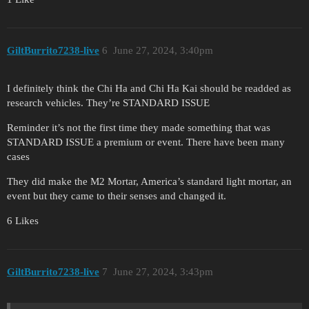
GiltBurrito7238-live
6
June 27, 2024, 3:40pm
I definitely think the Chi Ha and Chi Ha Kai should be readded as
research vehicles. They’re STANDARD ISSUE
Reminder it’s not the first time they made something that was
STANDARD ISSUE a premium or event. There have been many
cases
They did make the M2 Mortar, America’s standard light mortar, an
event but they came to their senses and changed it.
6 Likes
GiltBurrito7238-live
7
June 27, 2024, 3:43pm