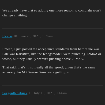
We already have that so adding one more reason to complain won’t
change anything.
Evaris
10
June 28, 2021, 8:59am
I mean, i just posted the acceptance standards from before the war.
Late war Kar98k’s, like the Kriegsmodel, were punching 12MoA or
worse, but they usually weren’t pushing above 20MoA.
That said, that’s… not really all that good, given that’s the same
accuracy the M3 Grease Guns were getting, so…
SergentRoebuck
11
July 16, 2021, 9:44am