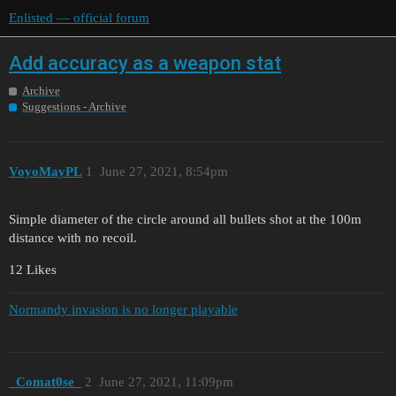
Enlisted — official forum
Add accuracy as a weapon stat
Archive
Suggestions - Archive
VoyoMayPL
1
June 27, 2021, 8:54pm
Simple diameter of the circle around all bullets shot at the 100m
distance with no recoil.
12 Likes
Normandy invasion is no longer playable
_Comat0se_
2
June 27, 2021, 11:09pm