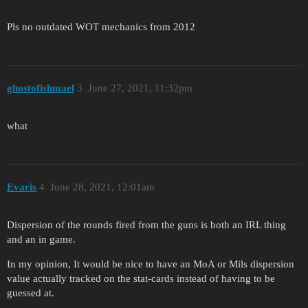
Pls no outdated WOT mechanics from 2012
ghostofishmael
3
June 27, 2021, 11:32pm
what
Evaris
4
June 28, 2021, 12:01am
Dispersion of the rounds fired from the guns is both an IRL thing
and an in game.
In my opinion, It would be nice to have an MoA or Mils dispersion
value actually tracked on the stat-cards instead of having to be
guessed at.