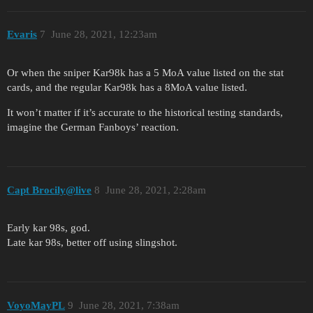
Evaris
7
June 28, 2021, 12:23am
Or when the sniper Kar98k has a 5 MoA value listed on the stat
cards, and the regular Kar98k has a 8MoA value listed.
It won’t matter if it’s accurate to the historical testing standards,
imagine the German Fanboys’ reaction.
Capt Brocily@live
8
June 28, 2021, 2:28am
Early kar 98s, god.
Late kar 98s, better off using slingshot.
VoyoMayPL
9
June 28, 2021, 7:38am