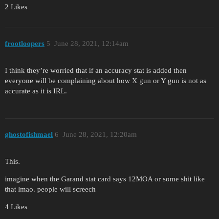
2 Likes
frootloopers
5
June 28, 2021, 12:14am
I think they’re worried that if an accuracy stat is added then
everyone will be complaining about how X gun or Y gun is not as
accurate as it is IRL.
ghostofishmael
6
June 28, 2021, 12:20am
This.
imagine when the Garand stat card says 12MOA or some shit like
that lmao. people will screech
4 Likes