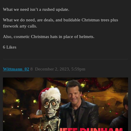
What we need isn’t a rushed update.
What we do need, are deals, and buildable Christmas trees plus
firework arty calls.
Also, cosmetic Christmas hats in place of helmets.
6 Likes
Wittmann_02
8
December 2, 2023, 5:59pm