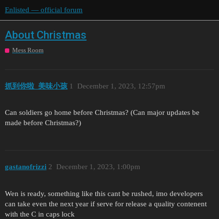
Enlisted — official forum
About Christmas
Mess Room
抓到你啦_美味小孩
1
December 1, 2023, 12:57pm
Can soldiers go home before Christmas? (Can major updates be
made before Christmas?)
gastanofrizzi
2
December 1, 2023, 1:00pm
Wen is ready, something like this cant be rushed, imo developers
can take even the next year if serve for release a quality contenent
with the C in caps lock