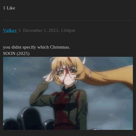
1 Like
Valkay
3
December 1, 2023, 1:04pm
you didnt specify which Christmas.
SOON (2025)