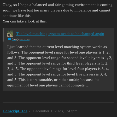
Okay, so I hope a balanced and fair gaming environment is coming
soon, we have lost too many players due to imbalance and cannot
continue like this.
You can take a look at this.
The level matching system needs to be changed again
Suggestions
I just learned that the current level matching system works as
follows: The opponent level range for level one players is 1, 2,
and 3. The opponent level range for second level players is 1, 2,
and 3. The opponent level range for third level players is 1, 2,
3, 4, 5. The opponent level range for level four players is 3, 4,
and 5. The opponent level range for level five players is 3, 4,
and 5. This is unreasonable, or rather unfair, because the
equipment of level one players cannot compete …
Conscript_Joe
7
December 1, 2023, 1:43pm