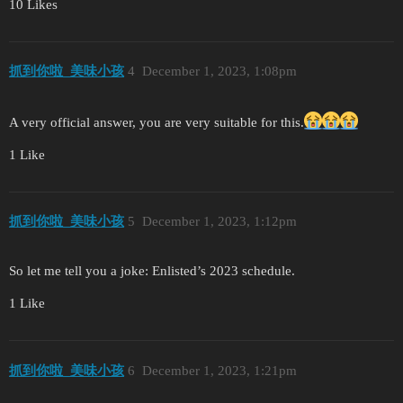
10 Likes
抓到你啦_美味小孩
4
December 1, 2023, 1:08pm
A very official answer, you are very suitable for this.
1 Like
抓到你啦_美味小孩
5
December 1, 2023, 1:12pm
So let me tell you a joke: Enlisted’s 2023 schedule.
1 Like
抓到你啦_美味小孩
6
December 1, 2023, 1:21pm