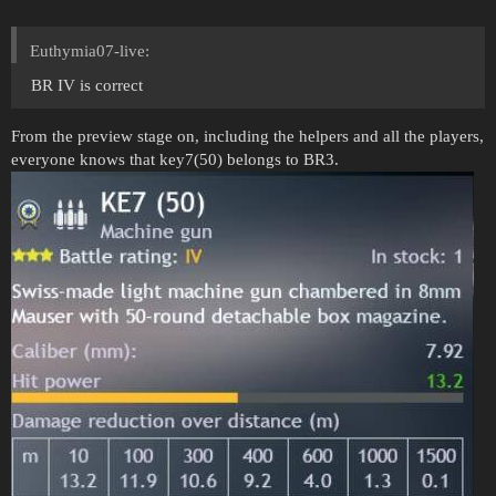
Euthymia07-live:
BR IV is correct
From the preview stage on, including the helpers and all the players,
everyone knows that key7(50) belongs to BR3.