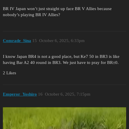
BR IV Japan won’t just straight up face BR V Allies because
nobody’s playing BR IV Allies?
Comrade_Sina
15
October 6, 2025, 6:33pm
I know Japan BR4 is not a good place, but Ke7 50 in BR3 is like
having Bar A2 40 round in BR3. We just have to pray for BR±0.
2 Likes
Emperor_Yoshiro
16
October 6, 2025, 7:15pm