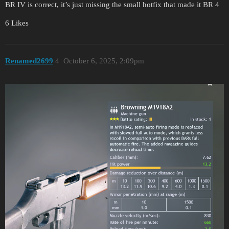
BR IV is correct, it’s just missing the small hotfix that made it BR 4
6 Likes
Renamed2699
4
October 6, 2025, 2:09pm