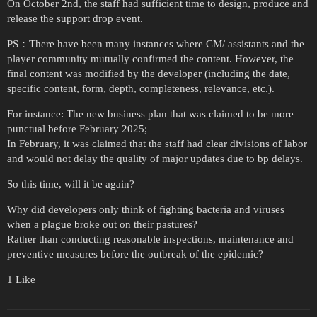
On October 2nd, the staff had sufficient time to design, produce and
release the support drop event.
PS：There have been many instances where CM/ assistants and the
player community mutually confirmed the content. However, the
final content was modified by the developer (including the date,
specific content, form, depth, completeness, relevance, etc.).
For instance: The new business plan that was claimed to be more
punctual before February 2025;
In February, it was claimed that the staff had clear divisions of labor
and would not delay the quality of major updates due to bp delays.
So this time, will it be again?
Why did developers only think of fighting bacteria and viruses
when a plague broke out on their pastures?
Rather than conducting reasonable inspections, maintenance and
preventive measures before the outbreak of the epidemic?
1 Like