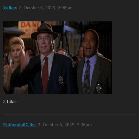
Valkay
2
October 6, 2025, 2:08pm
3 Likes
Euthymia07-live
3
October 6, 2025, 2:08pm