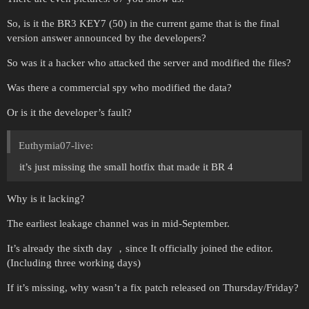
So, is it the BR3 KEY7 (50) in the current game that is the final
version answer announced by the developers?
So was it a hacker who attacked the server and modified the files?
Was there a commercial spy who modified the data?
Or is it the developer’s fault?
Euthymia07-live:
it’s just missing the small hotfix that made it BR 4
Why is it lacking?
The earliest leakage channel was in mid-September.
It’s already the sixth day ，since It officially joined the editor.
(Including three working days)
If it’s missing, why wasn’t a fix patch released on Thursday/Friday?