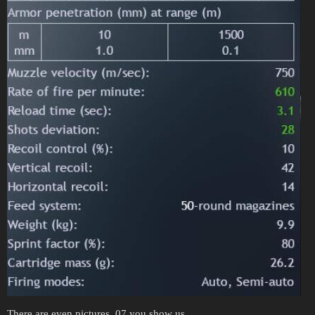
There are even pictures. 07 you show us.