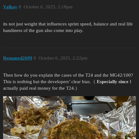
Valkay
8
October 6, 2025, 2:18pm
its not just weight that influences sprint speed, balance and real life
handiness of the gun also come into play.
Renamed2699
9
October 6, 2025, 2:22pm
Then how do you explain the cases of the T24 and the MG42/100?
This is nothing but the developers’ clear bias.（
Especially since
I
actually paid real money for the T24.）