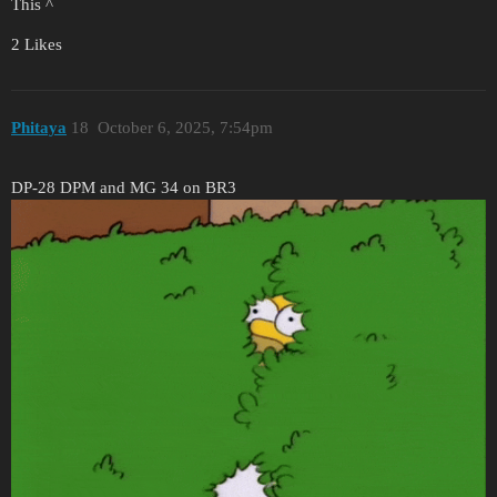
This ^
2 Likes
Phitaya
18
October 6, 2025, 7:54pm
DP-28 DPM and MG 34 on BR3