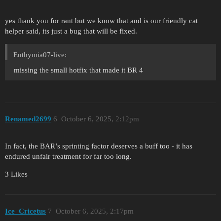
yes thank you for rant but we know that and is our friendly cat
helper said, its just a bug that will be fixed.
Euthymia07-live:
missing the small hotfix that made it BR 4
Renamed2699
6
October 6, 2025, 2:12pm
In fact, the BAR’s sprinting factor deserves a buff too - it has
endured unfair treatment for far too long.
3 Likes
Ice_Cricetus
7
October 6, 2025, 2:17pm