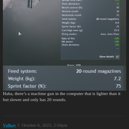
Haha, there’s a machine gun in the computer that is lighter than it
but slower and only has 20 rounds.
Valkay
5
October 6, 2025, 2:10pm