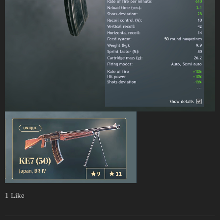
1 Like