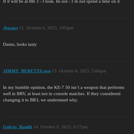
If it will be at BR 3 - I took. Its not - I`m not spend a time on it
Декард
12
October 6, 2025, 5:03pm
Damn, looks tasty
JIMMY_BERETTA-psn
13
October 6, 2025, 5:04pm
In my humble opinion, the KE-7 50 isn’t a weapon that performs
well in BRV, at least not in console matches. If they considered
changing it to BR3, we understand why.
Gulyás_Bandit
14
October 6, 2025, 6:27pm