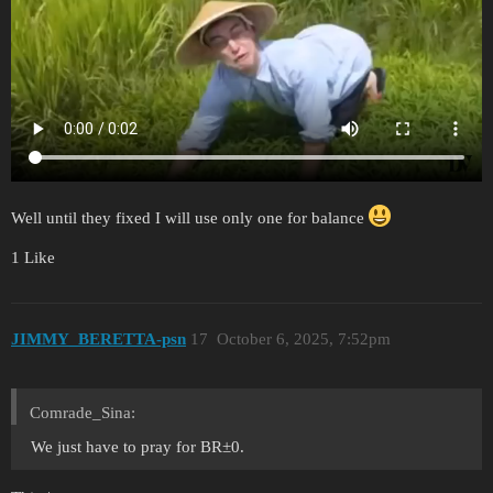
Well until they fixed I will use only one for balance
1 Like
JIMMY_BERETTA-psn
17
October 6, 2025, 7:52pm
Comrade_Sina:
We just have to pray for BR±0.