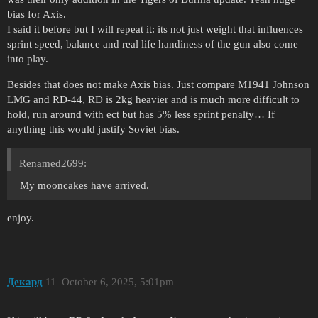
bias for Axis.
I said it before but I will repeat it: its not just weight that influences
sprint speed, balance and real life handiness of the gun also come
into play.
Besides that does not make Axis bias. Just compare M1941 Johnson
LMG and RD-44, RD is 2kg heavier and is much more difficult to
hold, run around with ect but has 5% less sprint penalty… If
anything this would justify Soviet bias.
Renamed2699:
My mooncakes have arrived.
enjoy.
Декард
11
October 6, 2025, 5:01pm