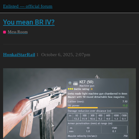
Enlisted — official forum
You mean BR IV?
Mess Room
HonkаiStarRаil
1
October 6, 2025, 2:07pm