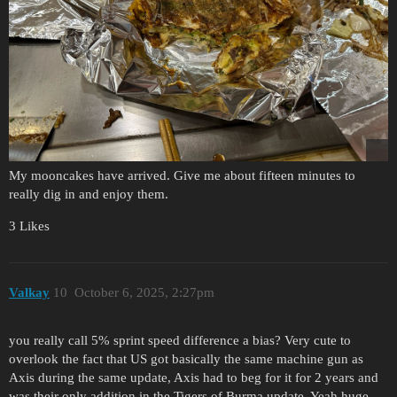
My mooncakes have arrived. Give me about fifteen minutes to
really dig in and enjoy them.
3 Likes
Valkay
10
October 6, 2025, 2:27pm
you really call 5% sprint speed difference a bias? Very cute to
overlook the fact that US got basically the same machine gun as
Axis during the same update, Axis had to beg for it for 2 years and
was their only addition in the Tigers of Burma update. Yeah huge