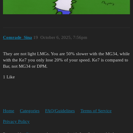
Comrade_Sina
19
October 6, 2025, 7:56pm
They are not light LMGs. You are 50% slower with the MG34, while
with the Ke7 you only lose 20% of your speed. Ke7 is compared to
Bar, not MG34 or DPM.
1 Like
Home
Categories
FAQ/Guidelines
Terms of Service
Privacy Policy