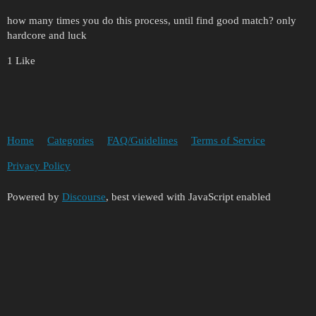
how many times you do this process, until find good match? only
hardcore and luck
1 Like
Home
Categories
FAQ/Guidelines
Terms of Service
Privacy Policy
Powered by
Discourse
, best viewed with JavaScript enabled