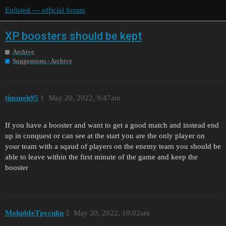
Enlisted — official forum
XP boosters should be kept
Archive
Suggestions - Archive
timmeh95
1
May 20, 2022, 9:47am
If you have a booster and want to get a good match and instead end
up in conquest or can see at the start you are the only player on
your team with a sqaud of players on the enemy team you should be
able to leave within the first minute of the game and keep the
booster
MokpbIeTpycuku
2
May 20, 2022, 10:02am