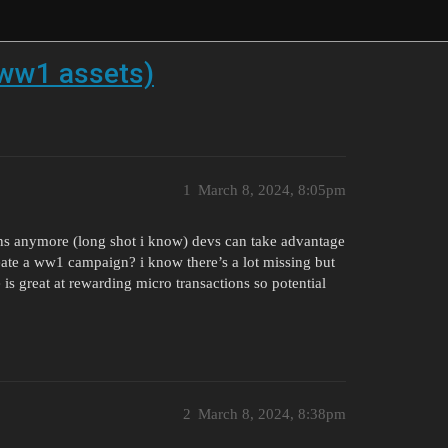
 ww1 assets)
1
March 8, 2024, 8:05pm
s anymore (long shot i know) devs can take advantage
eate a ww1 campaign? i know there’s a lot missing but
is great at rewarding micro transactions so potential
2
March 8, 2024, 8:38pm