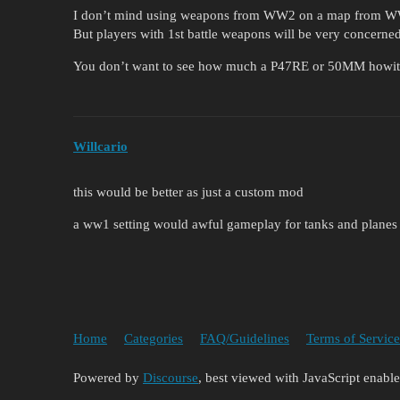
I don’t mind using weapons from WW2 on a map from 
But players with 1st battle weapons will be very concerned
You don’t want to see how much a P47RE or 50MM howitze
Willcario
this would be better as just a custom mod
a ww1 setting would awful gameplay for tanks and planes 
Home
Categories
FAQ/Guidelines
Terms of Service
Powered by
Discourse
, best viewed with JavaScript enabl