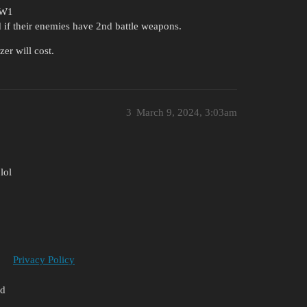
WW1
 if their enemies have 2nd battle weapons.
r will cost.
3
March 9, 2024, 3:03am
lol
Privacy Policy
ed