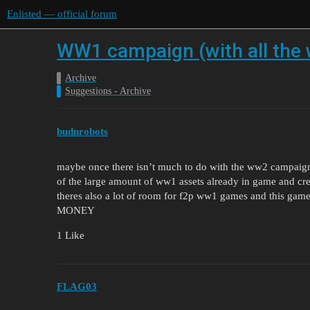
Enlisted — official forum
WW1 campaign (with all the
Archive
Suggestions - Archive
budnrobots
maybe once there isn’t much to do with the ww2 campaign
of the large amount of ww1 assets already in game and cr
theres also a lot of room for f2p ww1 games and this game 
MONEY
1 Like
FLAG03