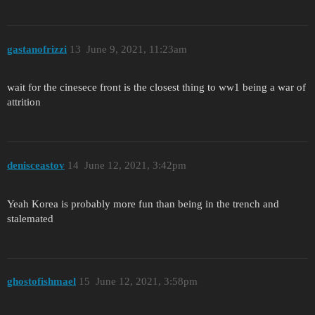
gastanofrizzi
13
June 9, 2021, 11:23am
wait for the cinesece front is the closest thing to ww1 being a war of
attrition
denisceastov
14
June 12, 2021, 3:42pm
Yeah Korea is probably more fun than being in the trench and
stalemated
ghostofishmael
15
June 12, 2021, 3:58pm