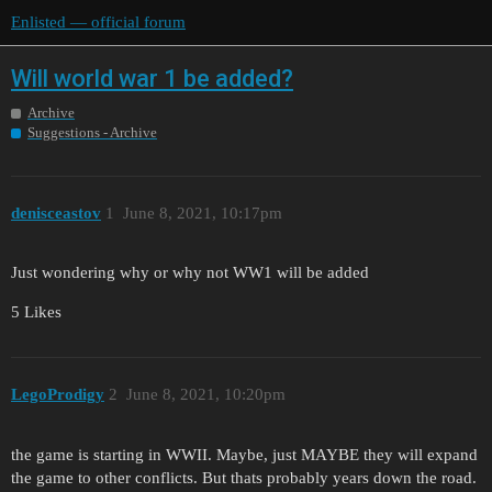
Enlisted — official forum
Will world war 1 be added?
Archive
Suggestions - Archive
denisceastov
1
June 8, 2021, 10:17pm
Just wondering why or why not WW1 will be added
5 Likes
LegoProdigy
2
June 8, 2021, 10:20pm
the game is starting in WWII. Maybe, just MAYBE they will expand
the game to other conflicts. But thats probably years down the road.