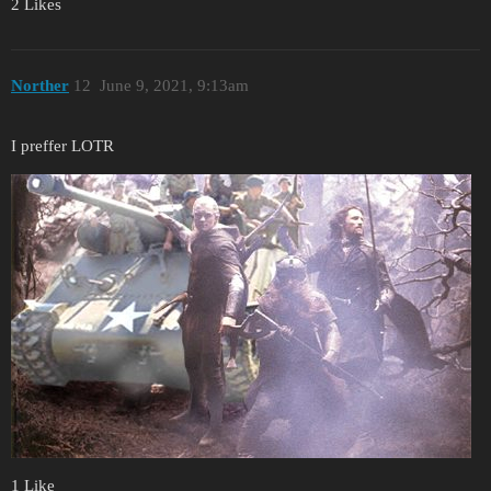
2 Likes
Norther
12
June 9, 2021, 9:13am
I preffer LOTR
1 Like