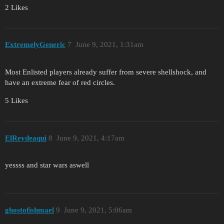
2 Likes
ExtremelyGeneric
7
June 9, 2021, 1:31am
Most Enlisted players already suffer from severe shellshock, and
have an extreme fear of red circles.
5 Likes
ElReydeaqui
8
June 9, 2021, 4:17am
yessss and star wars aswell
ghostofishmael
9
June 9, 2021, 5:06am