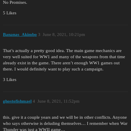
No Promises.
5 Likes
Bananas_Akimbo
3
June 8, 2021, 10:21pm
That’s actually a pretty good idea. The main game mechanics are
very well suited for WW1 and many of the weapons from that time
already exist in the game. There aren’t enough WW1 games out
there. I would definitely want to play such a campaign.
3 Likes
ghostofishmael
4
June 8, 2021, 11:52pm
this. give it a couple years and we will be in other conflicts. Anyone
who says otherwise is deluding themselves… I remember when War
Thunder was just a WWII game…