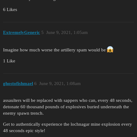
6 Likes
ExtremelyGeneric
5
June 9, 2021, 1:05am
Imagine how much worse the artillery spam would be
1 Like
ghostofishmael
6
June 9, 2021, 1:08am
assaulters will be replaced with sappers who can, every 48 seconds,
detonate 60 thousand pounds of explosives buried underneath the
enemy spawn trench.
Get to authentically experience the lochnagar mine explosion every
48 seconds epic style!