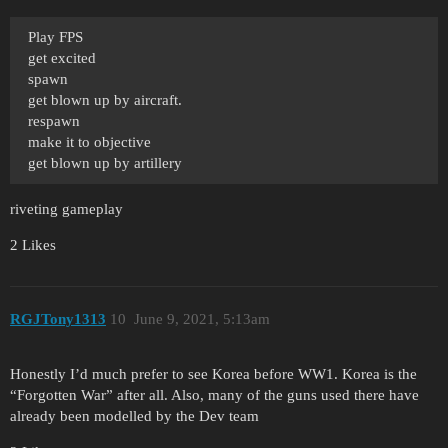
Play FPS
get excited
spawn
get blown up by aircraft.
respawn
make it to objective
get blown up by artillery
riveting gameplay
2 Likes
RGJTony1313
10
June 9, 2021, 5:13am
Honestly I’d much prefer to see Korea before WW1. Korea is the
“Forgotten War” after all. Also, many of the guns used there have
already been modelled by the Dev team