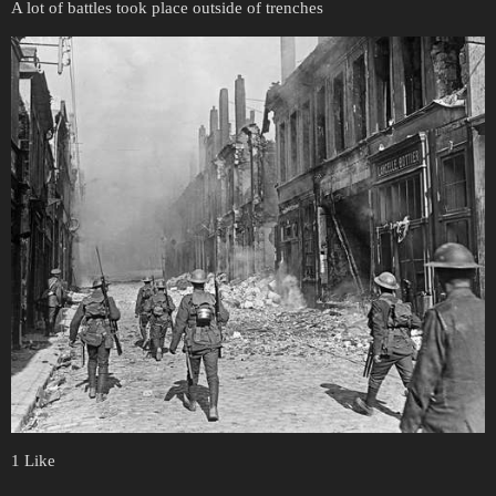
A lot of battles took place outside of trenches
1 Like