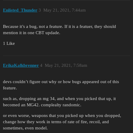
Enlisted_Thunder
3
May 21, 2021, 7:44am
Because it’s a bug, not a feature. If it is a featuer, they should
mention it in one CBT updade.
1 Like
ErikaKalkbrenner
4
May 21, 2021, 7:58am
devs couldn’t figure out why or how bugs appeared out of this
feature.
such as, dropping an mg 34, and when you picked that up, it
becomed an MG42. complealty randomic.
or even worse, weapons that you picked up when you dropped,
change how they work in terms of rate of fire, recoil, and
sometimes, even model.