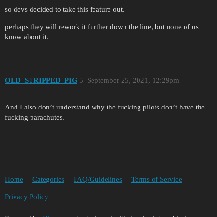
so devs decided to take this feature out.
perhaps they will rework it further down the line, but none of us
know about it.
OLD_STRIPPED_PIG
5
September 25, 2021, 12:29pm
And I also don’t understand why the fucking pilots don’t have the
fucking parachutes.
Home
Categories
FAQ/Guidelines
Terms of Service
Privacy Policy