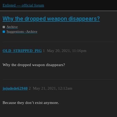
Enlisted — official forum
Why the dropped weapon disappears?
Archive
Suggestions - Archive
OLD_STRIPPED_PIG
1
May 20, 2021, 11:16pm
Why the dropped weapon disappears?
jujudede62940
2
May 21, 2021, 12:12am
Because they don’t exist anymore.