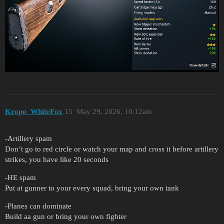
Kropo_WhiteFox
15
May 29, 2026, 10:12am
-Artillery spam
Don’t go to red circle or watch your map and cross it before artillery
strikes, you have like 20 seconds
-HE spam
Put at gunner to your every squad, bring your own tank
-Planes can dominate
Build aa gun or bring your own fighter