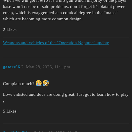
When we will get it 9/10 it’s a br5 gun which majority of the player
base won’t use bc of said problems, don’t forget it’s blatant power
creep, which is exaggerated at a comical degree in the “maps”
which are becoming more common design.
2 Likes
Weapons and vehicles of the "Operation Neptune" update
gators66
2
May 28, 2026, 11:11pm
Complain much?
Love enlisted and devs are doing great. Just got to learn how to play
,
5 Likes