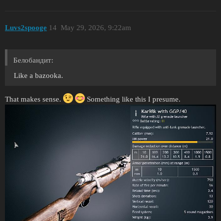
Luvs2spooge
14
May 29, 2026, 9:22am
Белобандит:
Like a bazooka.
That makes sense.
Something like this I presume.