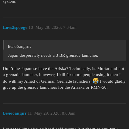
system.
Luvs2spooge
10
May 29, 2026, 7:34am
Белобандит:
Japan desperately needs a 3 BR grenade launcher.
Don’t the Japanese have the Ariska? Technically, its Mortar and not
a grenade launcher, however, I kill far more people using it then I
do with my Allied or German Grenade launchers.
I would gladly
give up the grenade launchers for the Arisaka or RMN-50.
Белобандит
11
May 29, 2026, 8:00am
I’m not talking about a hand-held mortar, but about an anti-tank