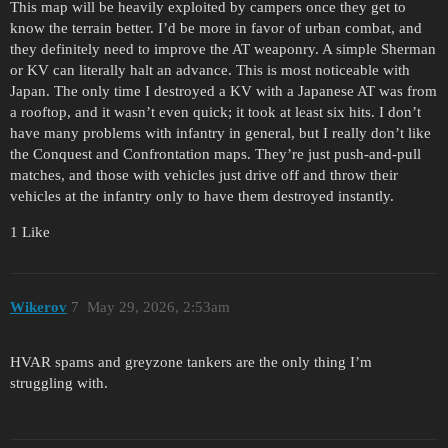
This map will be heavily exploited by campers once they get to
know the terrain better. I’d be more in favor of urban combat, and
they definitely need to improve the AT weaponry. A simple Sherman
or KV can literally halt an advance. This is most noticeable with
Japan. The only time I destroyed a KV with a Japanese AT was from
a rooftop, and it wasn’t even quick; it took at least six hits. I don’t
have many problems with infantry in general, but I really don’t like
the Conquest and Confrontation maps. They’re just push-and-pull
matches, and those with vehicles just drive off and throw their
vehicles at the infantry only to have them destroyed instantly.
1 Like
Wikerov
7
May 29, 2026, 2:53am
HVAR spams and greyzone tankers are the only thing I’m
struggling with.