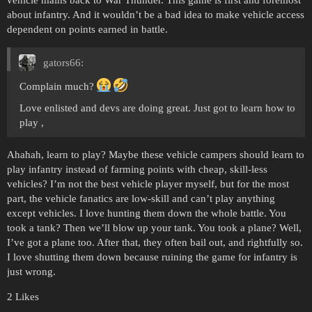
vehicle mains back to War Thunder. This game is first and foremost
about infantry. And it wouldn’t be a bad idea to make vehicle access
dependent on points earned in battle.
gators66:
Complain much?
Love enlisted and devs are doing great. Just got to learn how to
play ,
Ahahah, learn to play? Maybe these vehicle campers should learn to
play infantry instead of farming points with cheap, skill-less
vehicles? I’m not the best vehicle player myself, but for the most
part, the vehicle fanatics are low-skill and can’t play anything
except vehicles. I love hunting them down the whole battle. You
took a tank? Then we’ll blow up your tank. You took a plane? Well,
I’ve got a plane too. After that, they often bail out, and rightfully so.
I love shutting them down because ruining the game for infantry is
just wrong.
2 Likes