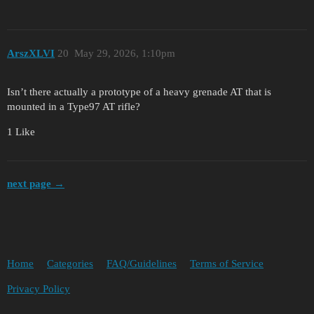
ArszXLVI
20
May 29, 2026, 1:10pm
Isn’t there actually a prototype of a heavy grenade AT that is
mounted in a Type97 AT rifle?
1 Like
next page →
Home
Categories
FAQ/Guidelines
Terms of Service
Privacy Policy