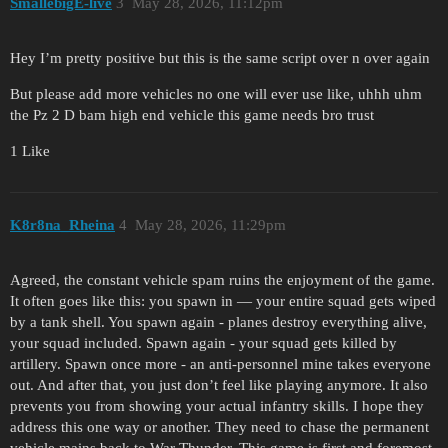
SmallebigE-live
3
May 28, 2026, 11:12pm
Hey I’m pretty positive but this is the same script over n over again
But please add more vehicles no one will ever use like, uhhh uhm
the Pz 2 D bam high end vehicle this game needs bro trust
1 Like
K8r8na_Rheina
4
May 28, 2026, 11:29pm
Agreed, the constant vehicle spam ruins the enjoyment of the game.
It often goes like this: you spawn in — your entire squad gets wiped
by a tank shell. You spawn again - planes destroy everything alive,
your squad included. Spawn again - your squad gets killed by
artillery. Spawn once more - an anti-personnel mine takes everyone
out. And after that, you just don’t feel like playing anymore. It also
prevents you from showing your actual infantry skills. I hope they
address this one way or another. They need to chase the permanent