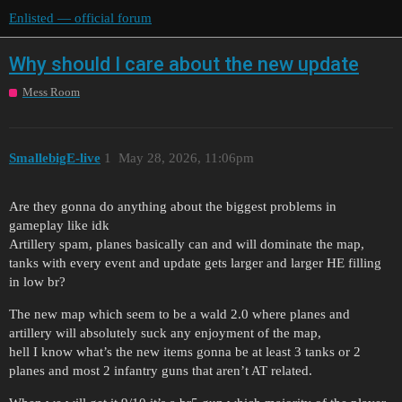
Enlisted — official forum
Why should I care about the new update
Mess Room
SmallebigE-live
1
May 28, 2026, 11:06pm
Are they gonna do anything about the biggest problems in
gameplay like idk
Artillery spam, planes basically can and will dominate the map,
tanks with every event and update gets larger and larger HE filling
in low br?
The new map which seem to be a wald 2.0 where planes and
artillery will absolutely suck any enjoyment of the map,
hell I know what’s the new items gonna be at least 3 tanks or 2
planes and most 2 infantry guns that aren’t AT related.