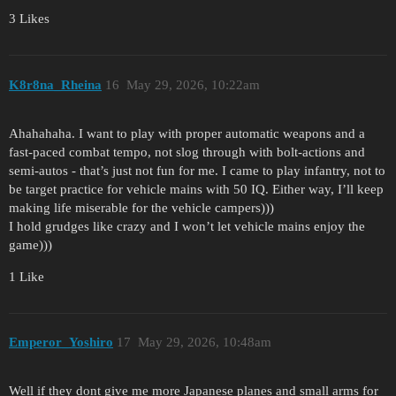
3 Likes
K8r8na_Rheina
16
May 29, 2026, 10:22am
Ahahahaha. I want to play with proper automatic weapons and a
fast-paced combat tempo, not slog through with bolt-actions and
semi-autos - that’s just not fun for me. I came to play infantry, not to
be target practice for vehicle mains with 50 IQ. Either way, I’ll keep
making life miserable for the vehicle campers)))
I hold grudges like crazy and I won’t let vehicle mains enjoy the
game)))
1 Like
Emperor_Yoshiro
17
May 29, 2026, 10:48am
Well if they dont give me more Japanese planes and small arms for