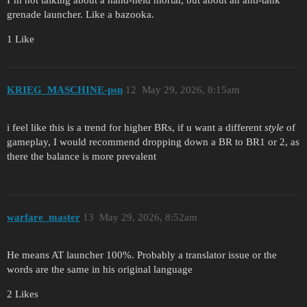
grenade launcher. Like a bazooka.
1 Like
KRIEG_MASCHINE-psn
12
May 29, 2026, 8:15am
i feel like this is a trend for higher BRs, if u want a different
style
of
gameplay, I would recommend dropping down a BR to BR1 or 2, as
there the balance is more prevalent
warfare_master
13
May 29, 2026, 8:52am
He means AT launcher 100%. Probably a translator issue or the
words are the same in his original language
2 Likes