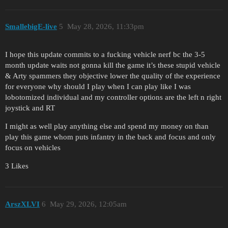
SmallebigE-live
5
May 28, 2026, 11:33pm
I hope this update commits to a fucking vehicle nerf bc the 3-5
month update waits not gonna kill the game it’s these stupid vehicle
& Arty spammers they objective lower the quality of the experience
for everyone why should I play when I can play like I was
lobotomized individual and my controller options are the left n right
joystick and RT
I might as well play anything else and spend my money on than
play this game whom puts infantry in the back and focus and only
focus on vehicles
3 Likes
ArszXLVI
6
May 29, 2026, 12:05am