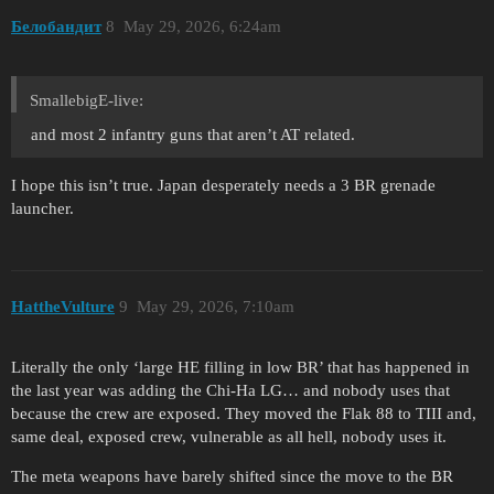
Белобандит
8
May 29, 2026, 6:24am
SmallebigE-live:
and most 2 infantry guns that aren’t AT related.
I hope this isn’t true. Japan desperately needs a 3 BR grenade
launcher.
HattheVulture
9
May 29, 2026, 7:10am
Literally the only ‘large HE filling in low BR’ that has happened in
the last year was adding the Chi-Ha LG… and nobody uses that
because the crew are exposed. They moved the Flak 88 to TIII and,
same deal, exposed crew, vulnerable as all hell, nobody uses it.
The meta weapons have barely shifted since the move to the BR