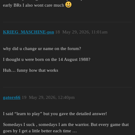
early BRs I also wont care much
KRIEG_MASCHINE-psn
18
May 29, 2026, 11:01am
why did u change ur name on the forum?
I thought u were born on the 14 August 1988?
Huh… funny how that works
gators66
19
May 29, 2026, 12:40pm
I said “learn to play” but you gave the detailed answer!
Somedays I suck , somedays I am the warrior. But every game that
goes by I get a little better each time …