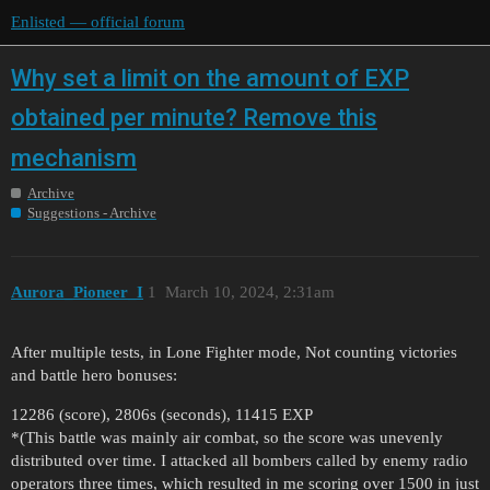
Enlisted — official forum
Why set a limit on the amount of EXP
obtained per minute? Remove this
mechanism
Archive
Suggestions - Archive
Aurora_Pioneer_I
1
March 10, 2024, 2:31am
After multiple tests, in Lone Fighter mode, Not counting victories
and battle hero bonuses:
12286 (score), 2806s (seconds), 11415 EXP
*(This battle was mainly air combat, so the score was unevenly
distributed over time. I attacked all bombers called by enemy radio
operators three times, which resulted in me scoring over 1500 in just