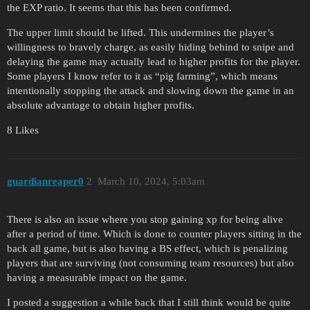
the EXP ratio. It seems that this has been confirmed.
The upper limit should be lifted. This undermines the player’s
willingness to bravely charge, as easily hiding behind to snipe and
delaying the game may actually lead to higher profits for the player.
Some players I know refer to it as “pig farming”, which means
intentionally stopping the attack and slowing down the game in an
absolute advantage to obtain higher profits.
8 Likes
guardianreaper0
2
March 10, 2024, 5:03am
There is also an issue where you stop gaining xp for being alive
after a period of time. Which is done to counter players sitting in the
back all game, but is also having a BS effect, which is penalizing
players that are surviving (not consuming team resources) but also
having a measurable impact on the game.
I posted a suggestion a while back that I still think would be quite