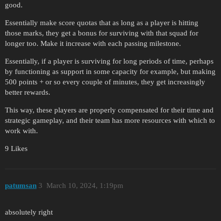
good.
Essentially make score quotas that as long as a player is hitting
those marks, they get a bonus for surviving with that squad for
longer too. Make it increase with each passing milestone.
Essentially, if a player is surviving for long periods of time, perhaps
by functioning as support in some capacity for example, but making
500 points + or so every couple of minutes, they get increasingly
better rewards.
This way, these players are properly compensated for their time and
strategic gameplay, and their team has more resources with which to
work with.
9 Likes
patumsan
3
March 10, 2024, 1:19pm
absolutely right