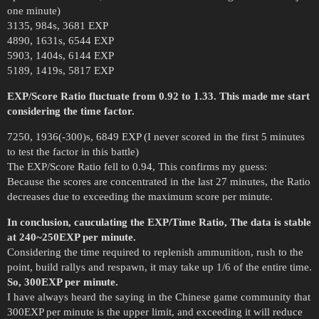
one minute)
3135, 984s, 3681 EXP
4890, 1631s, 6544 EXP
5903, 1404s, 6144 EXP
5189, 1419s, 5817 EXP
EXP/Score Ratio fluctuate from 0.92 to 1.33. This made me start
considering the time factor.
7250, 1936(-300)s, 6849 EXP (I never scored in the first 5 minutes
to test the factor in this battle)
The EXP/Score Ratio fell to 0.94, This confirms my guess:
Because the scores are concentrated in the last 27 minutes, the Ratio
decreases due to exceeding the maximum score per minute.
In conclusion, cauculating the EXP/Time Ratio, The data is stable
at 240~250EXP per minute.
Considering the time required to replenish ammunition, rush to the
point, build rallys and respawn, it may take up 1/6 of the entire time.
So, 300EXP per minute.
I have always heard the saying in the Chinese game community that
300EXP per minute is the upper limit, and exceeding it will reduce