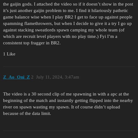
the gaijin gods. I attached the video so if it doesn’t show in the post
it’s just another gaijin problem to me. I find it hilariously pathetic
game balance wise when I play BR2 I get to face up against people
spamming flamethrowers, but when I decide to give it a try I go up
against stacking sweatlords spawn camping my whole team (of
which are recruit level players with no play time.) Fyi I’m a
consistent top fragger in BR2.
1 Like
Z_Ao_Oni_Z
2
July 11, 2024, 3:47am
The video is a 30 second clip of me spawning in with a apc at the
beginning of the match and instantly getting flipped into the nearby
river on spawn wasting my spawn. It of course didn’t upload
because of the data limit.