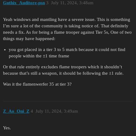
Guthix_Auditore-psn
3
July 11, 2024, 3:48am
Yeah windows and mantling have a severe issue. This is something
I’m sure a lot of the community is taking notice of. That definitely
needs a fix. As for being a flame trooper against Tier 5s, One of two
things may have happened:
you got placed in a tier 3 to 5 match because it could not find
people within the ±1 time frame
Or that rule entirely excludes flame troopers which it shouldn’t
because that’s still a weapon, it should be following the ±1 rule.
Was it the flamenwerfer 35 at tier 3?
Z_Ao_Oni_Z
4
July 11, 2024, 3:49am
Yes.