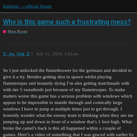
Enlisted — official forum
Why is this game such a frustrating mess?
Mess Room
Z_Ao_Oni_Z
1
July 11, 2024, 3:41am
So I just unlocked the flamethrower for the germans and decided to
give it a try. Besides getting shot in spawn whilst playing
flametrooper and instantly dying I’m also getting matchmade with
with tier 5 sweatlords just because of my flametrooper. To make
matters worse this game has a serious problem with windows which
appear to be impossible to mantle through and comically large
windows I have to jump at multiple times just to get through. I
honestly wonder what the enemy team is thinking when they see me
jumping up and down in front of a window that’s 1 foot high. What
broke the camel’s back is this all happened within a couple of
games. Here’s a video of something that I was graced with earlier by