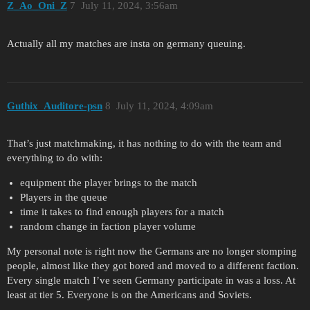
Z_Ao_Oni_Z
7
July 11, 2024, 3:56am
Actually all my matches are insta on germany queuing.
Guthix_Auditore-psn
8
July 11, 2024, 4:09am
That’s just matchmaking, it has nothing to do with the team and
everything to do with:
equipment the player brings to the match
Players in the queue
time it takes to find enough players for a match
random change in faction player volume
My personal note is right now the Germans are no longer stomping
people, almost like they got bored and moved to a different faction.
Every single match I’ve seen Germany participate in was a loss. At
least at tier 5. Everyone is on the Americans and Soviets.