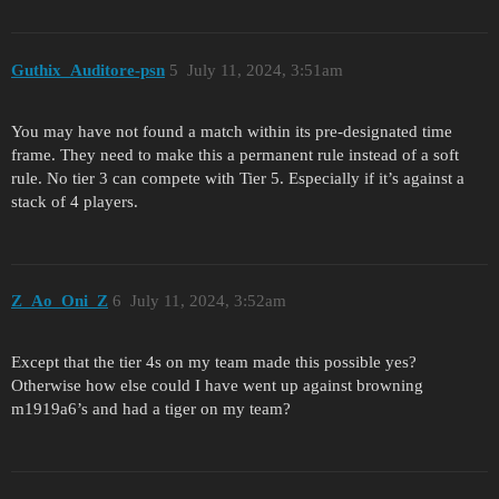
Guthix_Auditore-psn
5
July 11, 2024, 3:51am
You may have not found a match within its pre-designated time
frame. They need to make this a permanent rule instead of a soft
rule. No tier 3 can compete with Tier 5. Especially if it’s against a
stack of 4 players.
Z_Ao_Oni_Z
6
July 11, 2024, 3:52am
Except that the tier 4s on my team made this possible yes?
Otherwise how else could I have went up against browning
m1919a6’s and had a tiger on my team?