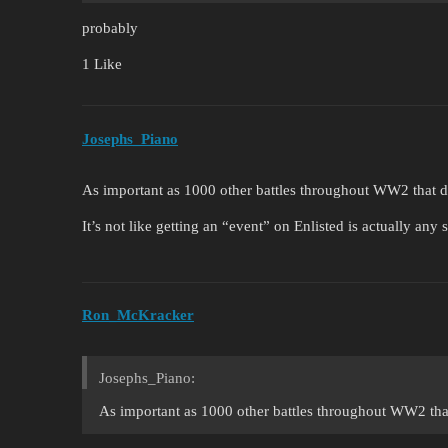
probably
1 Like
Josephs_Piano
As important as 1000 other battles throughout WW2 that d
It’s not like getting an “event” on Enlisted is actually any 
Ron_McKracker
Josephs_Piano:
As important as 1000 other battles throughout WW2 that