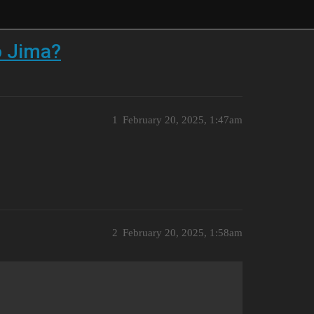
o Jima?
1
February 20, 2025, 1:47am
2
February 20, 2025, 1:58am