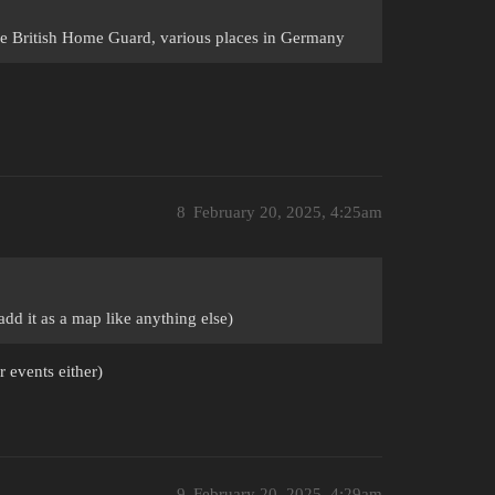
he British Home Guard, various places in Germany
8
February 20, 2025, 4:25am
dd it as a map like anything else)
r events either)
9
February 20, 2025, 4:29am