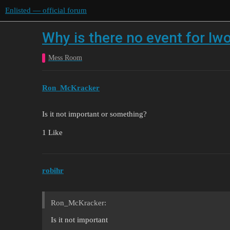
Enlisted — official forum
Why is there no event for Iw
Mess Room
Ron_McKracker
Is it not important or something?
1 Like
robihr
Ron_McKracker:
Is it not important