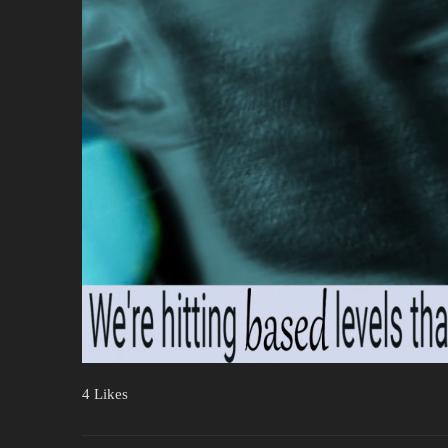
4 Likes