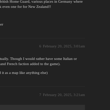
British Home Guard, various places in Germany where
ck even one for for New Zealand!!
er
6
February 20, 2025, 3:01am
ally. Though I would rather have some Italian or
e, and French faction added to the game).
it as a map like anything else)
7
February 20, 2025, 3:21am