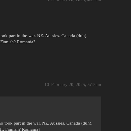
ook part in the war. NZ. Aussies. Canada (duh).
. Finnish? Romania?
10
February 20, 2025, 5:15am
.
o took part in the war. NZ. Aussies. Canada (duh).
ff. Finnish? Romania?