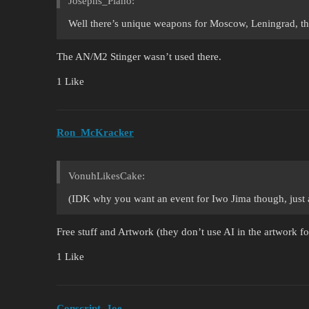
Josephs_Piano:
Well there’s unique weapons for Moscow, Leningrad, t
The AN/M2 Stinger wasn’t used there.
1 Like
Ron_McKracker
VonuhLikesCake:
(IDK why you want an event for Iwo Jima though, just a
Free stuff and Artwork (they don’t use AI in the artwork fo
1 Like
Conscript_Joe