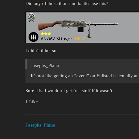
Did any of those thousand battles use this?
I didn’t think so.
Josephs_Piano:
It’s not like getting an “event” on Enlisted is actually a
Sure it is. I wouldn’t get free stuff if it wasn’t.
1 Like
Josephs_Piano