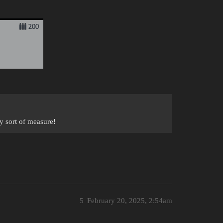
ny sort of measure!
5
February 20, 2025, 2:54am