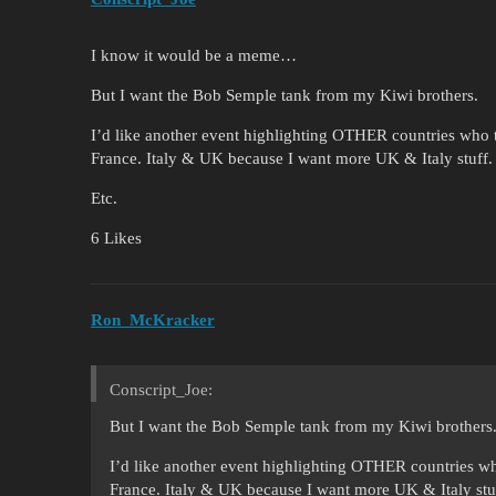
I know it would be a meme…
But I want the Bob Semple tank from my Kiwi brothers.
I’d like another event highlighting OTHER countries who t
France. Italy & UK because I want more UK & Italy stuff
Etc.
6 Likes
Ron_McKracker
Conscript_Joe:
But I want the Bob Semple tank from my Kiwi brothers
I’d like another event highlighting OTHER countries wh
France. Italy & UK because I want more UK & Italy stu