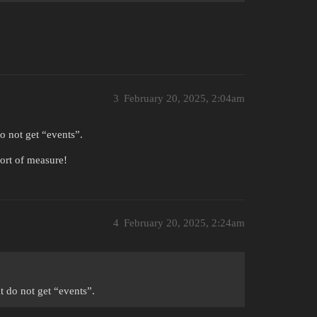
3
February 20, 2025, 2:04am
o not get “events”.
sort of measure!
4
February 20, 2025, 2:24am
 do not get “events”.