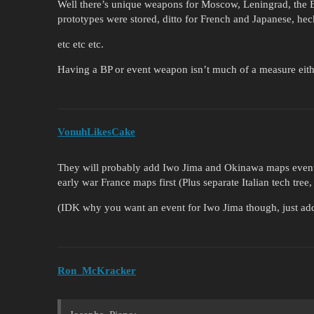
Well there’s unique weapons for Moscow, Leningrad, the 
prototypes were stored, ditto for French and Japanese, he
etc etc etc.
Having a BP or event weapon isn’t much of a measure eith
VonuhLikesCake
They will probably add Iwo Jima and Okinawa maps eventu
early war France maps first (Plus separate Italian tech tre
(IDK why you want an event for Iwo Jima though, just add 
Ron_McKracker