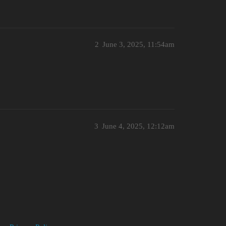
2
June 3, 2025, 11:54am
3
June 4, 2025, 12:12am