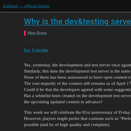
Enlisted — official forum
Why is the dev&testing serv
Mess Room
Ice_Cricetus
Yes, yesterday, the development and test server once again
Similarly, this time the development test server is the same
None of them has been announced to have open content ei
The vast majority of the content still remains as of April 1
Could it be that the developers agreed with some suggesti
Has a whitelist been created on the development test server
the upcoming updated content in advance?
This week we will celebrate the 81st anniversary of D-day.
However, players might prefer that contents such as “Pref
possible (and be of high quality and complete).