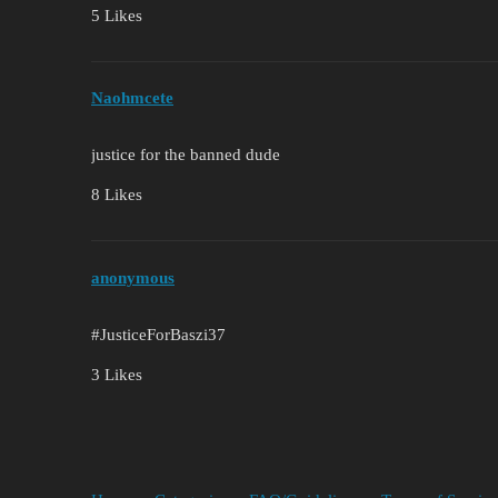
5 Likes
Naohmcete
justice for the banned dude
8 Likes
anonymous
#JusticeForBaszi37
3 Likes