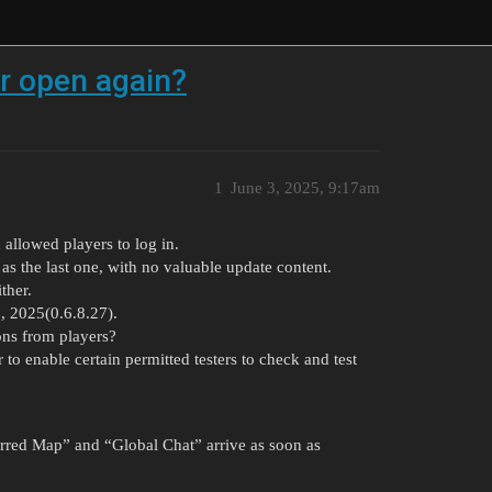
er open again?
1
June 3, 2025, 9:17am
 allowed players to log in.
 as the last one, with no valuable update content.
ther.
7, 2025(0.6.8.27).
ons from players?
 to enable certain permitted testers to check and test
erred Map” and “Global Chat” arrive as soon as