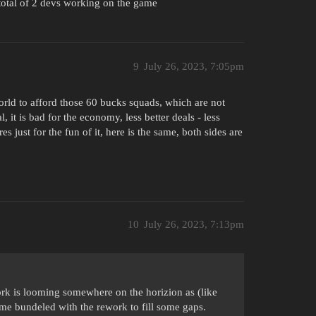
 total of 2 devs working on the game
9
July 26, 2023, 7:05pm
orld to afford those 60 bucks squads, which are not
, it is bad for the economy, less better deals - less
 just for the fun of it, here is the same, both sides are
10
July 26, 2023, 7:13pm
work is looming somewhere on the horizion as (like
ome bundeled with the rework to fill some gaps.