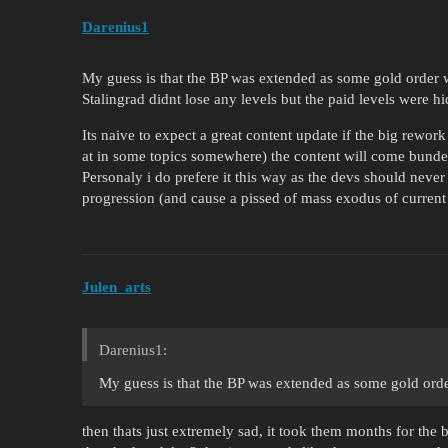
Darenius1
My guess is that the BP was extended as some gold order 
Stalingrad didnt lose any levels but the paid levels were 
Its naive to expect a great content update if the big rewor
at in some topics somewhere) the content will come bundel
Personaly i do prefere it this way as the devs should never
progression (and cause a pissed of mass exodus of current 
Julen_arts
Darenius1:
My guess is that the BP was extended as some gold ord
then thats just extremely sad, it took them months for the 