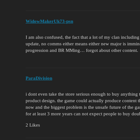
WidowMakerUk73-psn
I am also confused, the fact that a lot of my clan includ
update, no comms either means either new major is immine
progression and BR MMing… forgot about other content.
ParaDivision
i dont even take the store serious enough to buy anything 
product design. the game could actually produce content tha
now and the biggest problem is the unsafe future of the g
for at least 3 more years can not expect people to buy doub
2 Likes