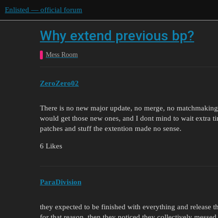
Enlisted — official forum
Why extend previous bp?
Mess Room
ZeroZero02
There is no new major update, no merge, no matchmaking fix
would get those new ones, and I dont mind to wait extra tim
patches and stuff the extention made no sense.
6 Likes
ParaDivision
they expected to be finished with everything and release 
for that reason. then they noticed they collectively messed