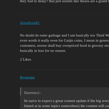
they had to delay? that just sounds like theara are a grand
ZeroZero02
No doubt its outer garbage and I am basically too Third W
even worth it really even for Gaijin coins, I mean in general
customers, noone shall buy overpriced food in grocery stores
basically in loss for no reason.
2 Likes
Dregomz
Darenius1:
Its naive to expect a great content update if the big re
hinted at in some topics somewhere) the content will c