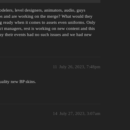
delers, level designers, animators, audio, guys
ps and are working on the merge? What would they
g ready when it comes to assets even uniforms. Only
ct managers, rest is working on new content and this
lay their events had no such issues and we had new
11
July 26, 2023, 7:48pm
uality new BP skins.
14
July 27, 2023, 3:07am