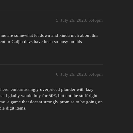
5
July 26, 2023, 5:46pm
ing me are somewhat let down and kinda meh about this
nt or Gaijin devs have been so busy on this
6
July 26, 2023, 5:46pm
there. embarrassingly overpriced plunder with lazy
t i gladly would buy for 50€, but not the stuff right
ame. a game that doesnt strongly promise to be going on
le digit items.