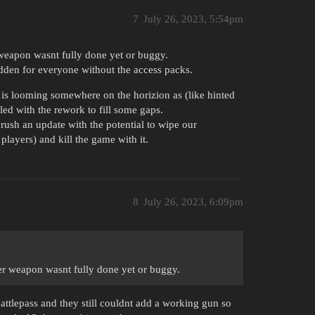
7
July 26, 2023, 5:54pm
weapon wasnt fully done yet or buggy.
hidden for everyone without the access packs.
k is looming somewhere on the horizion as (like hinted
ed with the rework to fill some gaps.
 rush an update with the potential to wipe our
players) and kill the game with it.
8
July 26, 2023, 6:09pm
er weapon wasnt fully done yet or buggy.
battlepass and they still couldnt add a working gun so