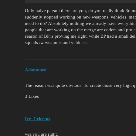
Only naive person there are you, do you really think 3d mo
suddenly stopped working on new weapons, vehicles, ma
need to do? Absolutely nothing we already have everythin
people that are working on the merge are coders and proje
season of BP is proving me right, while BP had a small de
squads /w weapons and vehicles.
Adamnpee
The reason was quite obvious. To create those very high q
3 Likes
Ice_Cricetus
yes,you are right.