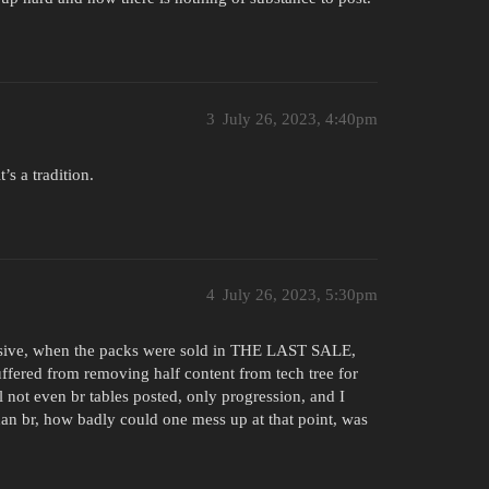
3
July 26, 2023, 4:40pm
’s a tradition.
4
July 26, 2023, 5:30pm
ensive, when the packs were sold in THE LAST SALE,
uffered from removing half content from tech tree for
l not even br tables posted, only progression, and I
an br, how badly could one mess up at that point, was