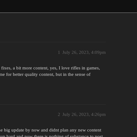
1
July 26, 2023, 4:09pm
es, a bit more content, yes, I love rifles in games,
e for better quality content, but in the sense of
2
July 26, 2023, 4:26pm
the big update by now and didnt plan any new content
 up hard and now there is nothing of substance to post.