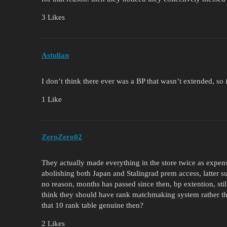
3 Likes
Astulian
I don’t think there ever was a BP that wasn’t extended, so it
1 Like
ZeroZero02
They actually made everything in the store twice as exp
abolishing both Japan and Stalingrad prem access, latter s
no reason, months has passed since then, bp extention, stil
think they should have rank matchmaking system rather th
that 10 rank table genuine then?
2 Likes