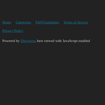
Home
Categories
FAQ/Guidelines
Terms of Service
Privacy Policy
Powered by
Discourse
, best viewed with JavaScript enabled