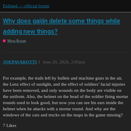
Enlisted — official forum
Why does gaijin delete some things while
adding new things?
Mess Room
JOEPAVAROTTI
1
June 20, 2026, 2:05pm
For example, the trails left by bullets and machine guns in the air,
the Lenz effect of sunlight, and the effect of soldiers’ facial injuries
have been removed, and only wounds on the body are visible on
the uniform. Also, the helmet on the head of the soldier firing mortar
rounds used to look good, but now you can see his ears inside the
helmet when he attacks with a mortar round. And why are the
windows of the cars and trucks on the maps in the game missing?
7 Likes