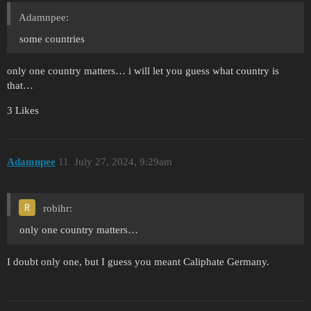
Adamnpee:
some countries
only one country matters… i will let you guess what country is
that…
3 Likes
Adamnpee
11
July 27, 2024, 9:29am
robihr:
only one country matters…
I doubt only one, but I guess you meant Caliphate Germany.