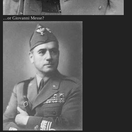
…or Giovanni Messe?