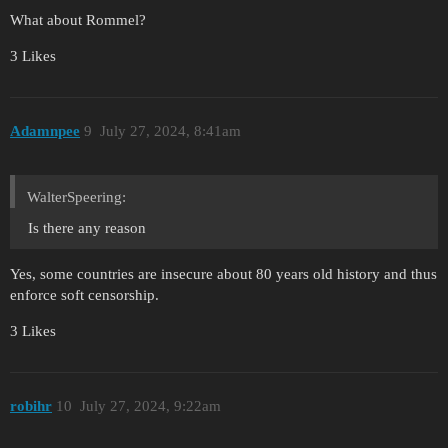
What about Rommel?
3 Likes
Adamnpee
9
July 27, 2024, 8:41am
WalterSpeering:
Is there any reason
Yes, some countries are insecure about 80 years old history and thus
enforce soft censorship.
3 Likes
robihr
10
July 27, 2024, 9:22am