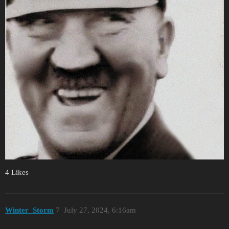
4 Likes
Winter_Storm
7
July 27, 2024, 6:16am