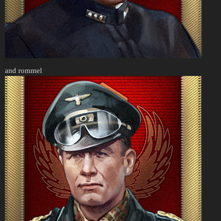
and rommel