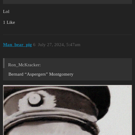
Lol
1 Like
Man_bear_pig
6
July 27, 2024, 5:47am
Ron_McKracker:
Bernard “Aspergers” Montgomery