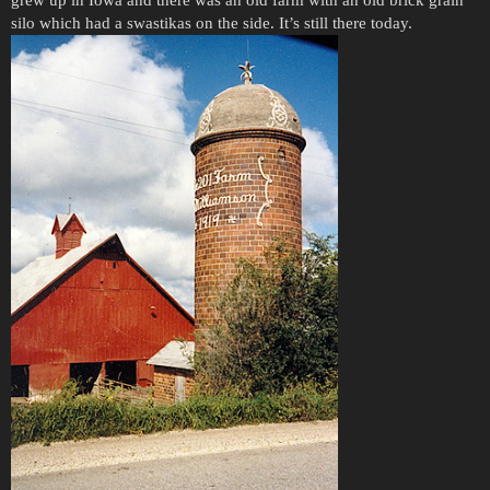
grew up in Iowa and there was an old farm with an old brick grain
silo which had a swastikas on the side. It’s still there today.