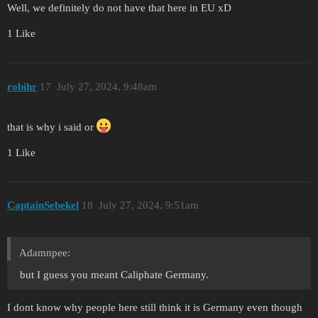
Well, we definitely do not have that here in EU xD
1 Like
robihr
17
July 27, 2024, 9:48am
that is why i said or
1 Like
CaptainSebekel
18
July 27, 2024, 9:51am
Adamnpee:
but I guess you meant Caliphate Germany.
I dont know why people here still think it is Germany even though