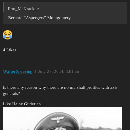
Ron_McKracker:
Bernard “Aspergers” Montgomery
4 Likes
WalterSpeering
8
July 27, 2024, 8:01am
Is there any reason why there are no marshall profiles with axis
generals?
Like Heinz Guderian…