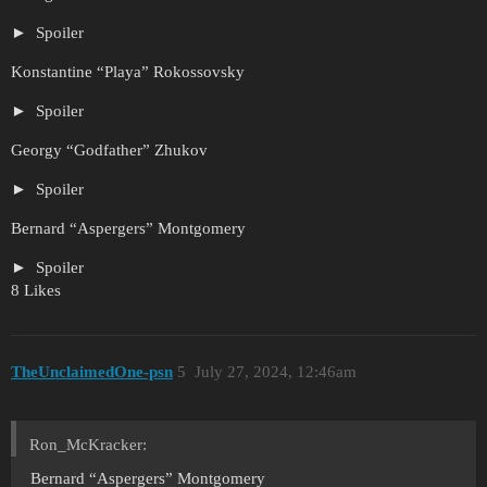
Spoiler
Konstantine “Playa” Rokossovsky
Spoiler
Georgy “Godfather” Zhukov
Spoiler
Bernard “Aspergers” Montgomery
Spoiler
8 Likes
TheUnclaimedOne-psn
5
July 27, 2024, 12:46am
Ron_McKracker:
Bernard “Aspergers” Montgomery