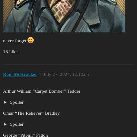
never forget
16 Likes
Ron_McKracker
4
July 27, 2024, 12:12am
Arthur William “Carpet Bomber” Tedder
Spoiler
Omar “The Reliever” Bradley
Spoiler
George “Pitbull” Patton