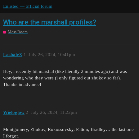
Enlisted — official forum
Who are the marshall profiles?
Mess Room
LasbaleX
1
July 26, 2024, 10:41pm
Hey, i recently hit marshal (like literally 2 minutes ago) and was
wondering who they were (i only figured out zhukov so far).
Thanks in advance!
Wieloglow
2
July 26, 2024, 11:22pm
Montgomery, Zhukov, Rokossovsky, Patton, Bradley… the last one
I forgot.