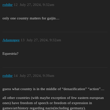
robihr
12
July 27, 2024, 9:32am
only one country matters for gaijin…
Adamnpee
13
July 27, 2024, 9:32am
Equestria?
robihr
14
July 27, 2024, 9:39am
guess what country is in the middle of “denazification” “action”…
all other countries (with maybe exception of few eastern european
ones) have freedom of speech or freedom of expression in
games/art/history regarding nazis(including germany).