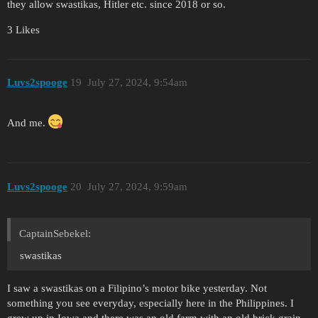
they allow swastikas, Hitler etc. since 2018 or so.
3 Likes
Luvs2spooge
19
July 27, 2024, 9:54am
And me.
Luvs2spooge
20
July 27, 2024, 9:59am
CaptainSebekel:
swastikas
I saw a swastikas on a Filipino’s motor bike yesterday. Not
something you see everyday, especially here in the Philippines. I