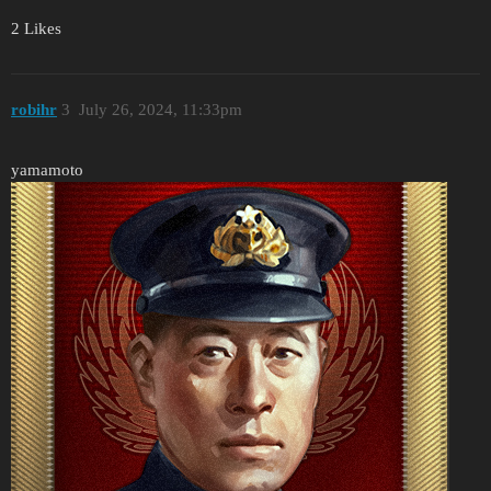
2 Likes
robihr
3
July 26, 2024, 11:33pm
yamamoto