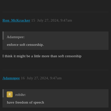
Ron_McKracker
15
July 27, 2024, 9:47am
Adamnpee:
enforce soft censorship.
I think it might be a little more than soft censorship
Adamnpee
16
July 27, 2024, 9:47am
robihr:
have freedom of speech