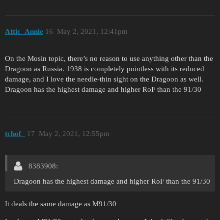
Attic_Annie
16
May 2, 2021, 12:41pm
On the Mosin topic, there’s no reason to use anything other than the
Dragoon as Russia. 1938 is completely pointless with its reduced
damage, and I love the needle-thin sight on the Dragoon as well.
Dragoon has the highest damage and higher RoF than the 91/30
tchof_
17
May 2, 2021, 12:55pm
8383908:
Dragoon has the highest damage and higher RoF than the 91/30
It deals the same damage as M91/30