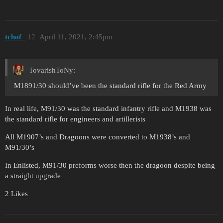
tchof_
12
April 11, 2021, 2:45pm
TovarishToNy:
M1891/30 should’ve been the standard rifle for the Red Army
In real life, M91/30 was the standard infantry rifle and M1938 was
the standard rifle for engineers and artillerists
All M1907’s and Dragoons were converted to M1938’s and
M91/30’s
In Enlisted, M91/30 preforms worse then the dragoon despite being
a straight upgrade
2 Likes