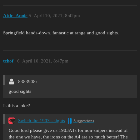
Attic_Annie
5
April 10, 2021, 8:42pm
Springfield hands-down. fantastic at range and good sights.
tchof_
6
April 10, 2021, 8:47pm
8383908:
good sights
Is this a joke?
Switch the 1903's sights
Suggestions
Good lord please give us 1903A1s for non-snipers instead of
the one we have, the irons on the A4 are so much better! The