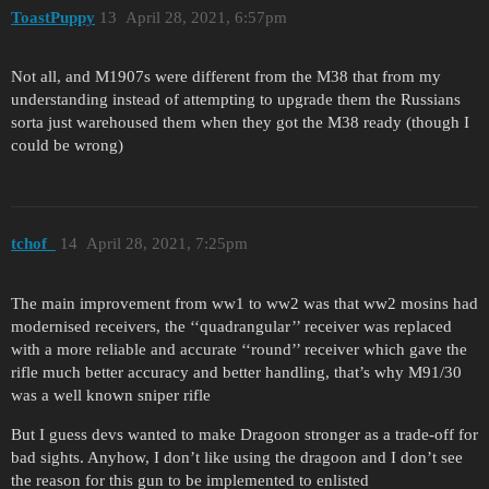
ToastPuppy
13
April 28, 2021, 6:57pm
Not all, and M1907s were different from the M38 that from my
understanding instead of attempting to upgrade them the Russians
sorta just warehoused them when they got the M38 ready (though I
could be wrong)
tchof_
14
April 28, 2021, 7:25pm
The main improvement from ww1 to ww2 was that ww2 mosins had
modernised receivers, the ‘‘quadrangular’’ receiver was replaced
with a more reliable and accurate ‘‘round’’ receiver which gave the
rifle much better accuracy and better handling, that’s why M91/30
was a well known sniper rifle
But I guess devs wanted to make Dragoon stronger as a trade-off for
bad sights. Anyhow, I don’t like using the dragoon and I don’t see
the reason for this gun to be implemented to enlisted