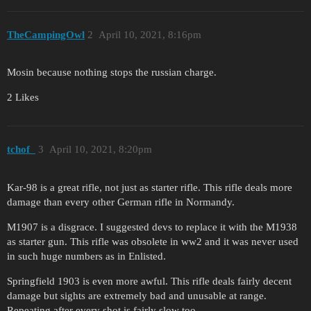
TheCampingOwl
2
April 10, 2021, 8:16pm
Mosin because nothing stops the russian charge.
2 Likes
tchof_
3
April 10, 2021, 8:20pm
Kar-98 is a great rifle, not just as starter rifle. This rifle deals more
damage than every other German rifle in Normandy.
M1907 is a disgrace. I suggested devs to replace it with the M1938
as starter gun. This rifle was obsolete in ww2 and it was never used
in such huge numbers as in Enlisted.
Springfield 1903 is even more awful. This rifle deals fairly decent
damage but sights are extremely bad and unusable at range.
Repeating after every shot is fairly slow too