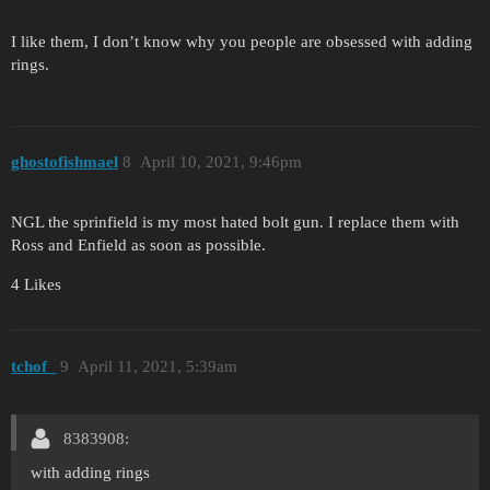
I like them, I don’t know why you people are obsessed with adding
rings.
ghostofishmael
8
April 10, 2021, 9:46pm
NGL the sprinfield is my most hated bolt gun. I replace them with
Ross and Enfield as soon as possible.
4 Likes
tchof_
9
April 11, 2021, 5:39am
8383908:
with adding rings