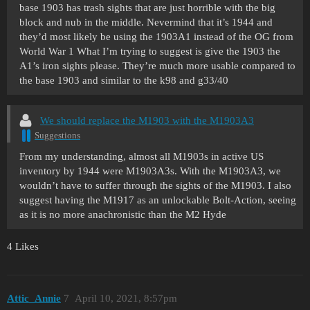
base 1903 has trash sights that are just horrible with the big
block and nub in the middle. Nevermind that it’s 1944 and
they’d most likely be using the 1903A1 instead of the OG from
World War 1 What I’m trying to suggest is give the 1903 the
A1’s iron sights please. They’re much more usable compared to
the base 1903 and similar to the k98 and g33/40
We should replace the M1903 with the M1903A3
Suggestions
From my understanding, almost all M1903s in active US
inventory by 1944 were M1903A3s. With the M1903A3, we
wouldn’t have to suffer through the sights of the M1903. I also
suggest having the M1917 as an unlockable Bolt-Action, seeing
as it is no more anachronistic than the M2 Hyde
4 Likes
Attic_Annie
7
April 10, 2021, 8:57pm