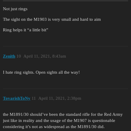
Not just rings
The sight on the M1903 is very small and hard to aim
Ring helps it “a little bit”
Zenith
10
April 11, 2021, 8:43am
I hate ring sights. Open sights all the way!
TovarishToNy
11
April 11, 2021, 2:38pm
the M1891/30 should’ve been the standard rifle for the Red Army
just like in reality and the usage of the M1907 is questionable
considering it’s not as widespread as the M1891/30 did.