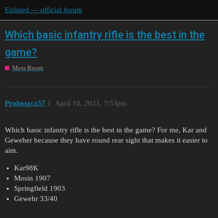
Enlisted — official forum
Which basic infantry rifle is the best in the
game?
Mess Room
Proboszcz57
1
April 10, 2021, 7:53pm
Which basic infantry rifle is the best in the game? For me, Kar and
Geweher because they have round rear sight that makes it easier to
aim.
Kar98K
Mosin 1907
Springfield 1903
Gewehr 33/40