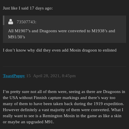
Just like I said 17 days ago:
73507743:
All M1907’s and Dragoons were converted to M1938’s and
M91/30’s
I don’t know why did they even add Mosin dragoon to enlisted
ToastPuppy
15
April 28, 2021, 8:45pm
I’m pretty sure not all of them were, seeing as there are Dragoons in
the USA without Finnish capture markings and there’s way too
many of them to have been taken back during the 1919 expedition.
However definitely a vast majority of them were converted. What I
really want to see is a Remington Mosin in the game as like a skin
or maybe an upgraded M91.