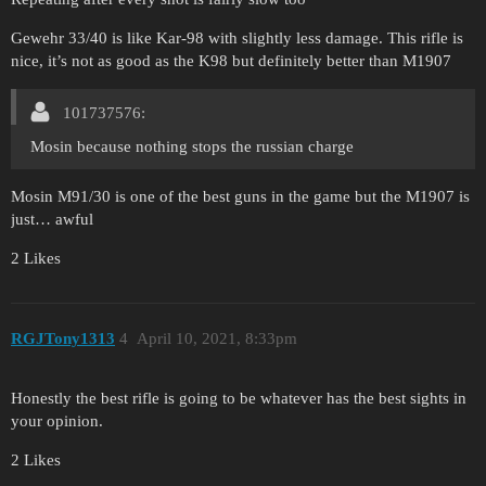
Gewehr 33/40 is like Kar-98 with slightly less damage. This rifle is
nice, it’s not as good as the K98 but definitely better than M1907
101737576:
Mosin because nothing stops the russian charge
Mosin M91/30 is one of the best guns in the game but the M1907 is
just… awful
2 Likes
RGJTony1313
4
April 10, 2021, 8:33pm
Honestly the best rifle is going to be whatever has the best sights in
your opinion.
2 Likes