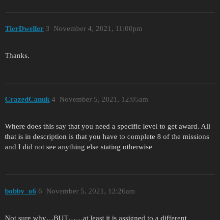
TierDweller
3
November 4, 2021, 11:00pm
Thanks.
CrazedCanuk
4
November 5, 2021, 12:05am
Where does this say that you need a specific level to get award. All
that is in description is that you have to complete 8 of the missions
and I did not see anything else stating otherwise
bobby_o6
6
November 5, 2021, 12:26am
Not sure why…BUT……at least it is assigned to a different