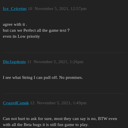
Ice_Cricetus
10
November 5, 2021, 12:57pm
agree with it .
but can we Perfect all the game text？
even its Low priority
DieJagdente
11
November 5, 2021, 1:26pm
I see what String I can pull off. No promises.
CrazedCanuk
12
November 5, 2021, 1:49pm
Can not hurt to ask for sure, most they can say is no, BTW even
with all the Beta bugs it is still fun game to play.