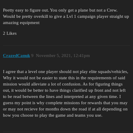
Peetty easy to figure out. You only get a plane but not a Crew.
Would be pretty overkill to give a Lvl 1 campaign player straight up
amazing equipment
2 Likes
CrazedCanuk
9
November 5, 2021, 12:41pm
I agree that a level one player should not play elite squads/vehicles,
Why it would not be easier to state this in the requirements of said
mission would alleviate a lot of confusion. As for figuring things
out, it would be better to have things clarified up front and not left
to be read between the lines and interpreted at any given time. I
guess my point is why complete missions for rewards that you may
or may not recieve for months down the road if at all depending on
how you choose to play the game and teams you use.