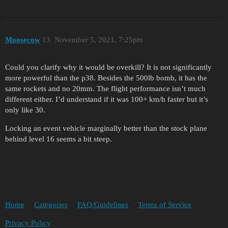
Moosecow
13
November 5, 2021, 7:25pm
Could you clarify why it would be overkill? It is not significantly
more powerful than the p38. Besides the 500lb bomb, it has the
same rockets and no 20mm. The flight performance isn’t much
different either. I’d understand if it was 100+ km/h faster but it’s
only like 30.
Locking an event vehicle marginally better than the stock plane
behind level 16 seems a bit steep.
Home
Categories
FAQ/Guidelines
Terms of Service
Privacy Policy