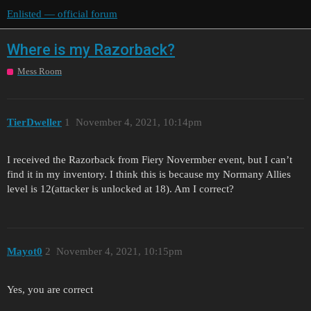
Enlisted — official forum
Where is my Razorback?
Mess Room
TierDweller
1
November 4, 2021, 10:14pm
I received the Razorback from Fiery Novermber event, but I can’t
find it in my inventory. I think this is because my Normany Allies
level is 12(attacker is unlocked at 18). Am I correct?
Mayot0
2
November 4, 2021, 10:15pm
Yes, you are correct