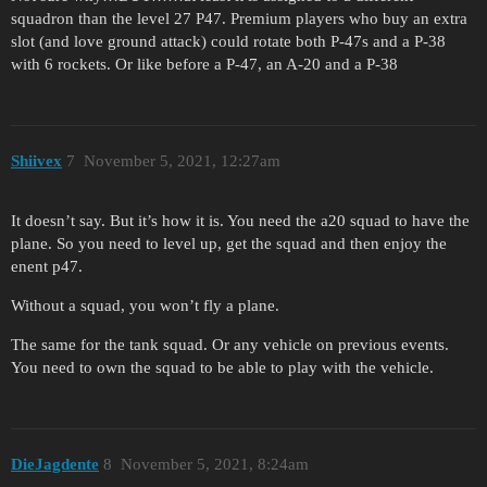
squadron than the level 27 P47. Premium players who buy an extra
slot (and love ground attack) could rotate both P-47s and a P-38
with 6 rockets. Or like before a P-47, an A-20 and a P-38
Shiivex
7
November 5, 2021, 12:27am
It doesn’t say. But it’s how it is. You need the a20 squad to have the
plane. So you need to level up, get the squad and then enjoy the
enent p47.
Without a squad, you won’t fly a plane.
The same for the tank squad. Or any vehicle on previous events.
You need to own the squad to be able to play with the vehicle.
DieJagdente
8
November 5, 2021, 8:24am