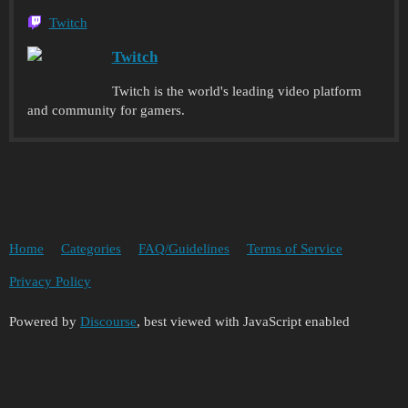
Twitch
Twitch
Twitch is the world's leading video platform
and community for gamers.
Home
Categories
FAQ/Guidelines
Terms of Service
Privacy Policy
Powered by
Discourse
, best viewed with JavaScript enabled