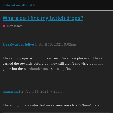
Enlisted — official forum
Where do I find my twitch drops?
Mess Room
USSRwasbad@live
1
April 10, 2021, 9:02pm
I have my gaijin account linked and I’m a new player so I haven’t
earned the rewards before but they still aren’t showing up in my
game but the warthunder ones show up fine
magazine2
2
April 11, 2021, 7:23am
There might be a delay but make sure you click “Claim” here: