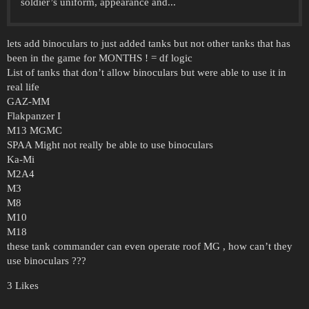
soldier’s uniform, appearance and...
lets add binoculars to just added tanks but not other tanks that has
been in the game for MONTHS ! = df logic
List of tanks that don’t allow binoculars but were able to use it in
real life
GAZ-MM
Flakpanzer I
M13 MGMC
SPAA Might not really be able to use binoculars
Ka-Mi
M2A4
M3
M8
M10
M18
these tank commander can even operate roof MG , how can’t they
use binoculars ???
3 Likes