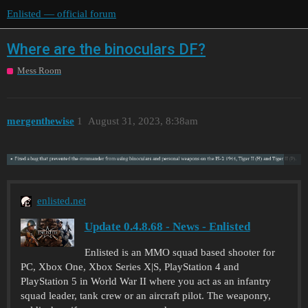
Enlisted — official forum
Where are the binoculars DF?
Mess Room
mergenthewise
1
August 31, 2023, 8:38am
enlisted.net
Update 0.4.8.68 - News - Enlisted
Enlisted is an MMO squad based shooter for
PC, Xbox One, Xbox Series X|S, PlayStation 4 and
PlayStation 5 in World War II where you act as an infantry
squad leader, tank crew or an aircraft pilot. The weaponry,