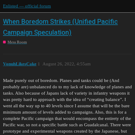
Enlisted — official forum
When Boredom Strikes (Unified Pacific
Campaign Speculation)
Mess Room
VonuhLikesCake
1
August 26, 2022, 4:55am
Made purely out of boredom. Planes and tanks could be (And
probably are) unbalanced do to my lack of knowledge of planes and
tanks. Also because of Japans lack of variety in infantry weapons it
was pretty hard to approach with the idea of “creating balance”. I
went all the way up to 40 levels since I assume that will be the bare
minimum amount of levels added to campaigns. Also, this is for a
complete Pacific campaign that would encompass the entirety of the
Pacific war, so not a specific battle such as Guadalcanal. There were
prototype and experimental weapons created by the Japanese, but