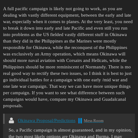
A full pacific campaign is likely not going to work, as you are
dealing with vastly different equipment, between the early and late
war, especially when it comes to planes. At the very least, you need
to break it down into early and late Pacific and even still you run
into problems as the US fielded vastly different stuff in Okinawa
than they did in the Philippines as the Marines were mostly
responsible for Okinawa, while the reconquest of the Philippines
was exclusively an Army operation, which means Okinawa will
should more naval aviation with Corsairs and Hellcats, while the
Philippines should be more reminiscent of Normandy. There is mo
real good way to rectify these two issues, so I think it is best to just
go individual battles for a campaign with one early /mid war and
one late war campaign. That way we can have more unique things
per campaign. If you want to see what difference between such
campaigns would have, compare my Okinawa and Guadalcanal
proposals.
Okinawa Proposal/Predictions
Mess Room
So, a Pacific campaign is almost guaranteed, and in my opinion,
the two most likely options are Okinawa and Burma. I may