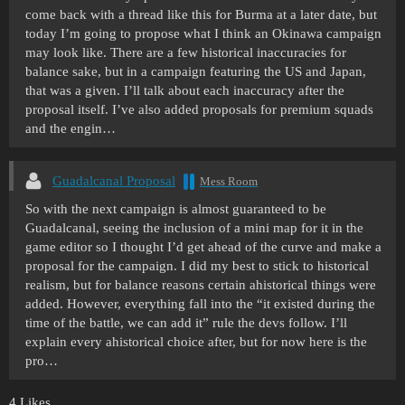
come back with a thread like this for Burma at a later date, but
today I’m going to propose what I think an Okinawa campaign
may look like. There are a few historical inaccuracies for
balance sake, but in a campaign featuring the US and Japan,
that was a given. I’ll talk about each inaccuracy after the
proposal itself. I’ve also added proposals for premium squads
and the engin…
Guadalcanal Proposal
Mess Room
So with the next campaign is almost guaranteed to be
Guadalcanal, seeing the inclusion of a mini map for it in the
game editor so I thought I’d get ahead of the curve and make a
proposal for the campaign. I did my best to stick to historical
realism, but for balance reasons certain ahistorical things were
added. However, everything fall into the “it existed during the
time of the battle, we can add it” rule the devs follow. I’ll
explain every ahistorical choice after, but for now here is the
pro…
4 Likes