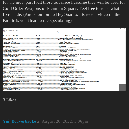
for the most part I left those out since I assume they will be used for
Gold Order Weapons or Premium Squads. Feel free to roast what
I’ve made. (And shout out to HeyQuadro, his recent video on the
Pacific is what lead to me speculating)
3 Likes
Yui_Beaverbroke
2
August 26, 2022, 3:06pm