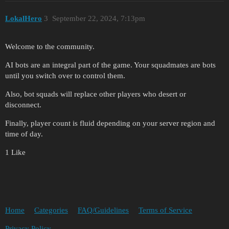
LokalHero
3
September 22, 2024, 7:13pm
Welcome to the community.
AI bots are an integral part of the game. Your squadmates are bots
until you switch over to control them.
Also, bot squads will replace other players who desert or
disconnect.
Finally, player count is fluid depending on your server region and
time of day.
1 Like
Home
Categories
FAQ/Guidelines
Terms of Service
Privacy Policy