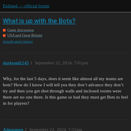
Enlisted — official forum
What is up with the Bots?
Game discussion
USA and Great Britain
squads-and-classes
darksoul1245
1
September 22, 2024, 7:01pm
Why, for the last 5 days, does it seem like almost all my teams are
bots? How do I know I will tell yea they don’t advance they don’t
try and then you get shot through walls and inclosed rooms were
there are no one there. Is this game so bad they must get Bots to feel
in for players?
Adamnpee
2
September 22, 2024, 7:11pm