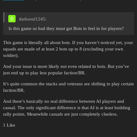
darksoul1245:
Is this game so bad they must get Bots to feel in for players?
This game is literally all about bots. If you haven’t noticed yet, your
squads are made of at least 2 bots up to 8 (excluding your own
soldier).
And your issue is more likely not even related to bots. But you’ve
just end up to play less popular faction/BR.
It’s quite common the stacks and veterans are shifting to play certain
faction/BR.
And there’s basically no real difference between AI players and
casual. The only significant difference is that AI is at least building
rally points. Meanwhile casuals are just completely clueless.
1 Like