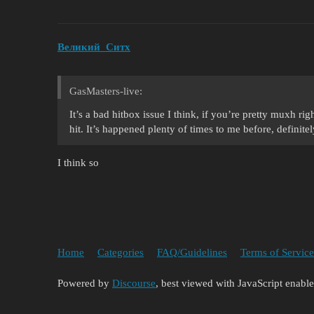
Великий_Ситх
GasMasters-live:
It’s a bad hitbox issue I think, if you’re pretty muxh ri
hit. It’s happened plenty of times to me before, definit
I think so
Home
Categories
FAQ/Guidelines
Terms of Service
Powered by
Discourse
, best viewed with JavaScript enabl