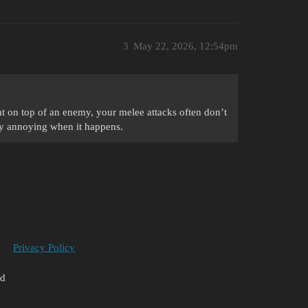
3
May 22, 2026, 12:54pm
ght on top of an enemy, your melee attacks often don’t
ely annoying when it happens.
Privacy Policy
ed