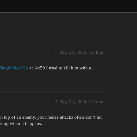
1
May 22, 2026, 12:45pm
 Single Sign On
at 14:50 I tried to kill him with a
2
May 22, 2026, 12:53pm
 on top of an enemy, your melee attacks often don’t hit.
oying when it happens.