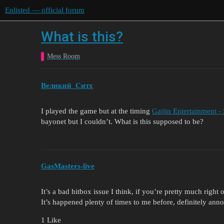
Enlisted — official forum
What is this?
Mess Room
Великий_Ситх
I played the game but at the timing
Gaijin Entertainment -
bayonet but I couldn’t. What is this supposed to be?
GasMasters-live
It’s a bad hitbox issue I think, if you’re pretty much right
It’s happened plenty of times to me before, definitely ann
1 Like