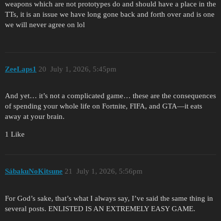
weapons which are not prototypes do and should have a place in the
TTs, it is an issue we have long gone back and forth over and is one
we will never agree on lol
ZeeLaps1
20
July 1, 2026, 5:45pm
And yet… it’s not a complicated game… these are the consequences
of spending your whole life on Fortnite, FIFA, and GTA—it eats
away at your brain.
1 Like
SábakuNoKitsune
21
July 1, 2026, 5:56pm
For God’s sake, that’s what I always say, I’ve said the same thing in
several posts. ENLISTED IS AN EXTREMELY EASY GAME.