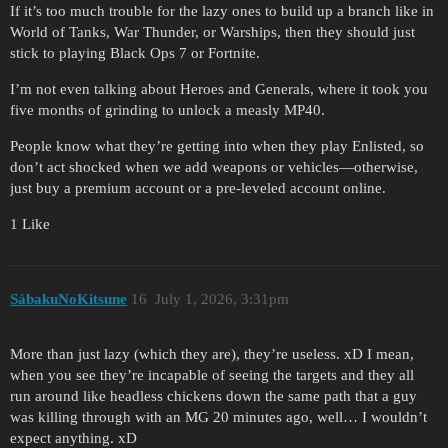
If it’s too much trouble for the lazy ones to build up a branch like in
World of Tanks, War Thunder, or Warships, then they should just
stick to playing Black Ops 7 or Fortnite.
I’m not even talking about Heroes and Generals, where it took you
five months of grinding to unlock a measly MP40.
People know what they’re getting into when they play Enlisted, so
don’t act shocked when we add weapons or vehicles—otherwise,
just buy a premium account or a pre-leveled account online.
1 Like
SábakuNoKitsune
16
July 1, 2026, 3:31pm
More than just lazy (which they are), they’re useless. xD I mean,
when you see they’re incapable of seeing the targets and they all
run around like headless chickens down the same path that a guy
was killing through with an MG 20 minutes ago, well… I wouldn’t
expect anything. xD