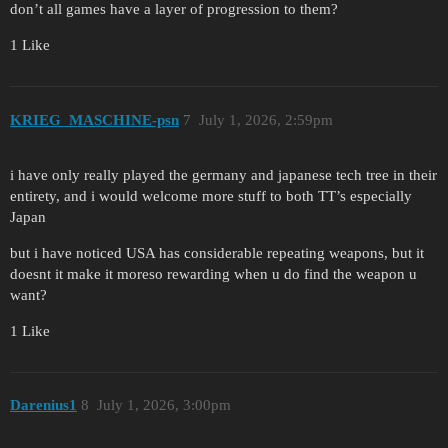
don’t all games have a layer of progression to them?
1 Like
KRIEG_MASCHINE-psn
7
July 1, 2026, 2:59pm
i have only really played the germany and japanese tech tree in their
entirety, and i would welcome more stuff to both TT’s especially
Japan
but i have noticed USA has considerable repeating weapons, but it
doesnt it make it moreso rewarding when u do find the weapon u
want?
1 Like
Darenius1
8
July 1, 2026, 3:00pm