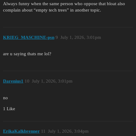
Always funny when the same person who oppose that bloat also
complain about “empty tech trees” in another topic.
KRIEG_MASCHINE-psn
9
July 1, 2026, 3:01pm
are u saying thats me lol?
Darenius1
10
July 1, 2026, 3:01pm
no
1 Like
ErikaKalkbrenner
11
July 1, 2026, 3:04pm