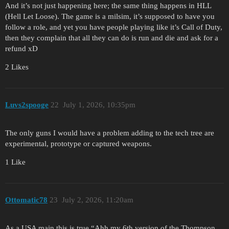
And it’s not just happening here; the same thing happens in HLL
(Hell Let Loose). The game is a milsim, it’s supposed to have you
follow a role, and yet you have people playing like it’s Call of Duty,
then they complain that all they can do is run and die and ask for a
refund xD
2 Likes
Luvs2spooge
22
July 1, 2026, 10:35pm
The only guns I would have a problem adding to the tech tree are
experimental, prototype or captured weapons.
1 Like
Ottomatic78
23
July 2, 2026, 11:20am
As a USA main this is true “Ahh my 6th version of the Thompson,