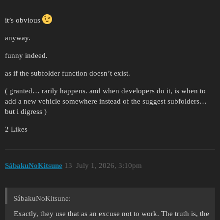
it’s obvious
anyway.
funny indeed.
as if the subfolder function doesn’t exist.
( granted… rarily happens. and when developers do it, is when to
add a new vehicle somewhere instead of the suggest subfolders…
but i digress )
2 Likes
SábakuNoKitsune
13
July 1, 2026, 3:10pm
SábakuNoKitsune:
Exactly, they use that as an excuse not to work. The truth is, the