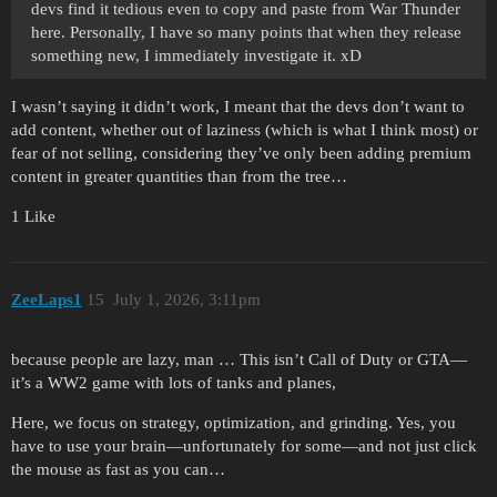
devs find it tedious even to copy and paste from War Thunder
here. Personally, I have so many points that when they release
something new, I immediately investigate it. xD
I wasn’t saying it didn’t work, I meant that the devs don’t want to
add content, whether out of laziness (which is what I think most) or
fear of not selling, considering they’ve only been adding premium
content in greater quantities than from the tree…
1 Like
ZeeLaps1
15
July 1, 2026, 3:11pm
because people are lazy, man … This isn’t Call of Duty or GTA—
it’s a WW2 game with lots of tanks and planes,
Here, we focus on strategy, optimization, and grinding. Yes, you
have to use your brain—unfortunately for some—and not just click
the mouse as fast as you can…