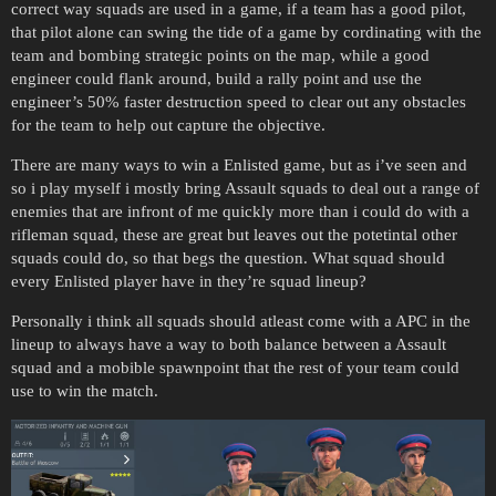
correct way squads are used in a game, if a team has a good pilot,
that pilot alone can swing the tide of a game by cordinating with the
team and bombing strategic points on the map, while a good
engineer could flank around, build a rally point and use the
engineer’s 50% faster destruction speed to clear out any obstacles
for the team to help out capture the objective.
There are many ways to win a Enlisted game, but as i’ve seen and
so i play myself i mostly bring Assault squads to deal out a range of
enemies that are infront of me quickly more than i could do with a
rifleman squad, these are great but leaves out the potetintal other
squads could do, so that begs the question. What squad should
every Enlisted player have in they’re squad lineup?
Personally i think all squads should atleast come with a APC in the
lineup to always have a way to both balance between a Assault
squad and a mobible spawnpoint that the rest of your team could
use to win the match.