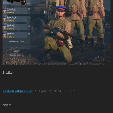
1 Like
ErikaKalkbrenner
2
April 12, 2024, 7:52pm
riders