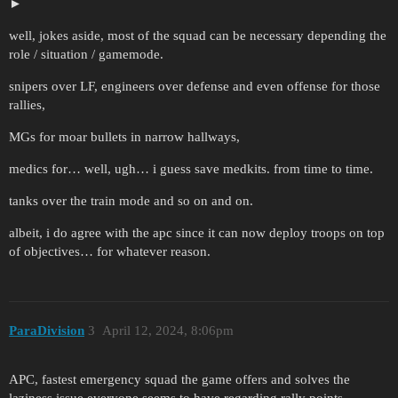
well, jokes aside, most of the squad can be necessary depending the
role / situation / gamemode.
snipers over LF, engineers over defense and even offense for those
rallies,
MGs for moar bullets in narrow hallways,
medics for… well, ugh… i guess save medkits. from time to time.
tanks over the train mode and so on and on.
albeit, i do agree with the apc since it can now deploy troops on top
of objectives… for whatever reason.
ParaDivision
3
April 12, 2024, 8:06pm
APC, fastest emergency squad the game offers and solves the