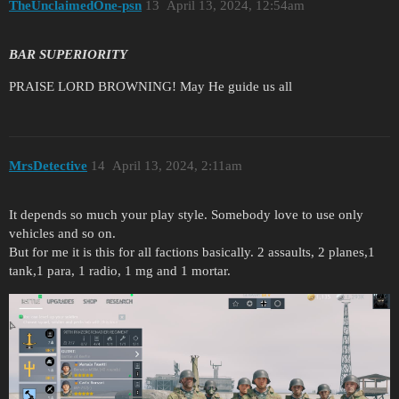
TheUnclaimedOne-psn
13
April 13, 2024, 12:54am
BAR SUPERIORITY
PRAISE LORD BROWNING! May He guide us all
MrsDetective
14
April 13, 2024, 2:11am
It depends so much your play style. Somebody love to use only
vehicles and so on.
But for me it is this for all factions basically. 2 assaults, 2 planes,1
tank,1 para, 1 radio, 1 mg and 1 mortar.