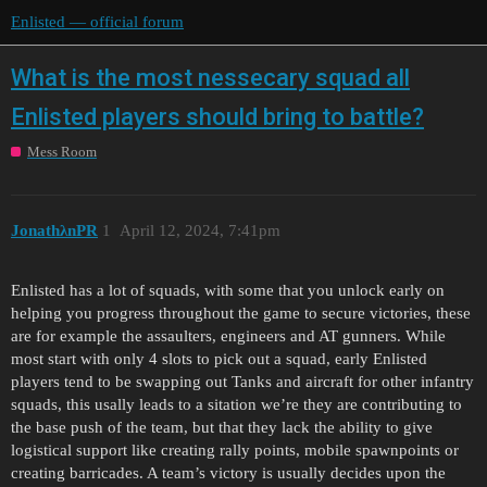
Enlisted — official forum
What is the most nessecary squad all
Enlisted players should bring to battle?
Mess Room
JonathλnPR
1
April 12, 2024, 7:41pm
Enlisted has a lot of squads, with some that you unlock early on
helping you progress throughout the game to secure victories, these
are for example the assaulters, engineers and AT gunners. While
most start with only 4 slots to pick out a squad, early Enlisted
players tend to be swapping out Tanks and aircraft for other infantry
squads, this usally leads to a sitation we’re they are contributing to
the base push of the team, but that they lack the ability to give
logistical support like creating rally points, mobile spawnpoints or
creating barricades. A team’s victory is usually decides upon the