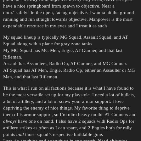
have a nice springboard from spawn to objective. Near a
door/“safely” in the open, facing objective. I wanna hit the ground
running and run straight towards objective. Manpower is the most
expendable resource in my eyes and I treat it as such
My squad lineup is typically MG Squad, Assault Squad, and AT
Squad along with a plane for gray zone tanks.
My MG Squad has MG Men, Engie, AT Gunner, and that last
Rifleman.
Assault has Assaulters, Radio Op, AT Gunner, and MG Gunner.
AT Squad has AT Men, Engie, Radio Op, either an Assaulter or MG
Man, and that last Rifleman
This is what I run on all factions because it is what I have found to
be the most versatile set up for my playstyle. I need a lot of bullets,
a lot of artillery, and a lot of screw your armor support. I love
depriving the enemy of nice things. My favorite thing to deprive
them of is armor support, so I’m ultra heavy on the AT Gunners and
always
have one on hand. I also have 2 squads with Radio Ops for
artillery strikes as often as I can spare, and 2 Engies both for rally
points
and
those squad’s respective buildable guns
I can do anything and everything in any match. Need objective