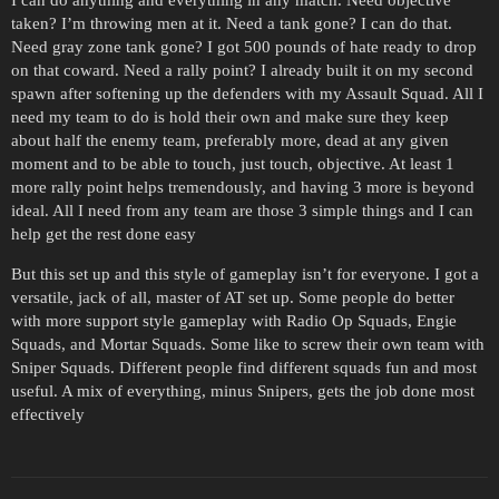
taken? I’m throwing men at it. Need a tank gone? I can do that.
Need gray zone tank gone? I got 500 pounds of hate ready to drop
on that coward. Need a rally point? I already built it on my second
spawn after softening up the defenders with my Assault Squad. All I
need my team to do is hold their own and make sure they keep
about half the enemy team, preferably more, dead at any given
moment and to be able to touch, just touch, objective. At least 1
more rally point helps tremendously, and having 3 more is beyond
ideal. All I need from any team are those 3 simple things and I can
help get the rest done easy
But this set up and this style of gameplay isn’t for everyone. I got a
versatile, jack of all, master of AT set up. Some people do better
with more support style gameplay with Radio Op Squads, Engie
Squads, and Mortar Squads. Some like to screw their own team with
Sniper Squads. Different people find different squads fun and most
useful. A mix of everything, minus Snipers, gets the job done most
effectively