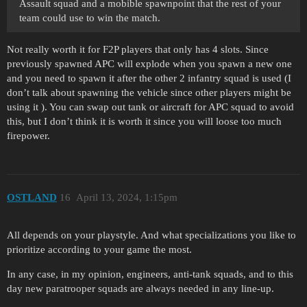
Assault squad and a mobible spawnpoint that the rest of your
team could use to win the match.
Not really worth it for F2P players that only has 4 slots. Since
previously spawned APC will explode when you spawn a new one
and you need to spawn it after the other 2 infantry squad is used (I
don’t talk about spawning the vehicle since other players might be
using it ). You can swap out tank or aircraft for APC squad to avoid
this, but I don’t think it is worth it since you will loose too much
firepower.
OSTLAND
16
April 13, 2024, 1:15pm
All depends on your playstyle. And what specializations you like to
prioritize according to your game the most.
In any case, in my opinion, engineers, anti-tank squads, and to this
day new paratrooper squads are always needed in any line-up.