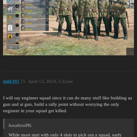
khtk395
15
April 13, 2024, 5:22am
I will say engineer squad since it can do many stuff like building aa
gun and at gun, build a rally point without worrying the only
engineer in your squad get killed.
JonathλnPR:
While most start with only 4 slots to pick out a squad, early