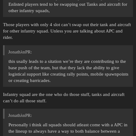
Enlisted players tend to be swapping out Tanks and aircraft for
other infantry squads,
Those players with only 4 slot can’t swap out their tank and aircraft
for other infantry squad. Unless you are talking about APC and
rider.
JonathλnPR:
this usally leads to a sitation we’re they are contributing to the
base push of the team, but that they lack the ability to give
logistical support like creating rally points, mobile spawnpoints
or creating barricades.
Infantry squad are the one who do those stuff, tanks and aircraft
can’t do all those stuff.
JonathλnPR:
Personally i think all squads should atleast come with a APC in
the lineup to always have a way to both balance between a