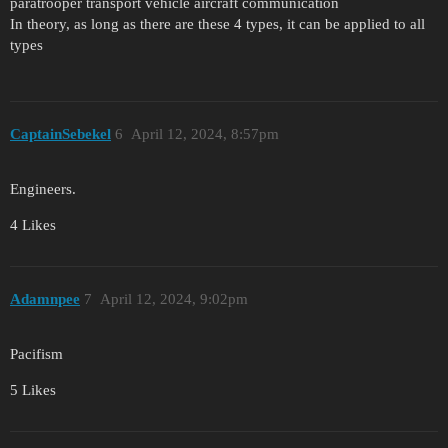
paratrooper transport vehicle aircraft communication
In theory, as long as there are these 4 types, it can be applied to all
types
CaptainSebekel
6
April 12, 2024, 8:57pm
Engineers.
4 Likes
Adamnpee
7
April 12, 2024, 9:02pm
Pacifism
5 Likes