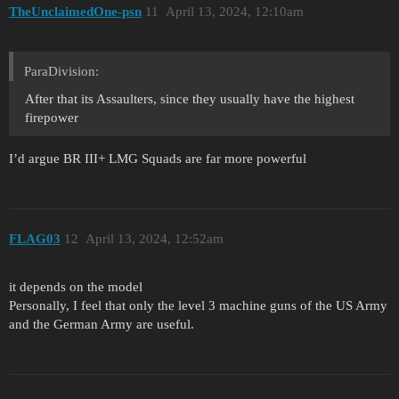
TheUnclaimedOne-psn
11
April 13, 2024, 12:10am
ParaDivision:
After that its Assaulters, since they usually have the highest
firepower
I’d argue BR III+ LMG Squads are far more powerful
FLAG03
12
April 13, 2024, 12:52am
it depends on the model
Personally, I feel that only the level 3 machine guns of the US Army
and the German Army are useful.