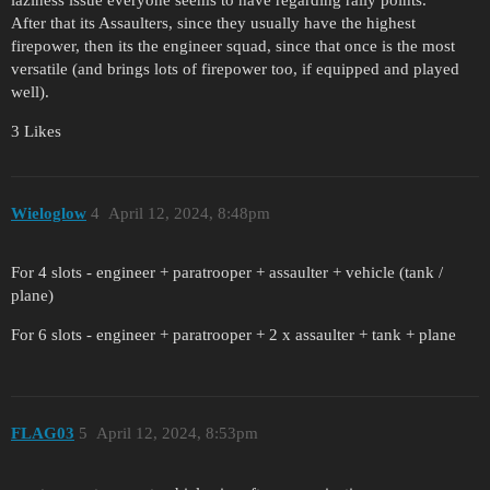
laziness issue everyone seems to have regarding rally points.
After that its Assaulters, since they usually have the highest
firepower, then its the engineer squad, since that once is the most
versatile (and brings lots of firepower too, if equipped and played
well).
3 Likes
Wieloglow
4
April 12, 2024, 8:48pm
For 4 slots - engineer + paratrooper + assaulter + vehicle (tank /
plane)
For 6 slots - engineer + paratrooper + 2 x assaulter + tank + plane
FLAG03
5
April 12, 2024, 8:53pm