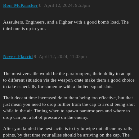
Ron_McKracker
8
April 12, 2024, 9:53pm
Assaulters, Engineers, and a Fighter with a good bomb load. The
third one is up to you.
Never_Flaccid
9
April 12, 2024, 11:03pm
The most versatile would be the paratroopers, their ability to adapt
to different situation via the weapon crate make them a good choice
to take especially for someone with a limited squad slots.
Their decent time increased de to them being too effective, but that
just mean you need to drop further from the cap to avoid being shot
while in the air. Timing when to spawn paratroopers and where to
drop can put a lot of pressure on the enemy.
After you landed the best tactic is to try to wipe out all enemy rally
points, by that time your allies should be arriving on the cap. The