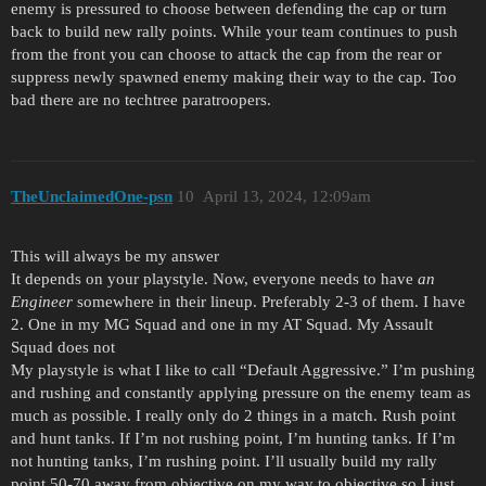
enemy is pressured to choose between defending the cap or turn
back to build new rally points. While your team continues to push
from the front you can choose to attack the cap from the rear or
suppress newly spawned enemy making their way to the cap. Too
bad there are no techtree paratroopers.
TheUnclaimedOne-psn
10
April 13, 2024, 12:09am
This will always be my answer
It depends on your playstyle. Now, everyone needs to have
an
Engineer
somewhere in their lineup. Preferably 2-3 of them. I have
2. One in my MG Squad and one in my AT Squad. My Assault
Squad does not
My playstyle is what I like to call “Default Aggressive.” I’m pushing
and rushing and constantly applying pressure on the enemy team as
much as possible. I really only do 2 things in a match. Rush point
and hunt tanks. If I’m not rushing point, I’m hunting tanks. If I’m
not hunting tanks, I’m rushing point. I’ll usually build my rally
point 50-70 away from objective on my way to objective so I just