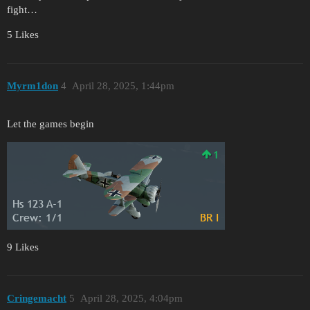
fight…
5 Likes
Myrm1don
4
April 28, 2025, 1:44pm
Let the games begin
9 Likes
Cringemacht
5
April 28, 2025, 4:04pm