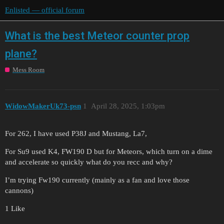
Enlisted — official forum
What is the best Meteor counter prop
plane?
Mess Room
WidowMakerUk73-psn
1
April 28, 2025, 1:03pm
For 262, I have used P38J and Mustang, La7,
For Su9 used K4, FW190 D but for Meteors, which turn on a dime
and accelerate so quickly what do you recc and why?
I’m trying Fw190 currently (mainly as a fan and love those
cannons)
1 Like