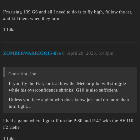
I’m using 109 G6 and all I need to do is to fly high, follow the jet,
and kill them when they turn.
1 Like
ZOMBERWARRIOR15-live
6
April 28, 2025, 5:40pm
Conscript_Joe:
If you fly the Fiat, look at how the Meteor pilot will struggle
while his overconfidence shrinks! G10 is also sufficient.
Unless you face a pilot who does know jets and do more than
turn fight…
I had a game where I got off on the P-80 and P-47 with the BF 110
F2 Hehe
1 Like