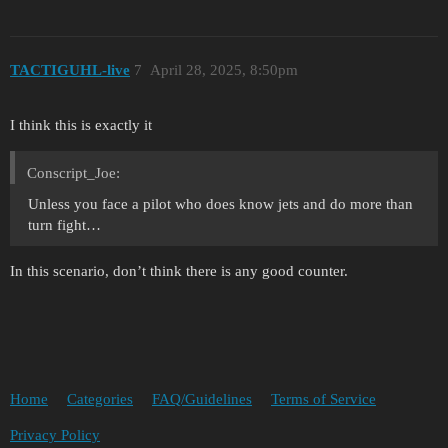
TACTIGUHL-live
7
April 28, 2025, 8:50pm
I think this is exactly it
Conscript_Joe:
Unless you face a pilot who does know jets and do more than
turn fight…
In this scenario, don’t think there is any good counter.
Home
Categories
FAQ/Guidelines
Terms of Service
Privacy Policy