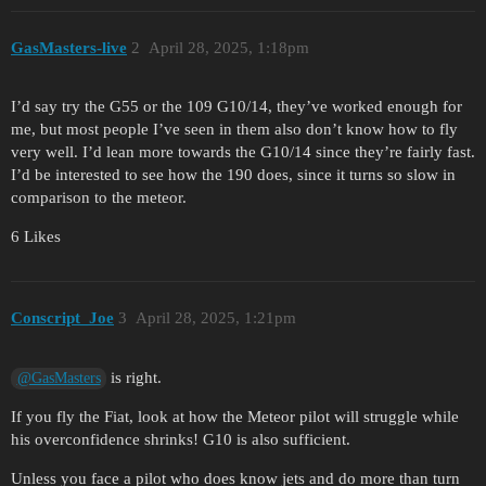
GasMasters-live
2
April 28, 2025, 1:18pm
I’d say try the G55 or the 109 G10/14, they’ve worked enough for
me, but most people I’ve seen in them also don’t know how to fly
very well. I’d lean more towards the G10/14 since they’re fairly fast.
I’d be interested to see how the 190 does, since it turns so slow in
comparison to the meteor.
6 Likes
Conscript_Joe
3
April 28, 2025, 1:21pm
is right.
@GasMasters
If you fly the Fiat, look at how the Meteor pilot will struggle while
his overconfidence shrinks! G10 is also sufficient.
Unless you face a pilot who does know jets and do more than turn