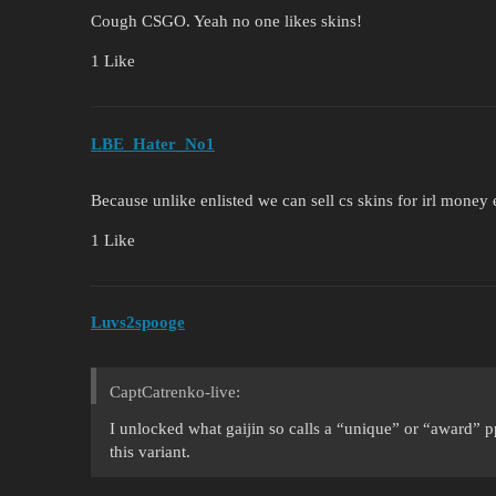
Cough CSGO. Yeah no one likes skins!
1 Like
LBE_Hater_No1
Because unlike enlisted we can sell cs skins for irl money
1 Like
Luvs2spooge
CaptCatrenko-live:
I unlocked what gaijin so calls a “unique” or “award” p
this variant.