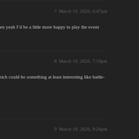
7
March 19, 2026, 6:47pm
en yeah I’d be a little more happy to play the event
8
March 19, 2026, 7:59pm
hich could be something at least interesting like battle-
9
March 19, 2026, 9:24pm