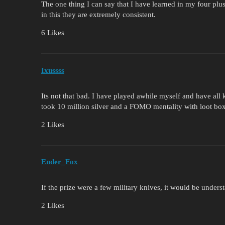
The one thing I can say that I have learned in my four plus
in this they are extremely consistent.
6 Likes
Ixussss
Its not that bad. I have played awhile myself and have all 
took 10 million silver and a FOMO mentality with loot 
2 Likes
Ender_Fox
If the prize were a few military knives, it would be unders
2 Likes