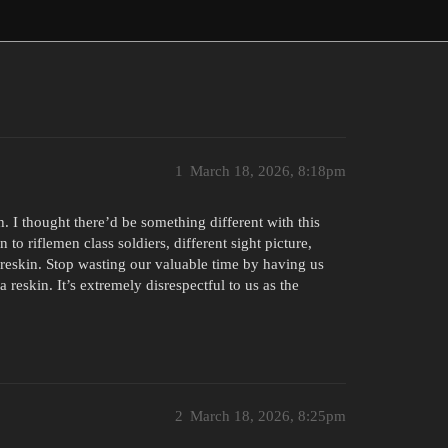
1
March 18, 2026, 8:18pm
. I thought there’d be something different with this
 to riflemen class soldiers, different sight picture,
eskin. Stop wasting our valuable time by having us
a reskin. It’s extremely disrespectful to us as the
2
March 18, 2026, 8:25pm