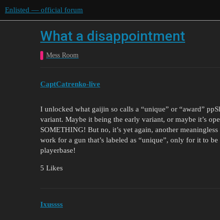
Enlisted — official forum
What a disappointment
Mess Room
CaptCatrenko-live
I unlocked what gaijin so calls a “unique” or “award” ppSh
variant. Maybe it being the early variant, or maybe it’s open
SOMETHING! But no, it’s yet again, another meaningless r
work for a gun that’s labeled as “unique”, only for it to be 
playerbase!
5 Likes
Ixussss