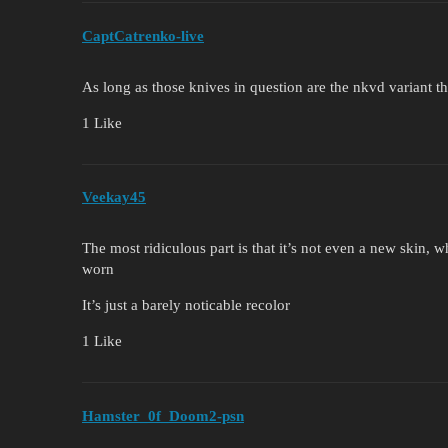
CaptCatrenko-live
As long as those knives in question are the nkvd variant th
1 Like
Veekay45
The most ridiculous part is that it’s not even a new skin, w
worn
It’s just a barely noticable recolor
1 Like
Hamster_0f_Doom2-psn