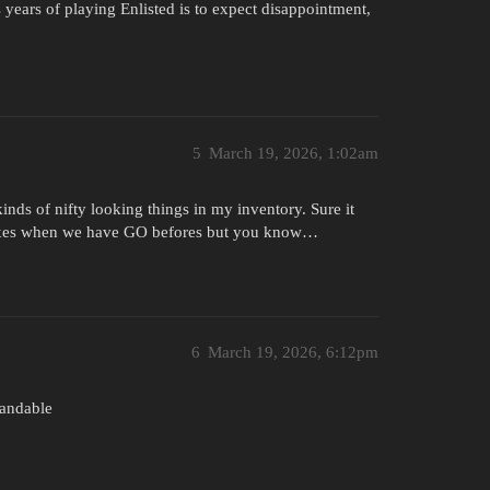
 years of playing Enlisted is to expect disappointment,
5
March 19, 2026, 1:02am
kinds of nifty looking things in my inventory. Sure it
boxes when we have GO befores but you know…
6
March 19, 2026, 6:12pm
tandable