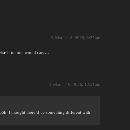
3
March 18, 2026, 8:27pm
 else if no one would care…
4
March 19, 2026, 12:21am
pSh. I thought there’d be something different with