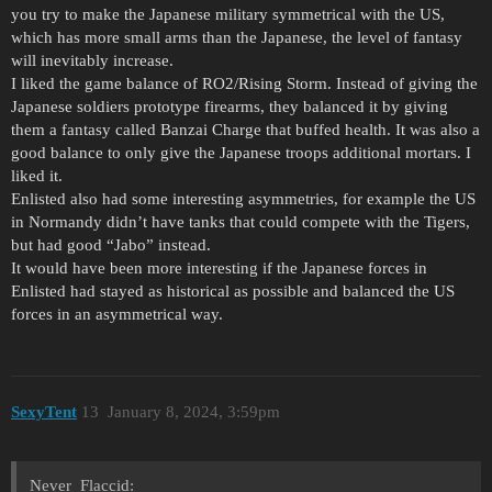
you try to make the Japanese military symmetrical with the US,
which has more small arms than the Japanese, the level of fantasy
will inevitably increase.
I liked the game balance of RO2/Rising Storm. Instead of giving the
Japanese soldiers prototype firearms, they balanced it by giving
them a fantasy called Banzai Charge that buffed health. It was also a
good balance to only give the Japanese troops additional mortars. I
liked it.
Enlisted also had some interesting asymmetries, for example the US
in Normandy didn’t have tanks that could compete with the Tigers,
but had good “Jabo” instead.
It would have been more interesting if the Japanese forces in
Enlisted had stayed as historical as possible and balanced the US
forces in an asymmetrical way.
SexyTent
13
January 8, 2024, 3:59pm
Never_Flaccid: