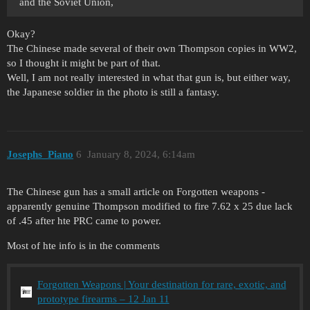
and the Soviet Union,
Okay?
The Chinese made several of their own Thompson copies in WW2,
so I thought it might be part of that.
Well, I am not really interested in what that gun is, but either way,
the Japanese soldier in the photo is still a fantasy.
Josephs_Piano
6
January 8, 2024, 6:14am
The Chinese gun has a small article on Forgotten weapons -
apparently genuine Thompson modified to fire 7.62 x 25 due lack
of .45 after hte PRC came to power.
Most of hte info is in the comments
Forgotten Weapons | Your destination for rare, exotic, and
prototype firearms – 12 Jan 11