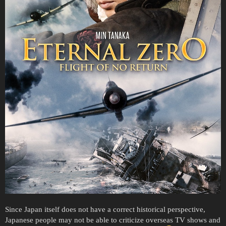
Since Japan itself does not have a correct historical perspective,
Japanese people may not be able to criticize overseas TV shows and