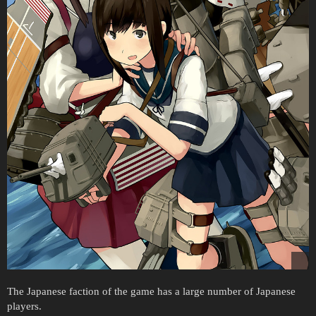
The Japanese faction of the game has a large number of Japanese
players.