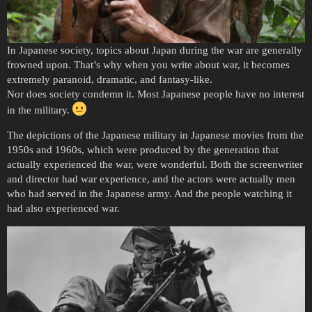
In Japanese society, topics about Japan during the war are generally
frowned upon. That’s why when you write about war, it becomes
extremely paranoid, dramatic, and fantasy-like.
Nor does society condemn it. Most Japanese people have no interest
in the military.
The depictions of the Japanese military in Japanese movies from the
1950s and 1960s, which were produced by the generation that
actually experienced the war, were wonderful. Both the screenwriter
and director had war experience, and the actors were actually men
who had served in the Japanese army. And the people watching it
had also experienced war.