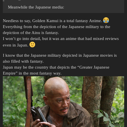
Meanwhile the Japanese media:
Needless to say, Golden Kamui is a total fantasy Anime.
Everything from the depiction of the Japanese military to the
depiction of the Ainu is fantasy.
I won’t go into detail, but it was an anime that had mixed reviews
even in Japan.
I know that the Japanese military depicted in Japanese movies is
also filled with fantasy.
Japan may be the country that depicts the “Greater Japanese
Empire” in the most fantasy way.