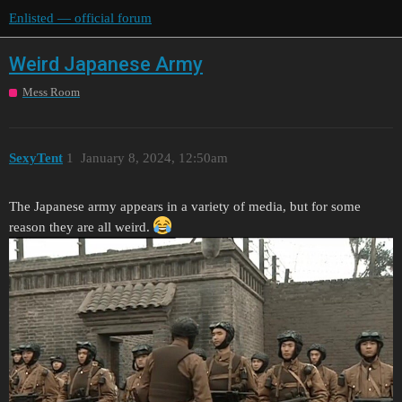
Enlisted — official forum
Weird Japanese Army
Mess Room
SexyTent
1
January 8, 2024, 12:50am
The Japanese army appears in a variety of media, but for some
reason they are all weird.