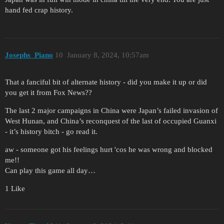
hand fed crap history.
Josephs_Piano
10
January 8, 2024, 10:57am
That a fanciful bit of alternate history - did you make it up or did
you get it from Fox News??
The last 2 major campaigns in China were Japan’s failed invasion of
West Hunan, and China’s reconquest of the last of occupied Guanxi
- it’s history bitch - go read it.
aw - someone got his feelings hurt 'cos he was wrong and blocked
me!!
Can play this game all day…
1 Like