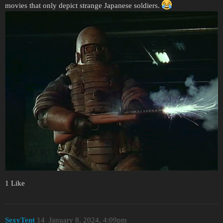
movies that only depict strange Japanese soldiers.
1 Like
SexyTent
14
January 8, 2024, 4:09pm