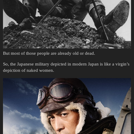
But most of those people are already old or dead.
So, the Japanese military depicted in modern Japan is like a virgin’s
depiction of naked women.