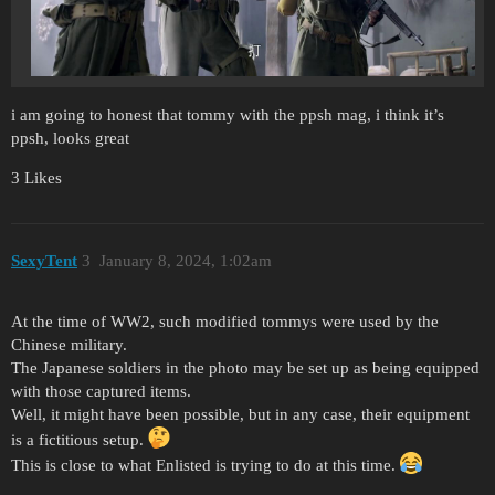
i am going to honest that tommy with the ppsh mag, i think it’s
ppsh, looks great
3 Likes
SexyTent
3
January 8, 2024, 1:02am
At the time of WW2, such modified tommys were used by the
Chinese military.
The Japanese soldiers in the photo may be set up as being equipped
with those captured items.
Well, it might have been possible, but in any case, their equipment
is a fictitious setup.
This is close to what Enlisted is trying to do at this time.