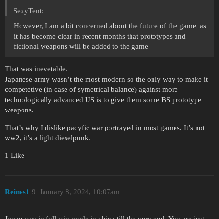
SexyTent:
However, I am a bit concerned about the future of the game, as
it has become clear in recent months that prototypes and
fictional weapons will be added to the game
That was inevetable.
Japanese army wasn’t the most modern so the only way to make it
competetive (in case of symetrical balance) against more
technologically advanced US is to give them some BS prototype
weapons.
That’s why I dislike pacyfic war portrayed in most games. It’s not
ww2, it’s a light dieselpunk.
1 Like
Reines1
9
January 8, 2024, 10:07am
Japan was in full win mode in china till the very end. You are just