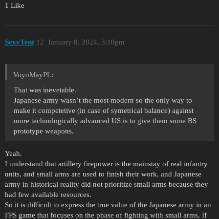
1 Like
SexyTent
12
January 8, 2024, 3:10pm
VoyoMayPL:
That was inevetable.
Japanese army wasn’t the most modern so the only way to
make it competetive (in case of symetrical balance) against
more technologically advanced US is to give them some BS
prototype weapons.
Yeah.
I understand that artillery firepower is the mainstay of real infantry
units, and small arms are used to finish their work, and Japanese
army in historical reality did not prioritize small arms because they
had few available resources.
So it is difficult to express the true value of the Japanese army in an
FPS game that focuses on the phase of fighting with small arms, If