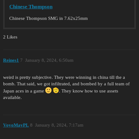
Chinese Thompson
Chinese Thompson SMG in 7.62x25mm
2 Likes
Reines1
7
January 8, 2024, 6:50am
weird is pretty subjective. They were winning in china till the a
bomb. That said, we got infiltrated, and bombed by a full team of
Japan aces in a game
. They know how to use assets
available.
VoyoMayPL
8
January 8, 2024, 7:17am