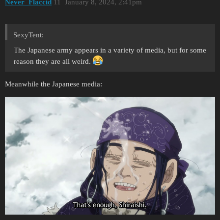
Never_Flaccid
11
January 8, 2024, 2:41pm
SexyTent:
The Japanese army appears in a variety of media, but for some
reason they are all weird.
Meanwhile the Japanese media: