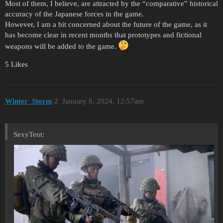
Most of them, I believe, are attracted by the “comparative” historical
accuracy of the Japanese forces in the game.
However, I am a bit concerned about the future of the game, as it
has become clear in recent months that prototypes and fictional
weapons will be added to the game.
5 Likes
Winter_Storm
2
January 8, 2024, 12:57am
SexyTent: