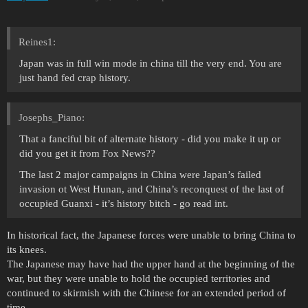
Reines1:
Japan was in full win mode in china till the very end. You are
just hand fed crap history.
Josephs_Piano:
That a fanciful bit of alternate history - did you make it up or
did you get it from Fox News??
The last 2 major campaigns in China were Japan’s failed
invasion ot West Hunan, and China’s reconquest of the last of
occupied Guanxi - it’s history bitch - go read int.
In historical fact, the Japanese forces were unable to bring China to
its knees.
The Japanese may have had the upper hand at the beginning of the
war, but they were unable to hold the occupied territories and
continued to skirmish with the Chinese for an extended period of
time.