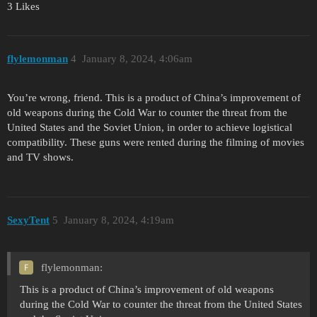
3 Likes
flylemonman
4
January 8, 2024, 4:06am
You’re wrong, friend. This is a product of China’s improvement of
old weapons during the Cold War to counter the threat from the
United States and the Soviet Union, in order to achieve logistical
compatibility. These guns were rented during the filming of movies
and TV shows.
SexyTent
5
January 8, 2024, 4:19am
flylemonman:
This is a product of China’s improvement of old weapons
during the Cold War to counter the threat from the United States