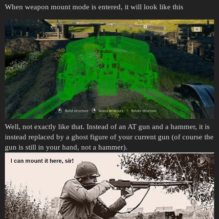
When weapon mount mode is entered, it will look like this
Well, not exactly like that. Instead of an AT gun and a hammer, it is
instead replaced by a ghost figure of your current gun (of course the
gun is still in your hand, not a hammer).