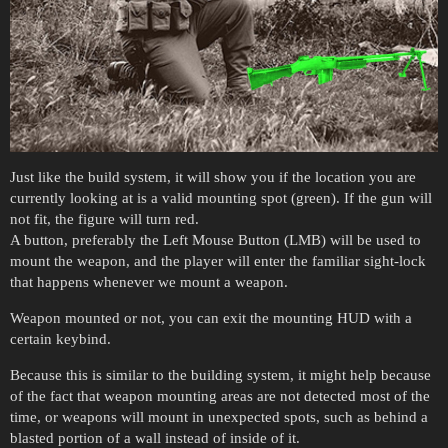
Just like the build system, it will show you if the location you are
currently looking at is a valid mounting spot (green). If the gun will
not fit, the figure will turn red.
A button, preferably the Left Mouse Button (LMB) will be used to
mount the weapon, and the player will enter the familiar sight-lock
that happens whenever we mount a weapon.
Weapon mounted or not, you can exit the mounting HUD with a
certain keybind.
Because this is similar to the building system, it might help because
of the fact that weapon mounting areas are not detected most of the
time, or weapons will mount in unexpected spots, such as behind a
blasted portion of a wall instead of inside of it.