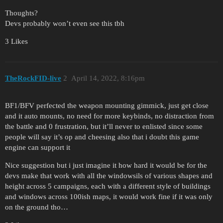
Thoughts?
Devs probably won’t even see this tbh
3 Likes
TheRockFID-live
2
April 14, 2022, 8:16pm
BF1/BFV perfected the weapon mounting gimmick, just get close
and it auto mounts, no need for more keybinds, no distraction from
the battle and 0 frustration, but it’ll never to enlisted since some
people will say it’s op and cheesing also that i doubt this game
engine can support it
Nice suggestion but i just imagine it how hard it would be for the
devs make that work with all the windowsils of various shapes and
height across 5 campaigns, each with a different style of buildings
and windows across 100ish maps, it would work fine if it was only
on the ground tho…