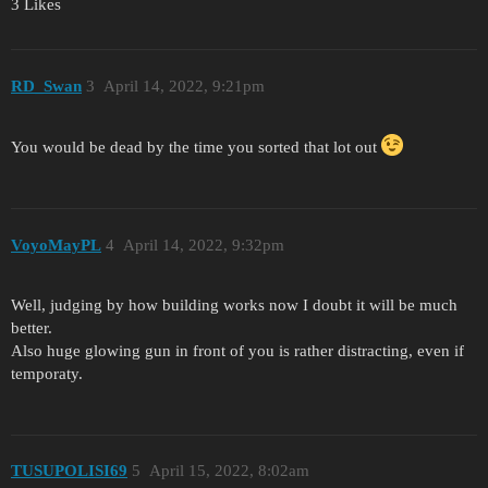
3 Likes
RD_Swan
3
April 14, 2022, 9:21pm
You would be dead by the time you sorted that lot out
VoyoMayPL
4
April 14, 2022, 9:32pm
Well, judging by how building works now I doubt it will be much
better.
Also huge glowing gun in front of you is rather distracting, even if
temporaty.
TUSUPOLISI69
5
April 15, 2022, 8:02am