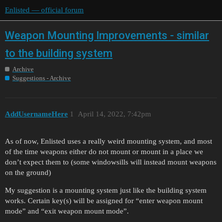
Enlisted — official forum
Weapon Mounting Improvements - similar
to the building system
Archive
Suggestions - Archive
AddUsernameHere
1
April 14, 2022, 7:42pm
As of now, Enlisted uses a really weird mounting system, and most
of the time weapons either do not mount or mount in a place we
don’t expect them to (some windowsills will instead mount weapons
on the ground)
My suggestion is a mounting system just like the building system
works. Certain key(s) will be assigned for “enter weapon mount
mode” and “exit weapon mount mode”.