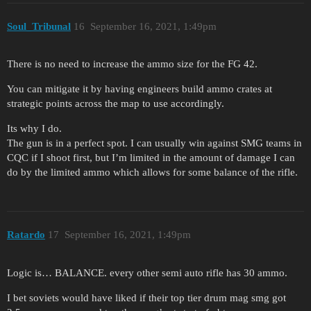
Soul_Tribunal
16
September 16, 2021, 1:49pm
There is no need to increase the ammo size for the FG 42.
You can mitigate it by having engineers build ammo crates at
strategic points across the map to use accordingly.
Its why I do.
The gun is in a perfect spot. I can usually win against SMG teams in
CQC if I shoot first, but I’m limited in the amount of damage I can
do by the limited ammo which allows for some balance of the rifle.
Ratardo
17
September 16, 2021, 1:49pm
Logic is… BALANCE. every other semi auto rifle has 30 ammo.
I bet soviets would have liked if their top tier drum mag smg got