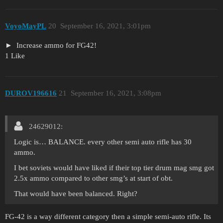
VoyoMayPL
20
September 16, 2021, 3:01pm
Increase ammo for FG42!
1 Like
DUROV196616
21
September 16, 2021, 3:08pm
24629012:
Logic is… BALANCE. every other semi auto rifle has 30
ammo.
I bet soviets would have liked if their top tier drum mag smg got
2.5x ammo compared to other smg’s at start of obt.
That would have been balanced. Right?
FG-42 is a way different category then a simple semi-auto rifle. Its