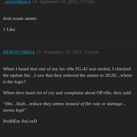
_mortebianca
14
September 16, 2021, 1:27pm
dont waste ammo
1 Like
DUROV196616
15
September 16, 2021, 1:43pm
When I heard that one of my fav rifle FG-42 was nerfed, I checked
the update list…I saw that they reduced the ammo to 20/20…where
is the logic?
When devs hears lot of cry and complains about OP rifle, they said:
“Hm…Yeah…reduce they ammo instaed of fire rate or damage…
seems legit”
ProBlEm SoLveD