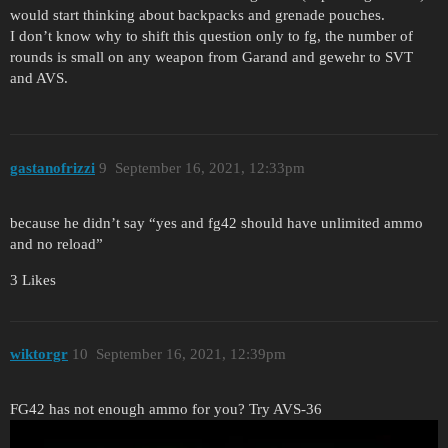
would start thinking about backpacks and grenade pouches.
I don’t know why to shift this question only to fg, the number of
rounds is small on any weapon from Garand and gewehr to SVT
and AVS.
gastanofrizzi
9
September 16, 2021, 12:33pm
because he didn’t say “yes and fg42 should have unlimited ammo
and no reload”
3 Likes
wiktorgr
10
September 16, 2021, 12:39pm
FG42 has not enough ammo for you? Try AVS-36