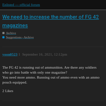
Enlisted — official forum
We need to increase the number of FG 42
magazines
Archive
Suggestions - Archive
yoon0523
1
September 16, 2021, 12:12pm
The FG 42 is running out of ammunition. Are there any soldiers
who go into battle with only one magazine?
You need more ammo. Running out of ammo even with an ammo
pouch equipped.
2 Likes