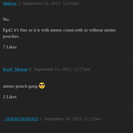
Shiivex
2
September 16, 2021, 12:16pm
No.
Fg42 it’s fine as it is with ammo count.with or without ammo
pouches.
7 Likes
Karl_Magne
4
September 16, 2021, 12:27pm
ammo pouch gang
2 Likes
_31420124242011
5
September 16, 2021, 12:27pm