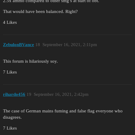
2.5x ammo compared to other smg’s at start of obt.
That would have been balanced. Right?
4 Likes
ZebulonBVance
18
September 16, 2021, 2:11pm
This forum is hilariously soy.
7 Likes
rihardo456
19
September 16, 2021, 2:42pm
The case of German mains fuming and false flag everyone who
disagrees.
7 Likes