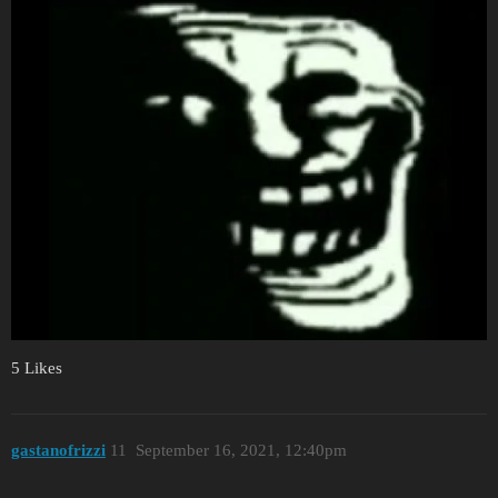
5 Likes
gastanofrizzi
11
September 16, 2021, 12:40pm