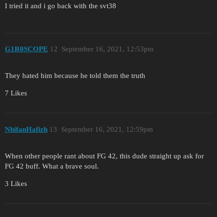
I tried it and i go back with the svt38
G1R0SCOPE
12
September 16, 2021, 12:53pm
They hated him because he told them the truth
7 Likes
NhifanHafizh
13
September 16, 2021, 12:59pm
When other people rant about FG 42, this dude straight up ask for
FG 42 buff. What a brave soul.
3 Likes