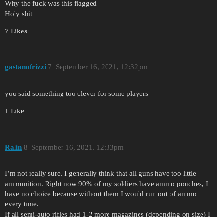
Why the fuck was this flagged
Holy shit
7 Likes
gastanofrizzi
7
September 16, 2021, 12:32pm
you said something too clever for some players
1 Like
Ralin
8
September 16, 2021, 12:33pm
I’m not really sure. I generally think that all guns have too little
ammunition. Right now 90% of my soldiers have ammo pouches, I
have no choice because without them I would run out of ammo
every time.
If all semi-auto rifles had 1-2 more magazines (depending on size) I