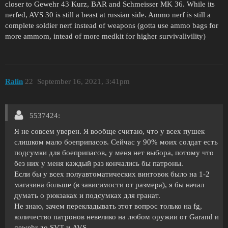
closer to Gewehr 43 Kurz, BAR and Schmeisser MK 36. While its
nerfed, AVS 30 is still a beast at russian side. Ammo nerf is still a
complete soldier nerf instead of weapons (gotta use ammo bags for
more ammom, intead of more medkit for higher survivalivility)
Ralin
22
September 16, 2021, 3:41pm
5537424:
Я не совсем уверен. Я вообще считаю, что у всех пушек
слишком мало боеприпасов. Сейчас у 90% моих солдат есть
подсумки для боеприпасов, у меня нет выбора, потому что
без них у меня каждый раз кончались бы патроны.
Если бы у всех полуавтоматических винтовок было на 1-2
магазина больше (в зависимости от размера), я бы начал
думать о рюкзаках и подсумках для гранат.
Не знаю, зачем перекладывать этот вопрос только на fg,
количество патронов невелико на любом оружии от Garand и
gewehr до SVT и AVS.