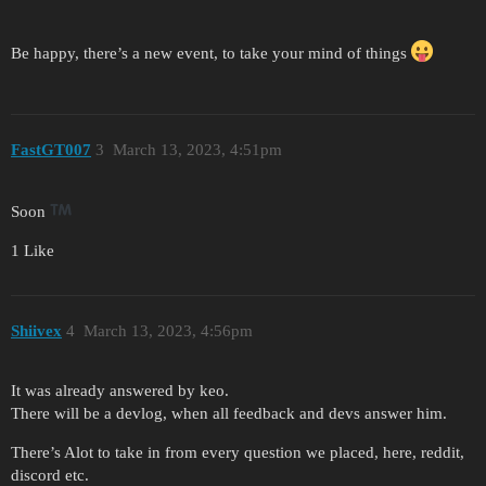
Be happy, there’s a new event, to take your mind of things
FastGT007
3
March 13, 2023, 4:51pm
Soon
1 Like
Shiivex
4
March 13, 2023, 4:56pm
It was already answered by keo.
There will be a devlog, when all feedback and devs answer him.
There’s Alot to take in from every question we placed, here, reddit,
discord etc.