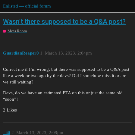
Enlisted — official forum
Wasn't there supposed to be a Q&A post?
Mess Room
GuardianReaper0
1
March 13, 2023, 2:04pm
Correct me if I’m wrong, but there was supposed to be a Q&A post
like a week or two ago by the devs? Did I somehow miss it or are
we still waiting?
Devs, do we have an estimated ETA on this or just the same old
“soon”?
2 Likes
_i4i
2
March 13, 2023, 2:09pm