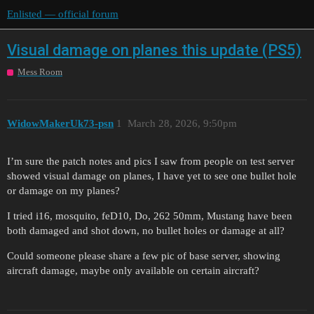
Enlisted — official forum
Visual damage on planes this update (PS5)
Mess Room
WidowMakerUk73-psn
1
March 28, 2026, 9:50pm
I’m sure the patch notes and pics I saw from people on test server
showed visual damage on planes, I have yet to see one bullet hole
or damage on my planes?
I tried i16, mosquito, feD10, Do, 262 50mm, Mustang have been
both damaged and shot down, no bullet holes or damage at all?
Could someone please share a few pic of base server, showing
aircraft damage, maybe only available on certain aircraft?