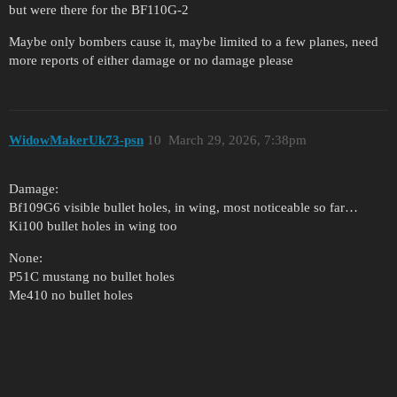
but were there for the BF110G-2
Maybe only bombers cause it, maybe limited to a few planes, need
more reports of either damage or no damage please
WidowMakerUk73-psn
10
March 29, 2026, 7:38pm
Damage:
Bf109G6 visible bullet holes, in wing, most noticeable so far…
Ki100 bullet holes in wing too
None:
P51C mustang no bullet holes
Me410 no bullet holes