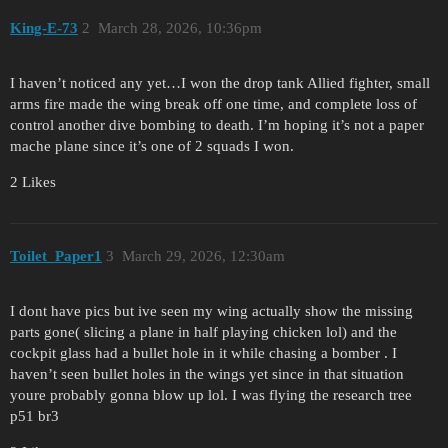
King-E-73
2
March 28, 2026, 10:36pm
I haven’t noticed any yet…I won the drop tank Allied fighter, small
arms fire made the wing break off one time, and complete loss of
control another dive bombing to death. I’m hoping it’s not a paper
mache plane since it’s one of 2 squads I won.
2 Likes
Toilet_Paper1
3
March 29, 2026, 12:30am
I dont have pics but ive seen my wing actually show the missing
parts gone( slicing a plane in half playing chicken lol) and the
cockpit glass had a bullet hole in it while chasing a bomber . I
haven’t seen bullet holes in the wings yet since in that situation
youre probably gonna blow up lol. I was flying the research tree
p51 br3