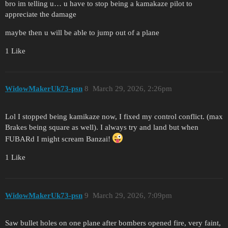
bro im telling u… u have to stop being a kamakaze pilot to
appreciate the damage
maybe then u will be able to jump out of a plane
1 Like
WidowMakerUk73-psn
8
March 29, 2026, 2:26pm
Lol I stopped being kamikaze now, I fixed my control conflict. (max
Brakes being square as well). I always try and land but when
FUBARd I might scream Banzai!
1 Like
WidowMakerUk73-psn
9
March 29, 2026, 7:09pm
Saw bullet holes on one plane after bombers opened fire, very faint,