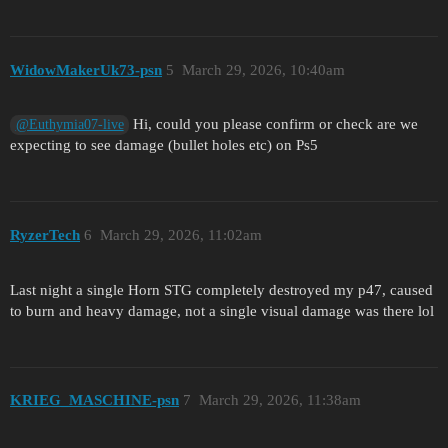
WidowMakerUk73-psn
5
March 29, 2026, 10:40am
Hi, could you please confirm or check are we
@Euthymia07-live
expecting to see damage (bullet holes etc) on Ps5
RyzerTech
6
March 29, 2026, 11:02am
Last night a single Horn STG completely destroyed my p47, caused
to burn and heavy damage, not a single visual damage was there lol
KRIEG_MASCHINE-psn
7
March 29, 2026, 11:38am