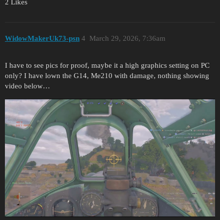
2 Likes
WidowMakerUk73-psn
4
March 29, 2026, 7:36am
I have to see pics for proof, maybe it a high graphics setting on PC
only? I have lown the G14, Me210 with damage, nothing showing
video below…