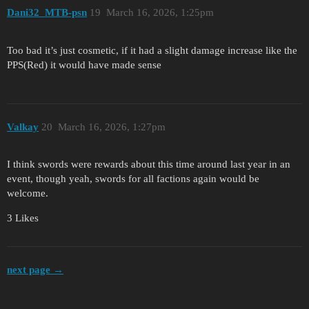
Dani32_MTB-psn
19
March 16, 2026, 1:25pm
Too bad it’s just cosmetic, if it had a slight damage increase like the
PPS(Red) it would have made sense
Valkay
20
March 16, 2026, 1:27pm
I think swords were rewards about this time around last year in an
event, though yeah, swords for all factions again would be
welcome.
3 Likes
next page →