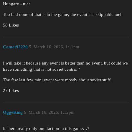
Hungary - nice
Too bad none of that is in the game, the event is a skippable meh
58 Likes
Comet92220
5
March 16, 2026, 1:11pm
I will take it because any event is better than no event, but could we
have something that is not soviet centric ?
The few last few mini event were mostly about soviet stuff.
27 Likes
OggeKing
6
March 16, 2026, 1:12pm
Is there really only one faction in this game…?