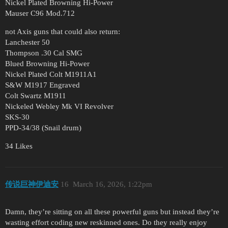
Nickel Plated Browning Hi-Power
Mauser C96 Mod.712
not Axis guns that could also return:
Lanchester 50
Thompson .30 Cal SMG
Blued Browning Hi-Power
Nickel Plated Colt M1911A1
S&W M1917 Engraved
Colt Swartz M1911
Nickeled Webley Mk VI Revolver
SKS-30
PPD-34/38 (Snail drum)
34 Likes
传说巨神伊迪安
16
March 16, 2026, 1:22pm
Damn, they’re sitting on all these powerful guns but instead they’re
wasting effort coding new reskinned ones. Do they really enjoy