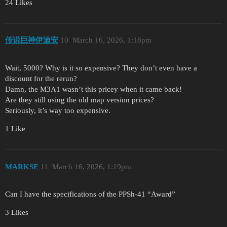
24 Likes
传说巨神伊迪安
10
March 16, 2026, 1:18pm
Wait, 5000? Why is it so expensive? They don’t even have a
discount for the rerun?
Damn, the M3A1 wasn’t this pricey when it came back!
Are they still using the old map version prices?
Seriously, it’s way too expensive.
1 Like
MARKSE
11
March 16, 2026, 1:19pm
Can I have the specifications of the PPSh-41 “Award”
3 Likes