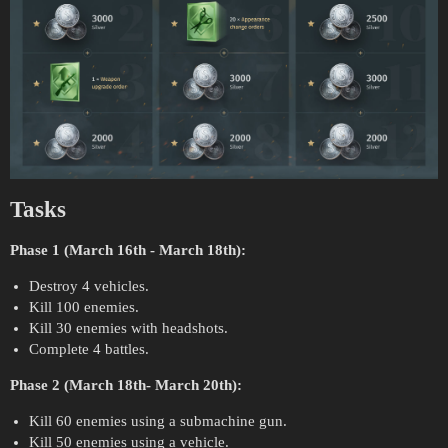
Tasks
Phase 1 (March 16th - March 18th):
Destroy 4 vehicles.
Kill 100 enemies.
Kill 30 enemies with headshots.
Complete 4 battles.
Phase 2 (March 18th- March 20th):
Kill 60 enemies using a submachine gun.
Kill 50 enemies using a vehicle.