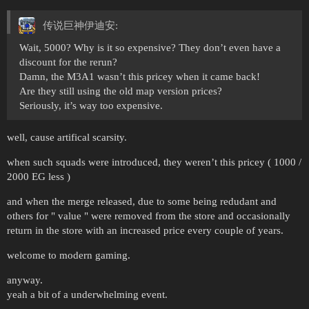
传说巨神伊迪安:
Wait, 5000? Why is it so expensive? They don’t even have a
discount for the rerun?
Damn, the M3A1 wasn’t this pricey when it came back!
Are they still using the old map version prices?
Seriously, it’s way too expensive.
well, cause artifical scarsity.
when such squads were introduced, they weren’t this pricey ( 1000 /
2000 EG less )
and when the merge released, due to some being redudant and
others for " value " were removed from the store and occasionally
return in the store with an increased price every couple of years.
welcome to modern gaming.
anyway.
yeah a bit of a underwhelming event.