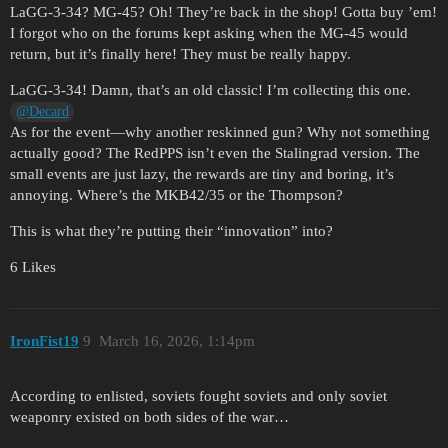
LaGG-3-34? MG-45? Oh! They’re back in the shop! Gotta buy ’em!
I forgot who on the forums kept asking when the MG-45 would
return, but it’s finally here! They must be really happy.
LaGG-3-34! Damn, that’s an old classic! I’m collecting this one.
@Decаrd
As for the event—why another reskinned gun? Why not something
actually good? The RedPPS isn’t even the Stalingrad version. The
small events are just lazy, the rewards are tiny and boring, it’s
annoying. Where’s the MKB42/35 or the Thompson?
This is what they’re putting their “innovation” into?
6 Likes
IronFist19
9
March 16, 2026, 1:14pm
According to enlisted, soviets fought soviets and only soviet
weaponry existed on both sides of the war…