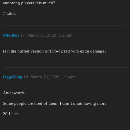
annoying players this much?
7 Likes
Mladkos
17
March 16, 2026, 1:23pm
Is it the buffed version of PPS-42 red with extra damage?
OggeKing
18
March 16, 2026, 1:24pm
And swords.
Some people are tired of them, I don’t mind having more.
20 Likes