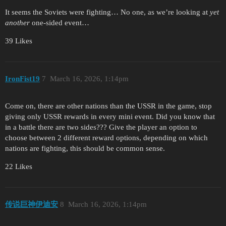
It seems the Soviets were fighting… No one, as we’re looking at
yet
another
one-sided event…
39 Likes
IronFist19
7
March 16, 2026, 1:14pm
Come on, there are other nations than the USSR in the game, stop
giving only USSR rewards in every mini event. Did you know that
in a battle there are two sides??? Give the player an option to
choose between 2 different reward options, depending on which
nations are fighting, this should be common sense.
22 Likes
传说巨神伊迪安
8
March 16, 2026, 1:14pm