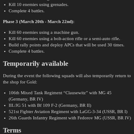
Kill 10 enemies using grenades.
Complete 4 battles.
Phase 3 (March 20th - March 22nd):
Kill 60 enemies using a machine gun.
Kill 60 enemies using a bolt-action rifle or a semi-auto rifle.
Build rally points and deploy APCs that will be used 30 times.
Complete 4 battles.
Temporarily available
During the event the following squads will also temporarily return to
the shop for Gold:
106th Mixed Tank Regiment “Clausewitz” with MG 45
(Germany, BR IV)
III./JG 51 with Bf 109 F-2 (Germany, BR II)
521st Fighter Aviation Regiment with LaGG-3-34 (USSR, BR I)
26th Guards Infantry Regiment with Fedorov MG (USSR, BR IV)
Terms