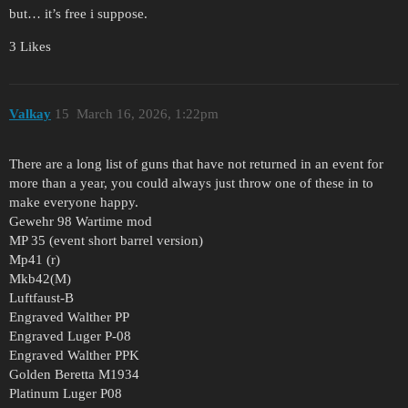
but… it’s free i suppose.
3 Likes
Valkay
15
March 16, 2026, 1:22pm
There are a long list of guns that have not returned in an event for
more than a year, you could always just throw one of these in to
make everyone happy.
Gewehr 98 Wartime mod
MP 35 (event short barrel version)
Mp41 (r)
Mkb42(M)
Luftfaust-B
Engraved Walther PP
Engraved Luger P-08
Engraved Walther PPK
Golden Beretta M1934
Platinum Luger P08