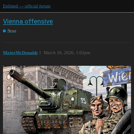
Enlisted — official forum
Vienna offensive
News
MajorMcDonalds
1
March 16, 2026, 1:02pm