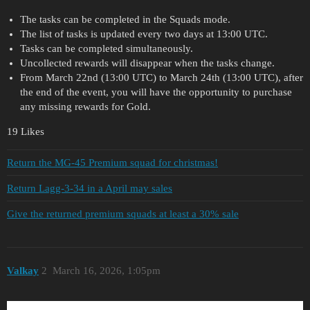
The tasks can be completed in the Squads mode.
The list of tasks is updated every two days at 13:00 UTC.
Tasks can be completed simultaneously.
Uncollected rewards will disappear when the tasks change.
From March 22nd (13:00 UTC) to March 24th (13:00 UTC), after
the end of the event, you will have the opportunity to purchase
any missing rewards for Gold.
19 Likes
Return the MG-45 Premium squad for christmas!
Return Lagg-3-34 in a April may sales
Give the returned premium squads at least a 30% sale
Valkay
2
March 16, 2026, 1:05pm