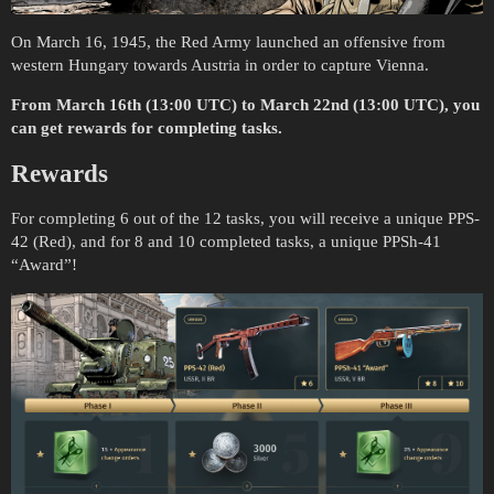
On March 16, 1945, the Red Army launched an offensive from
western Hungary towards Austria in order to capture Vienna.
From March 16th (13:00 UTC) to March 22nd (13:00 UTC), you
can get rewards for completing tasks.
Rewards
For completing 6 out of the 12 tasks, you will receive a unique PPS-
42 (Red), and for 8 and 10 completed tasks, a unique PPSh-41
“Award”!