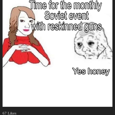
67 Likes