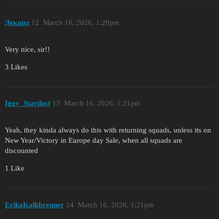
Декард
12
March 16, 2026, 1:20pm
Very nice, sir!!
3 Likes
Iggy_Stardust
13
March 16, 2026, 1:21pm
Yeah, they kinda always do this with returning squads, unless its on
New Year/Victory in Europe day Sale, when all squads are
discounted
1 Like
ErikaKalkbrenner
14
March 16, 2026, 1:21pm