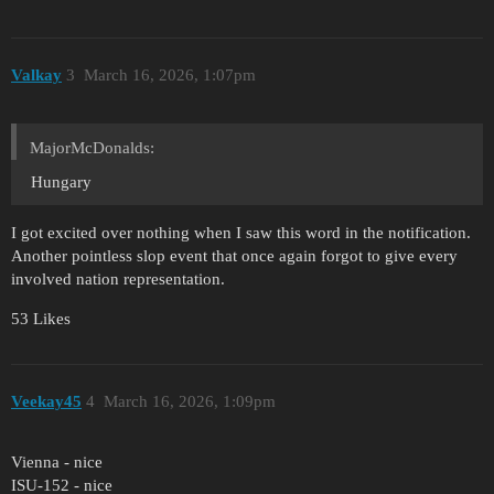
Valkay
3
March 16, 2026, 1:07pm
MajorMcDonalds:
Hungary
I got excited over nothing when I saw this word in the notification.
Another pointless slop event that once again forgot to give every
involved nation representation.
53 Likes
Veekay45
4
March 16, 2026, 1:09pm
Vienna - nice
ISU-152 - nice