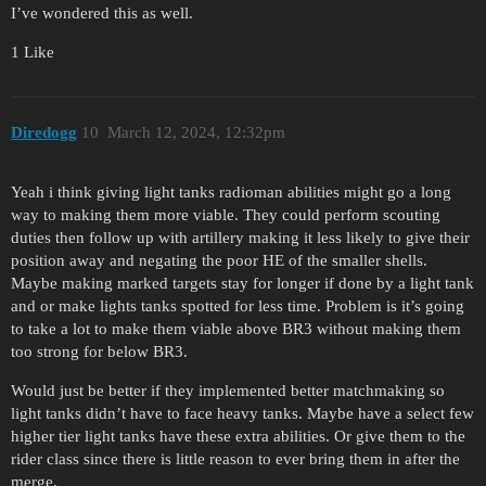
I’ve wondered this as well.
1 Like
Diredogg
10
March 12, 2024, 12:32pm
Yeah i think giving light tanks radioman abilities might go a long
way to making them more viable. They could perform scouting
duties then follow up with artillery making it less likely to give their
position away and negating the poor HE of the smaller shells.
Maybe making marked targets stay for longer if done by a light tank
and or make lights tanks spotted for less time. Problem is it’s going
to take a lot to make them viable above BR3 without making them
too strong for below BR3.
Would just be better if they implemented better matchmaking so
light tanks didn’t have to face heavy tanks. Maybe have a select few
higher tier light tanks have these extra abilities. Or give them to the
rider class since there is little reason to ever bring them in after the
merge.