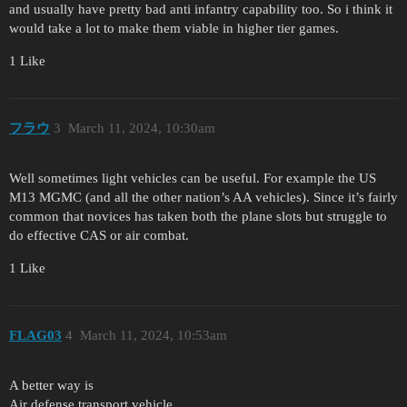
and usually have pretty bad anti infantry capability too. So i think it
would take a lot to make them viable in higher tier games.
1 Like
フラウ
3
March 11, 2024, 10:30am
Well sometimes light vehicles can be useful. For example the US
M13 MGMC (and all the other nation’s AA vehicles). Since it’s fairly
common that novices has taken both the plane slots but struggle to
do effective CAS or air combat.
1 Like
FLAG03
4
March 11, 2024, 10:53am
A better way is
Air defense transport vehicle