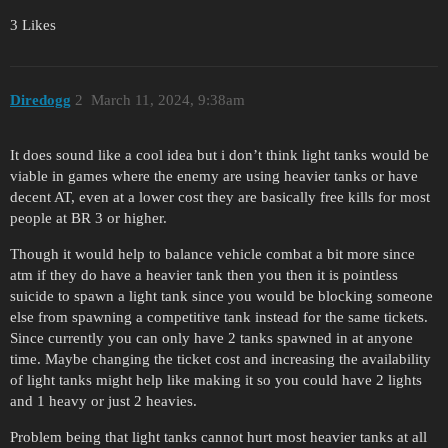
3 Likes
Diredogg
2
March 11, 2024, 9:38am
It does sound like a cool idea but i don’t think light tanks would be
viable in games where the enemy are using heavier tanks or have
decent AT, even at a lower cost they are basically free kills for most
people at BR 3 or higher.
Though it would help to balance vehicle combat a bit more since
atm if they do have a heavier tank then you then it is pointless
suicide to spawn a light tank since you would be blocking someone
else from spawning a competitive tank instead for the same tickets.
Since currently you can only have 2 tanks spawned in at anyone
time. Maybe changing the ticket cost and increasing the availability
of light tanks might help like making it so you could have 2 lights
and 1 heavy or just 2 heavies.
Problem being that light tanks cannot hurt most heavier tanks at all