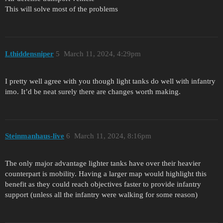
This will solve most of the problems
Lthiddensniper
5
March 11, 2024, 4:29pm
I pretty well agree with you though light tanks do well with infantry
imo. It’d be neat surely there are changes worth making.
Steinmanhaus-live
6
March 11, 2024, 8:16pm
The only major advantage lighter tanks have over their heavier
counterpart is mobility. Having a larger map would highlight this
benefit as they could reach objectives faster to provide infantry
support (unless all the infantry were walking for some reason)