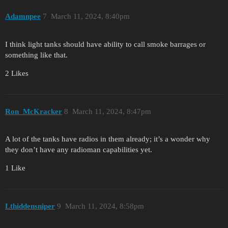
Adamnpee
7
March 11, 2024, 8:40pm
I think light tanks should have ability to call smoke barrages or
something like that.
2 Likes
Ron_McKracker
8
March 11, 2024, 8:47pm
A lot of the tanks have radios in them already; it’s a wonder why
they don’t have any radioman capabilities yet.
1 Like
Lthiddensniper
9
March 11, 2024, 8:58pm