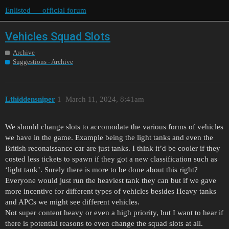
Enlisted — official forum
Vehicles Squad Slots
Archive
Suggestions - Archive
Lthiddensniper
1
March 11, 2024, 8:41am
We should change slots to accomodate the various forms of vehicles
we have in the game. Example being the light tanks and even the
British reconaissance car are just tanks. I think it’d be cooler if they
costed less tickets to spawn if they got a new classification such as
‘light tank’. Surely there is more to be done about this right?
Everyone would just run the heaviest tank they can but if we gave
more incentive for different types of vehicles besides Heavy tanks
and APCs we might see different vehicles.
Not super content heavy or even a high priority, but I want to hear if
there is potential reasons to even change the squad slots at all.