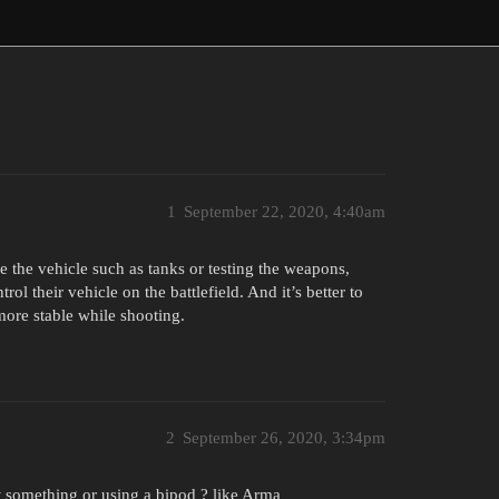
1
September 22, 2020, 4:40am
 the vehicle such as tanks or testing the weapons,
trol their vehicle on the battlefield. And it’s better to
more stable while shooting.
2
September 26, 2020, 3:34pm
 something or using a bipod ? like Arma