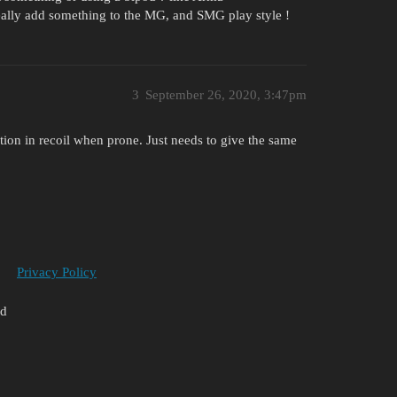
eally add something to the MG, and SMG play style !
3
September 26, 2020, 3:47pm
tion in recoil when prone. Just needs to give the same
Privacy Policy
ed