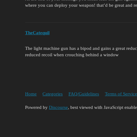
where you can deploy your weapon! that’d be great and r
TheCatequil
The light machine gun has a bipod and gains a great reduc
reduced recoil when crouching behind a window
Home
Categories
FAQ/Guidelines
Terms of Service
Powered by
Discourse
, best viewed with JavaScript enabl