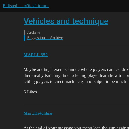
Enlisted — official forum
Vehicles and technique
Archive
Suggestions - Archive
MARLI_352
Maybe adding a exercise mode where players can test drive
there really isn’t any time to letting player learn how to con
letting players to erect machine gun or sniper to be much 
6 Likes
MarxHotchkiss
At the end of your message you mean lean the gun against