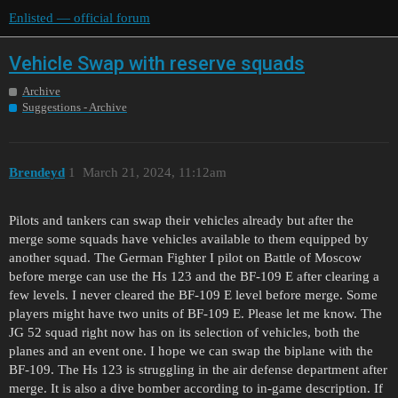
Enlisted — official forum
Vehicle Swap with reserve squads
Archive
Suggestions - Archive
Brendeyd
1
March 21, 2024, 11:12am
Pilots and tankers can swap their vehicles already but after the
merge some squads have vehicles available to them equipped by
another squad. The German Fighter I pilot on Battle of Moscow
before merge can use the Hs 123 and the BF-109 E after clearing a
few levels. I never cleared the BF-109 E level before merge. Some
players might have two units of BF-109 E. Please let me know. The
JG 52 squad right now has on its selection of vehicles, both the
planes and an event one. I hope we can swap the biplane with the
BF-109. The Hs 123 is struggling in the air defense department after
merge. It is also a dive bomber according to in-game description. If