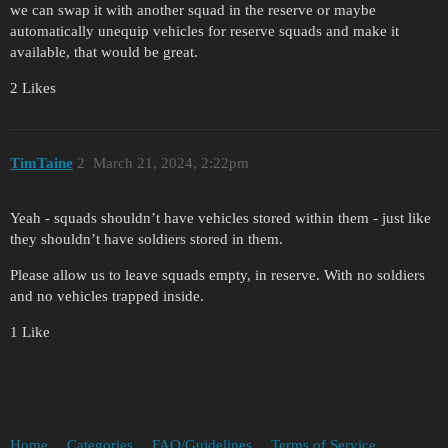
we can swap it with another squad in the reserve or maybe
automatically unequip vehicles for reserve squads and make it
available, that would be great.
2 Likes
TimTaine
2
March 21, 2024, 2:22pm
Yeah - squads shouldn’t have vehicles stored within them - just like
they shouldn’t have soldiers stored in them.
Please allow us to leave squads empty, in reserve. With no soldiers
and no vehicles trapped inside.
1 Like
Home
Categories
FAQ/Guidelines
Terms of Service