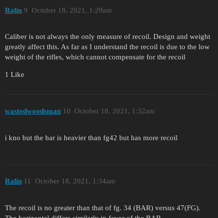
Ralin
9
October 18, 2021, 1:29am
Caliber is not always the only measure of recoil. Design and weight
greatly affect this. As far as I understand the recoil is due to the low
weight of the rifles, which cannot compensate for the recoil
1 Like
wastedwoodsman
10
October 18, 2021, 1:32am
i kno but the bar is heavier than fg42 but has more recoil
Ralin
11
October 18, 2021, 1:34am
The recoil is no greater than that of fg. 34 (BAR) versus 47(FG).
The horizontal differs similarly in favor of the BAR.