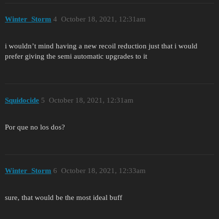
Winter_Storm
4
October 18, 2021, 12:31am
i wouldn’t mind having a new recoil reduction just that i would
prefer giving the semi automatic upgrades to it
Squidocide
5
October 18, 2021, 12:31am
Por que no los dos?
Winter_Storm
6
October 18, 2021, 12:33am
sure, that would be the most ideal buff