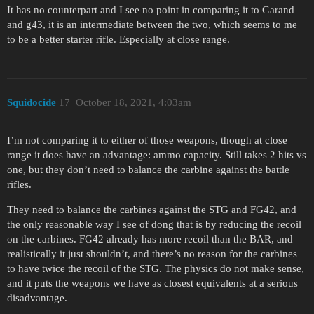
It has no counterpart and I see no point in comparing it to Garand
and g43, it is an intermediate between the two, which seems to me
to be a better starter rifle. Especially at close range.
Squidocide
17
October 18, 2021, 4:03am
I’m not comparing it to either of those weapons, though at close
range it does have an advantage: ammo capacity. Still takes 2 hits vs
one, but they don’t need to balance the carbine against the battle
rifles.
They need to balance the carbines against the STG and FG42, and
the only reasonable way I see of dong that is by reducing the recoil
on the carbines. FG42 already has more recoil than the BAR, and
realistically it just shouldn’t, and there’s no reason for the carbines
to have twice the recoil of the STG. The physics do not make sense,
and it puts the weapons we have as closest equivalents at a serious
disadvantage.