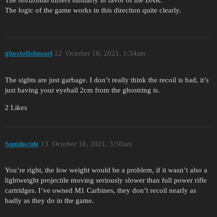
The logic of the game works in this direction quite clearly.
ghostofishmael
12
October 18, 2021, 1:34am
The sights are just garbage. I don’t really think the recoil is bad, it’s
just having your eyeball 2cm from the ghostring is.
2 Likes
Squidocide
13
October 18, 2021, 3:50am
You’re right, the low weight would be a problem, if it wasn’t also a
lightweight projectile moving seriously slower than full power rifle
cartridges. I’ve owned M1 Carbines, they don’t recoil nearly as
badly as they do in the game.