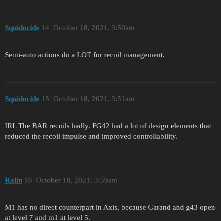
Squidocide
14
October 18, 2021, 3:50am
Semi-auto actions do a LOT for recoil management.
Squidocide
15
October 18, 2021, 3:51am
IRL The BAR recoils badly. FG42 had a lot of design elements that
reduced the recoil impulse and improved controllability.
Ralin
16
October 18, 2021, 3:59am
M1 has no direct counterpart in Axis, because Garand and g43 open
at level 7 and m1 at level 5.