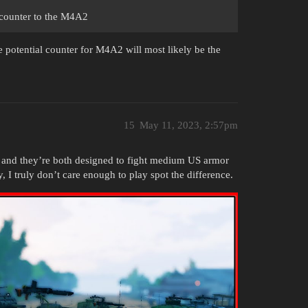
l counter to the M4A2
he potential counter for M4A2 will most likely be the
15
May 11, 2023, 2:57pm
s and they’re both designed to fight medium US armor
, I truly don’t care enough to play spot the difference.