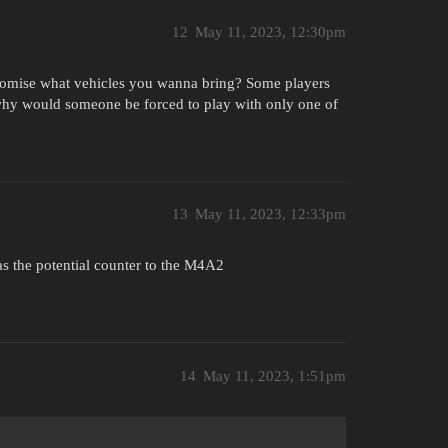
12
May 11, 2023, 12:30pm
tomise what vehicles you wanna bring? Some players
 why would someone be forced to play with only one of
13
May 11, 2023, 12:33pm
 as the potential counter to the M4A2
14
May 11, 2023, 1:51pm