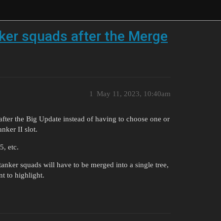
anker squads after the Merge
1
May 11, 2023, 10:40am
p after the Big Update instead of having to choose one or
nker II slot.
, etc.
anker squads will have to be merged into a single tree,
t to highlight.