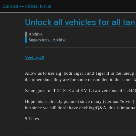
Enlisted — official forum
Unlock all vehicles for all t
Archive
Suggestions - Archive
Veekay45
Allow us to use e.g. both Tiger I and Tiger II in the lineu
the other since they are for some reason tied to the same Ta
Same goes for T-34 STZ and KV-1, two versions of T-34/85
Hope this is already planned since many (German/Soviet) t
but since we still don’t have devblog/Q&A, this is importan
5 Likes