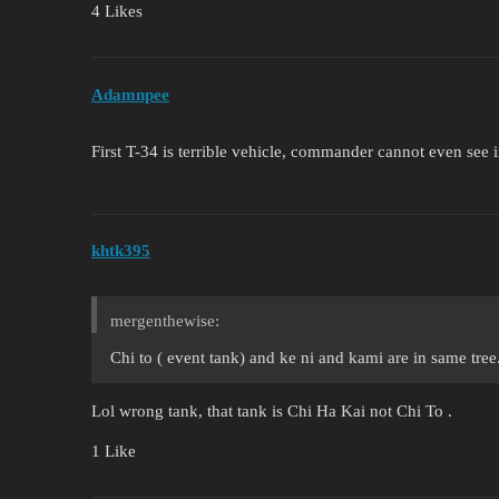
4 Likes
Adamnpee
First T-34 is terrible vehicle, commander cannot even see in
khtk395
mergenthewise:
Chi to ( event tank) and ke ni and kami are in same tree
Lol wrong tank, that tank is Chi Ha Kai not Chi To .
1 Like