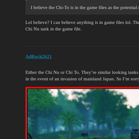
I believe the Chi-To is in the game files as the potentia
Lol believe? I can believe anything is in game files lol. T
Chi Nu tank in the game file.
AdRock2621
Either the Chi Nu or Chi To. They’re similar looking tank
in the event of an invasion of mainland Japan. So I’m sorry