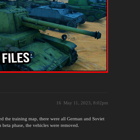
16
May 11, 2023, 8:02pm
ed the training map, there were all German and Soviet
n beta phase, the vehicles were removed.