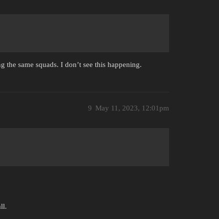
g the same squads. I don’t see this happening.
9
May 11, 2023, 12:01pm
ll.