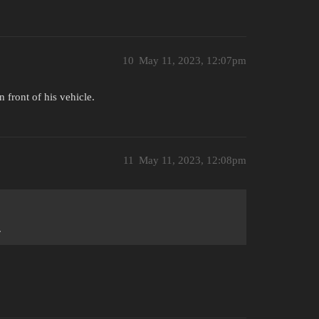
10
May 11, 2023, 12:07pm
 front of his vehicle.
11
May 11, 2023, 12:08pm
.