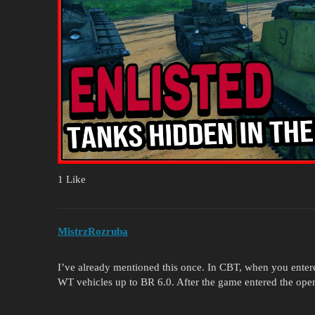
1 Like
MistrzRozruba
I’ve already mentioned this once. In CBT, when you enter
WT vehicles up to BR 6.0. After the game entered the ope