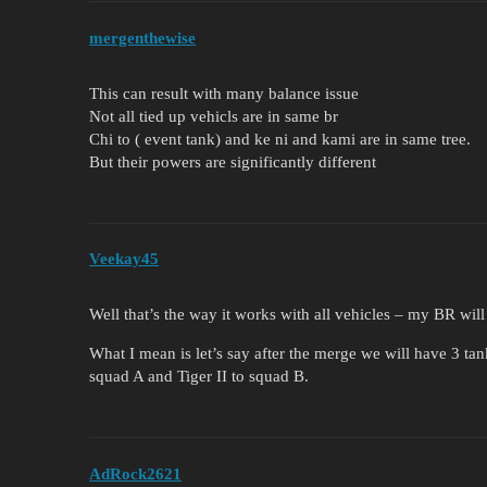
mergenthewise
This can result with many balance issue
Not all tied up vehicls are in same br
Chi to ( event tank) and ke ni and kami are in same tree.
But their powers are significantly different
Veekay45
Well that’s the way it works with all vehicles – my BR will
What I mean is let’s say after the merge we will have 3 tan
squad A and Tiger II to squad B.
AdRock2621