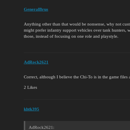
GeneralBrus
Anything other than that would be nonsense, why not cus
might prefer infantry support vehicles over tank hunters,
those, instead of focusing on one role and playstyle.
AdRock2621
Correct, although I believe the Chi-To is in the game files
2 Likes
khtk395
AdRock2621: