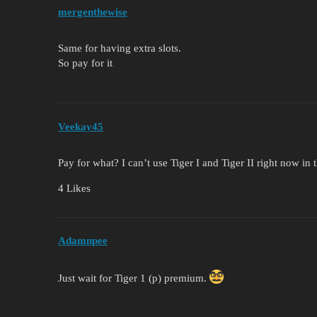
mergenthewise
Same for having extra slots.
So pay for it
Veekay45
Pay for what? I can’t use Tiger I and Tiger II right now i
4 Likes
Adamnpee
Just wait for Tiger 1 (p) premium.