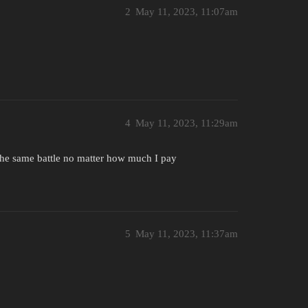
2
May 11, 2023, 11:07am
4
May 11, 2023, 11:29am
n the same battle no matter how much I pay
5
May 11, 2023, 11:37am