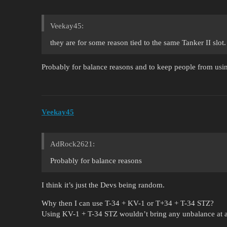
Veekay45:
they are for some reason tied to the same Tanker II slot.
Probably for balance reasons and to keep people from usin
Veekay45
AdRock2621:
Probably for balance reasons
I think it’s just the Devs being random.
Why then I can use T-34 + KV-1 or T+34 + T-34 STZ?
Using KV-1 + T-34 STZ wouldn’t bring any unbalance at a