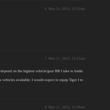
6
May 11, 2023, 11:52am
7
May 11, 2023, 11:55am
 depend on the highest vehicle/gear BR I take to battle.
k vehicles available: I would expect to equip Tiger I to
8
May 11, 2023, 11:59am