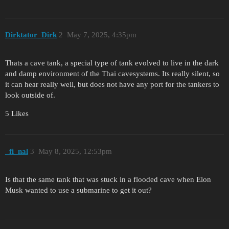
Dirktator_Dirk
2
May 7, 2025, 4:35pm
Thats a cave tank, a special type of tank evolved to live in the dark
and damp environment of the Thai cavesystems. Its really silent, so
it can hear really well, but does not have any port for the tankers to
look outside of.
5 Likes
_fi_nal
3
May 8, 2025, 12:53pm
Is that the same tank that was stuck in a flooded cave when Elon
Musk wanted to use a submarine to get it out?