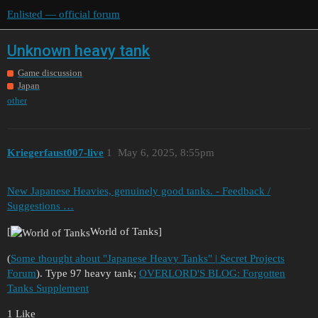
Enlisted — official forum
Unknown heavy tank
Game discussion
Japan
other
Kriegerfaust007-live
1
May 6, 2025, 8:55pm
New Japanese Heavies, genuinely good tanks. - Feedback /
Suggestions …
[
World of Tanks]
(
Some thought about "Japanese Heavy Tanks" | Secret Projects
Forum
). Type 97 heavy tank;
OVERLORD'S BLOG: Forgotten
Tanks Supplement
1 Like