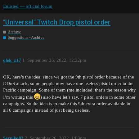
Enlisted — official forum
"Universal" Twitch Drop pistol order
Archive
Suggestions - Archive
olek_z17
1
September 26, 2022, 12:22pm
OK, here’s the idea: since we got the 9th pistol order because of the
DDoS attack, some people now have one useless pistol order in the
Pacific campaign. Some of them (me included, that’s the reason why
I’m writing this
) also have let’s say, 7 pistol orders in some other
campaigns. So the idea is to make this 9th extra order available in
all 6 campaigns instead of just being useless.
Serpiko82
2
September 26, 2022, 1:03pm