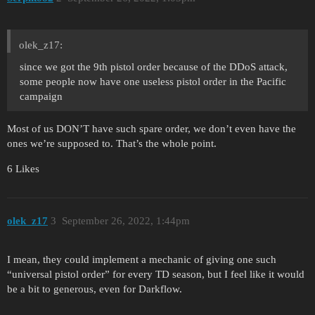
olek_z17:
since we got the 9th pistol order because of the DDoS attack,
some people now have one useless pistol order in the Pacific
campaign
Most of us DON’T have such spare order, we don’t even have the
ones we’re supposed to. That’s the whole point.
6 Likes
olek_z17
3
September 26, 2022, 1:44pm
I mean, they could implement a mechanic of giving one such
“universal pistol order” for every TD season, but I feel like it would
be a bit to generous, even for Darkflow.