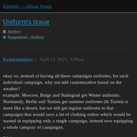
Enlisted — official forum
Uniform's issue
Archive
Suggestions - Archive
Kriegsminister
1
April 12, 2025, 5:00am
okay so, instead of having all these campaigns uniforms, for each
individual campaign, why not add customization based on the
weather?
example, Moscow, Bulge and Stalingrad get Winter uniforms.
Normandy, Berlin and Tunisia get summer uniforms (ik Tunisia is
more like a desert, but we still get regular uniforms in that
campaign) that would save a lot of clothing orders which would be
wasted in equipping only a single campaign, instead now equipping
a whole category of campaigns.