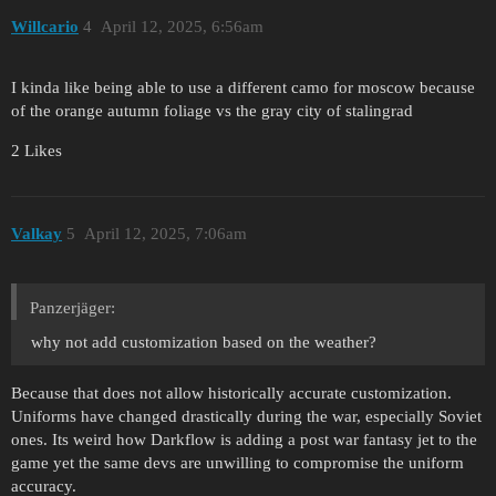
Willcario
4
April 12, 2025, 6:56am
I kinda like being able to use a different camo for moscow because
of the orange autumn foliage vs the gray city of stalingrad
2 Likes
Valkay
5
April 12, 2025, 7:06am
Panzerjäger:
why not add customization based on the weather?
Because that does not allow historically accurate customization.
Uniforms have changed drastically during the war, especially Soviet
ones. Its weird how Darkflow is adding a post war fantasy jet to the
game yet the same devs are unwilling to compromise the uniform
accuracy.