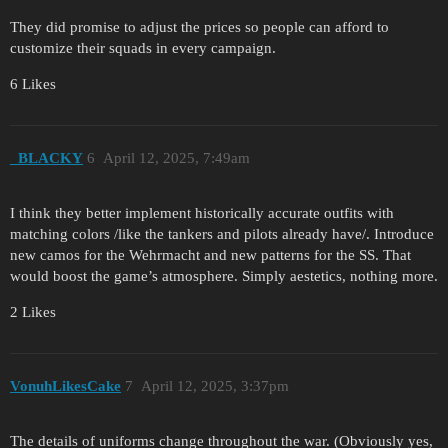
They did promise to adjust the prices so people can afford to
customize their squads in every campaign.
6 Likes
_BLACKY
6
April 12, 2025, 7:49am
I think they better implement historically accurate outfits with
matching colors /like the tankers and pilots already have/. Introduce
new camos for the Wehrmacht and new patterns for the SS. That
would boost the game’s atmosphere. Simply aestetics, nothing more.
2 Likes
VonuhLikesCake
7
April 12, 2025, 3:37pm
The details of uniforms change throughout the war. (Obviously yes,