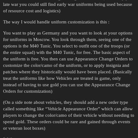
late war you could still find early war uniforms being used because
of resource cost and logistics)
The way I would handle uniform customization is this :
You want to play as Germany and you want to look at your options
for uniforms in Moscow. You look through them, seeing one of the
options is the M40 Tunic. You select to outfit one of the troops (or
the entire squad) with the M40 Tunic, for free. The basic aspect of
the uniform is free. You then can use Appearance Change Orders to
customize the color/camo of the uniform, or to apply insignia and
patches where they historically would have been placed. (Basically
treat the uniforms like how Vehicles are treated in game, only
instead of having to use gold you can use the Appearance Change
Orders for customization)
(On a side note about vehicles, they should add a new order type
called something like “Vehicle Appearance Order” which can allow
players to change the color/camo of their vehicle without needing to
spend gold. These orders could be rare and gained through events
or veteran loot boxes)