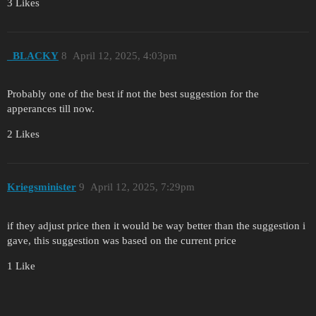
3 Likes
_BLACKY
8
April 12, 2025, 4:03pm
Probably one of the best if not the best suggestion for the
apperances till now.
2 Likes
Kriegsminister
9
April 12, 2025, 7:29pm
if they adjust price then it would be way better than the suggestion i
gave, this suggestion was based on the current price
1 Like