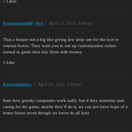
7 Likes
Kriegerfaust007-live
2
April 12, 2025, 5:09am
That a feature not a big like giving low drop rate for the loot or
veteran boxes. They want you to use up customization orders
earned in game then buy them with money.
1 Like
Kriegsminister
3
April 12, 2025, 5:10am
thats how greedy companies work sadly, but if they someday start
caring for the game, maybe they’ll do it, we can just have hope of a
better future (even though we know its all lost)