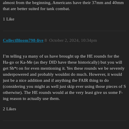
almost from the beginning, Americans have their 37mm and 40mm
that are better suited for tank combat.
1 Like
CollectBloom798-live
8
October 2, 2024, 10:34pm
I’m telling ya many of us have brought up the HE rounds for the
Ha-go or Ka-Me (as they DID have these historically) but you will
get Sh*t on for even mentioning it. Yes these rounds we be severely
underpowered and probably wouldnt do much. However, it would
just be a nice addition and if anything the FAIR thing to do
(considering you might as well just skip ever using those pieces of S
otherwise). The HE rounds would at the very least give us some F-
ing reason to actually use them.
2 Likes