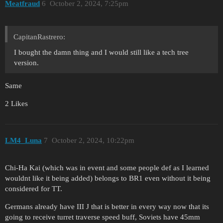
Meatfraud
6
October 2, 2024, 7:25pm
CapitanRastrero:
I bought the damn thing and I would still like a tech tree
version.
Same
2 Likes
LM4_Luna
7
October 2, 2024, 10:22pm
Chi-Ha Kai (which was in event and some people def as I learned
wouldnt like it being added) belongs to BR1 even without it being
considered for TT.
Germans already have III J that is better in every way now that its
going to receive turret traverse speed buff, Soviets have 45mm