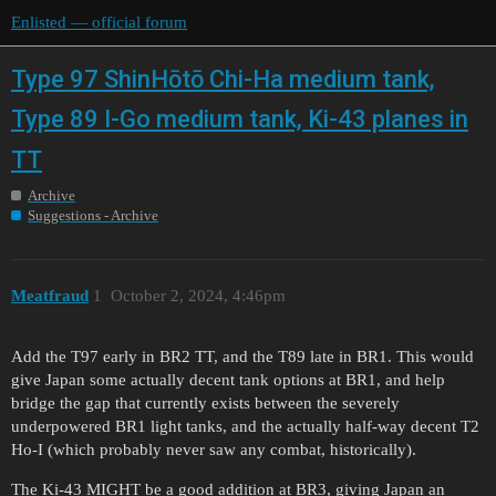
Enlisted — official forum
Type 97 ShinHōtō Chi-Ha medium tank,
Type 89 I-Go medium tank, Ki-43 planes in
TT
Archive
Suggestions - Archive
Meatfraud
1
October 2, 2024, 4:46pm
Add the T97 early in BR2 TT, and the T89 late in BR1. This would
give Japan some actually decent tank options at BR1, and help
bridge the gap that currently exists between the severely
underpowered BR1 light tanks, and the actually half-way decent T2
Ho-I (which probably never saw any combat, historically).
The Ki-43 MIGHT be a good addition at BR3, giving Japan an