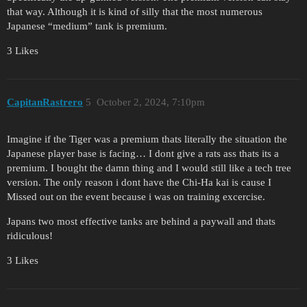
that way. Although it is kind of silly that the most numerous
Japanese “medium” tank is premium.
3 Likes
CapitanRastrero
5
October 2, 2024, 7:10pm
Imagine if the Tiger was a premium thats literally the situation the
Japanese player base is facing… I dont give a rats ass thats its a
premium. I bought the damn thing and I would still like a tech tree
version. The only reason i dont have the Chi-Ha kai is cause I
Missed out on the event because i was on training excercise.
Japans two most effective tanks are behind a paywall and thats
ridiculous!
3 Likes