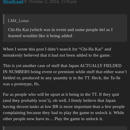
Meatfraud
9
October 2, 2024, 11:01pm
LM4_Luna:
Chi-Ha Kai (which was in event and some people def as I
learned wouldnt like it being added
When I wrote this post I didn’t search for “Chi-Ha Kai” and
mistakenly believed that it had not been added to the game.
This is yet another case of stuff that Japan ACTUALLY FIELDED
IN NUMBERS being event or premium while stuff that either wasn’t
fielded or, produced in any quantity is in the TT. Heck, the Ta-Se
was a prototype, ffs.
Far as people who will be upset at it being in the TT. If they quit
(and they probably won’t), oh well. I firmly believe that Japan
having decent tanks at low BR is more important than a few people
complaining because they had to play the game to unlock it. While
other people now have to… Play the game to unlock it.