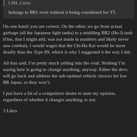
LM4_Luna:
belongs to BR1 even without it being considered for TT.
On one hand; you are correct. On the other, we go from actual
garbage (all the Japanese light tanks) to a middling BR2 (Ho-I) tank
(One, that I might add, was not made in numbers and likely never
saw combat). I would wager that the Chi-Ha Kai would be more
deadly than the Type 89, which is why I suggested it the way I did.
All that said; I’m pretty much yelling into the void. Nothing I’m
saying here is going to change anything, anyway. Either the devs
will go back and address the sub-optimal vehicle choices for low
BR Japan, or they won’t.
I just have a bit of a compulsive desire to state my opinion,
regardless of whether it changes anything or not.
3 Likes