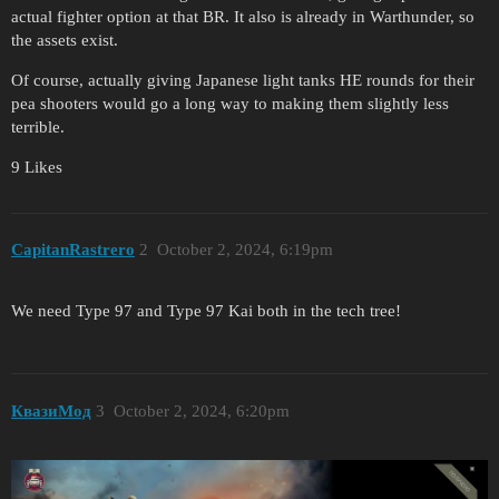
actual fighter option at that BR. It also is already in Warthunder, so
the assets exist.
Of course, actually giving Japanese light tanks HE rounds for their
pea shooters would go a long way to making them slightly less
terrible.
9 Likes
CapitanRastrero
2
October 2, 2024, 6:19pm
We need Type 97 and Type 97 Kai both in the tech tree!
КвазиМод
3
October 2, 2024, 6:20pm