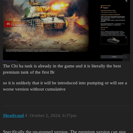
The Chi ha tank is already in the game and it is literally the best
premium tank of the first Br
so it is unlikely that it will be introduced into pumping or will see a
worse version without cumulative
Meatfraud
4
October 2, 2024, 6:37pm
Specifically the up-gunned version. The premium version can stay