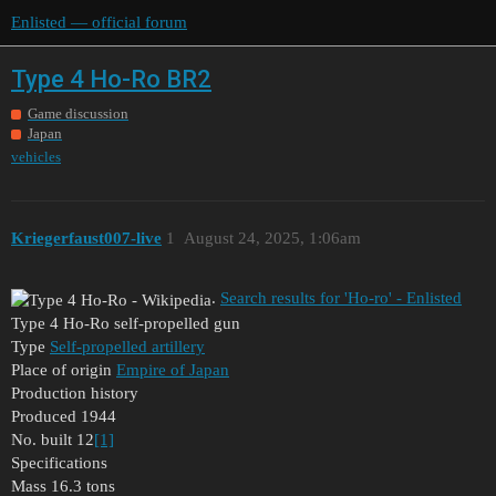
Enlisted — official forum
Type 4 Ho-Ro BR2
Game discussion
Japan
vehicles
Kriegerfaust007-live
1
August 24, 2025, 1:06am
.
Search results for 'Ho-ro' - Enlisted
Type 4 Ho-Ro self-propelled gun
Type
Self-propelled artillery
Place of origin
Empire of Japan
Production history
Produced 1944
No. built 12
[1]
Specifications
Mass 16.3 tons