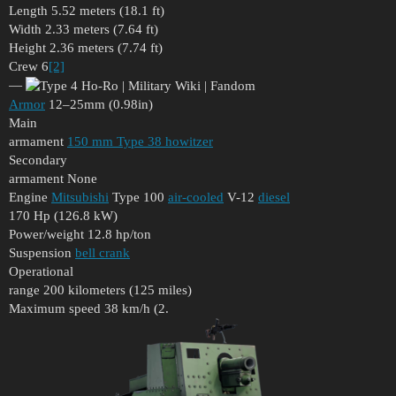
Length 5.52 meters (18.1 ft)
Width 2.33 meters (7.64 ft)
Height 2.36 meters (7.74 ft)
Crew 6
[2]
—
Armor
12–25mm (0.98in)
Main
armament
150 mm Type 38 howitzer
Secondary
armament None
Engine
Mitsubishi
Type 100
air-cooled
V-12
diesel
170 Hp (126.8 kW)
Power/weight 12.8 hp/ton
Suspension
bell crank
Operational
range 200 kilometers (125 miles)
Maximum speed 38 km/h (2.