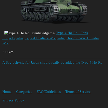
.
.
Type 4 Ho-Ro - Tank
Encyclopedia
.
Type 4 Ho-Ro - Wikipedia
.
Ho-Ro | War Thunder
Wiki
2 Likes
A Spg vehycle for Japan should really be added the Type 4 Ho-Ro
Home
Categories
FAQ/Guidelines
Terms of Service
Privacy Policy