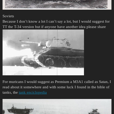
Soviets
Because I don’t know a lot I can’t say a lot, but I would suggest for
TT the T-34 version but if anyone have another idea please share
For muricans I would suggest as Premium a M3A1 called as Satan, I
read about it somewhere and with some luck I found in the bible of
tanks, the
tank enciclopedia