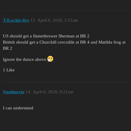
TJLockie-live
12
April 6, 2026, 5:51am
US should get a flamethrower Sherman at BR 2
British should get a Churchill crocodile at BR 4 and Matilda frog at
BR 2
Ignore the dunce above
1 Like
Naohmcete
14
April 6, 2026, 8:21am
I can understand