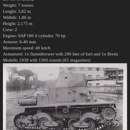
Weight: 7 tonnes
Lenght: 3,82 m
Widhth: 1,80 m
Height: 2,175 m
Crew: 2
Engine: SAP 180 4 cylinder, 70 hp
Armour: 6-40 mm
Maximum speed: 40 km/h
Armament: 1x flamethrower with 200 liter of fuel and 1x Breda
Modello 1938 with 1560 rounds (65 magazines)