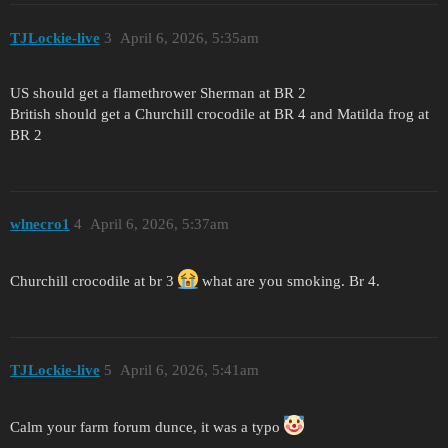
TJLockie-live
3
April 6, 2026, 5:35am
US should get a flamethrower Sherman at BR 2
British should get a Churchill crocodile at BR 4 and Matilda frog at
BR 2
wlnecro1
4
April 6, 2026, 5:37am
Churchill crocodile at br 3
what are you smoking. Br 4.
TJLockie-live
5
April 6, 2026, 5:41am
Calm your farm forum dunce, it was a typo