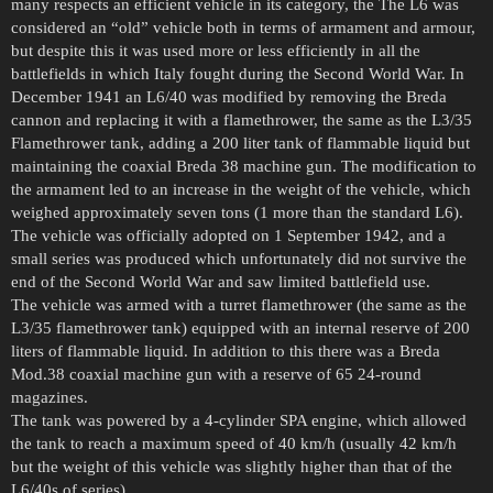
many respects an efficient vehicle in its category, the The L6 was
considered an “old” vehicle both in terms of armament and armour,
but despite this it was used more or less efficiently in all the
battlefields in which Italy fought during the Second World War. In
December 1941 an L6/40 was modified by removing the Breda
cannon and replacing it with a flamethrower, the same as the L3/35
Flamethrower tank, adding a 200 liter tank of flammable liquid but
maintaining the coaxial Breda 38 machine gun. The modification to
the armament led to an increase in the weight of the vehicle, which
weighed approximately seven tons (1 more than the standard L6).
The vehicle was officially adopted on 1 September 1942, and a
small series was produced which unfortunately did not survive the
end of the Second World War and saw limited battlefield use.
The vehicle was armed with a turret flamethrower (the same as the
L3/35 flamethrower tank) equipped with an internal reserve of 200
liters of flammable liquid. In addition to this there was a Breda
Mod.38 coaxial machine gun with a reserve of 65 24-round
magazines.
The tank was powered by a 4-cylinder SPA engine, which allowed
the tank to reach a maximum speed of 40 km/h (usually 42 km/h
but the weight of this vehicle was slightly higher than that of the
L6/40s of series).