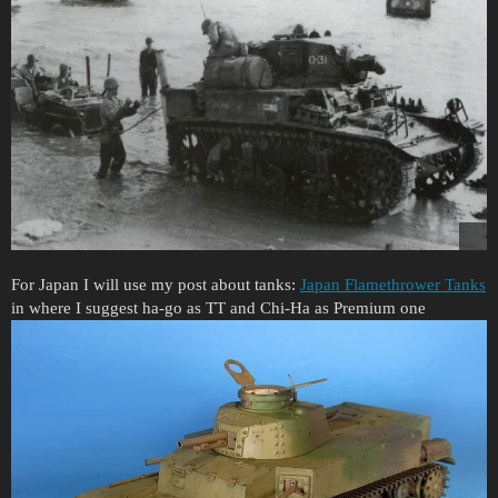
For Japan I will use my post about tanks:
Japan Flamethrower Tanks
in where I suggest ha-go as TT and Chi-Ha as Premium one