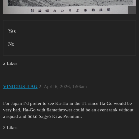
Yes
No
2 Likes
VINICIUS_LAG
2
April 6, 2026, 1:56am
For Japan I’d prefer to see Ka-Ho in the TT since Ha-Go would be
very bad, Ha-Go with flamethrower could be an event tank without
a squad and Sōkō Sagyō Ki as Premium.
2 Likes