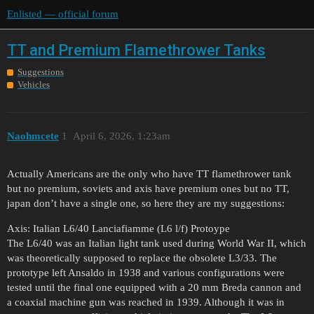
Enlisted — official forum
TT and Premium Flamethrower Tanks
Suggestions
Vehicles
Naohmcete
1
April 6, 2026, 1:23am
Actually Americans are the only who have TT flamethrower tank
but no premium, soviets and axis have premium ones but no TT,
japan don’t have a single one, so here they are my suggestions:
Axis: Italian L6/40 Lanciafiamme (L6 l/f) Protoype
The L6/40 was an Italian light tank used during World War II, which
was theoretically supposed to replace the obsolete L3/33. The
prototype left Ansaldo in 1938 and various configurations were
tested until the final one equipped with a 20 mm Breda cannon and
a coaxial machine gun was reached in 1939. Although it was in