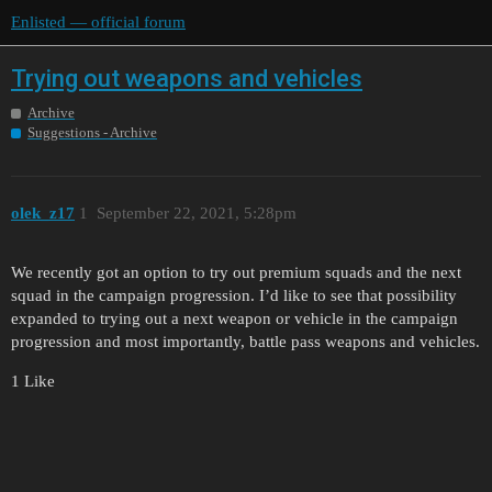
Enlisted — official forum
Trying out weapons and vehicles
Archive
Suggestions - Archive
olek_z17
1
September 22, 2021, 5:28pm
We recently got an option to try out premium squads and the next
squad in the campaign progression. I’d like to see that possibility
expanded to trying out a next weapon or vehicle in the campaign
progression and most importantly, battle pass weapons and vehicles.
1 Like