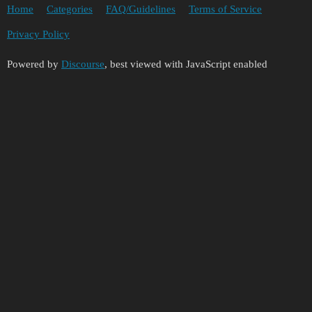
Home
Categories
FAQ/Guidelines
Terms of Service
Privacy Policy
Powered by
Discourse
, best viewed with JavaScript enabled